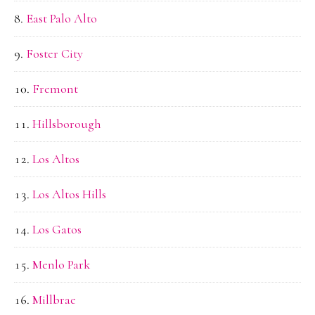
East Palo Alto
Foster City
Fremont
Hillsborough
Los Altos
Los Altos Hills
Los Gatos
Menlo Park
Millbrae