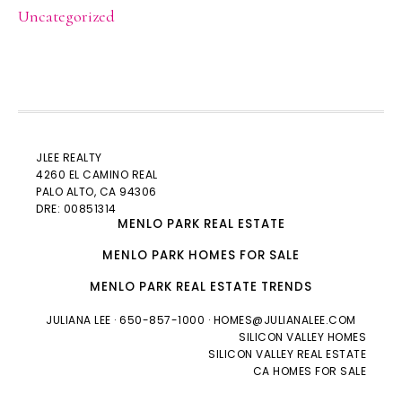
Uncategorized
JLEE REALTY
4260 EL CAMINO REAL
PALO ALTO
, CA 94306
DRE: 00851314
MENLO PARK REAL ESTATE
MENLO PARK HOMES FOR SALE
MENLO PARK REAL ESTATE TRENDS
JULIANA LEE
· 650-857-1000 ·
HOMES@JULIANALEE.COM
SILICON VALLEY HOMES
SILICON VALLEY REAL ESTATE
CA HOMES FOR SALE