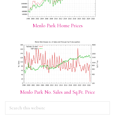
Menlo Park Home Prices
Menlo Park No. Sales and Sq.Ft. Price
PRIMARY
Search
this
SIDEBAR