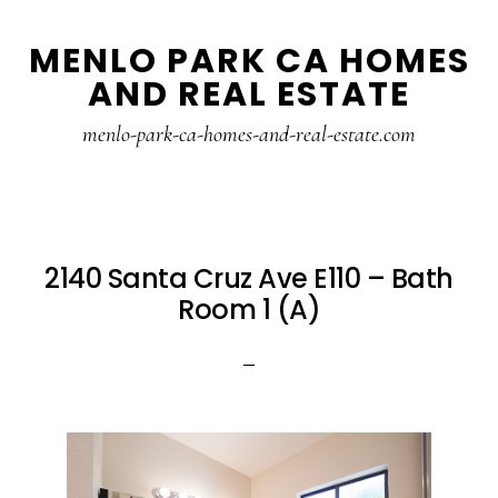
Skip
Skip
MENLO PARK CA HOMES
to
to
AND REAL ESTATE
main
primary
content
sidebar
menlo-park-ca-homes-and-real-estate.com
2140 Santa Cruz Ave E110 – Bath
Room 1 (A)