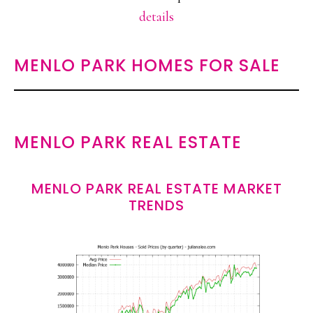
details
MENLO PARK HOMES FOR SALE
MENLO PARK REAL ESTATE
MENLO PARK REAL ESTATE MARKET
TRENDS