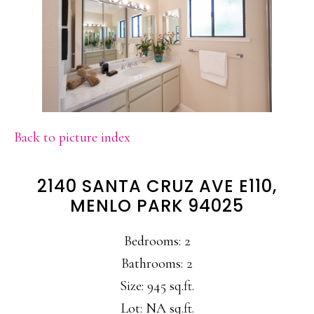
Back to picture index
2140 SANTA CRUZ AVE E110,
MENLO PARK 94025
Bedrooms: 2
Bathrooms: 2
Size: 945 sq.ft.
Lot: NA sq.ft.