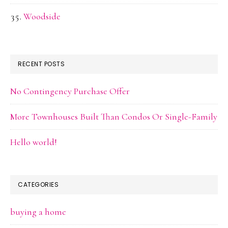
Woodside
RECENT POSTS
No Contingency Purchase Offer
More Townhouses Built Than Condos Or Single-Family
Hello world!
CATEGORIES
buying a home