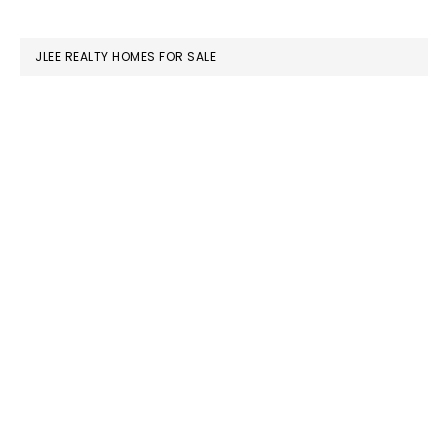
website
JLEE REALTY HOMES FOR SALE