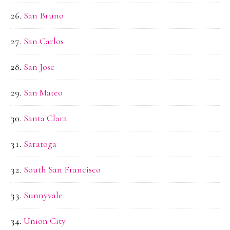
San Bruno
San Carlos
San Jose
San Mateo
Santa Clara
Saratoga
South San Francisco
Sunnyvale
Union City