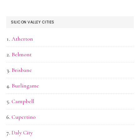
SILICON VALLEY CITIES
Atherton
Belmont
Brisbane
Burlingame
Campbell
Cupertino
Daly City