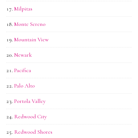
Milpitas
Monte Sereno
Mountain View
Newark
Pacifica
Palo Alto
Portola Valley
Redwood City
Redwood Shores