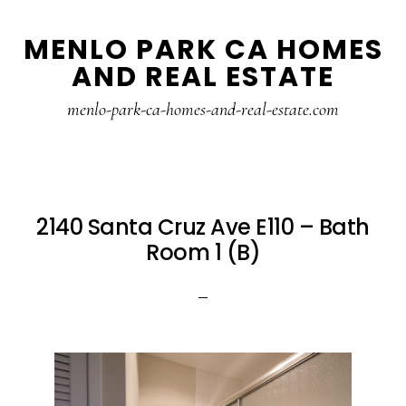
Skip
Skip
MENLO PARK CA HOMES
to
to
AND REAL ESTATE
main
primary
content
sidebar
menlo-park-ca-homes-and-real-estate.com
2140 Santa Cruz Ave E110 – Bath
Room 1 (B)