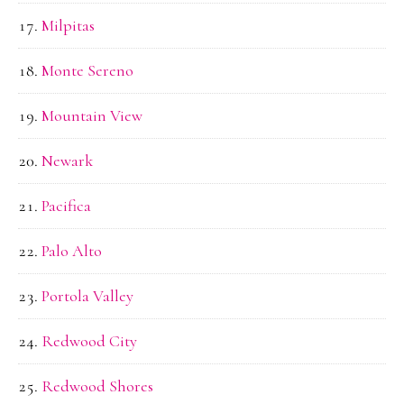
Milpitas
Monte Sereno
Mountain View
Newark
Pacifica
Palo Alto
Portola Valley
Redwood City
Redwood Shores