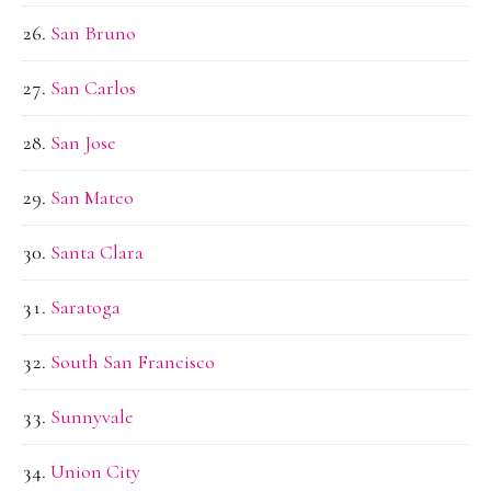
San Bruno
San Carlos
San Jose
San Mateo
Santa Clara
Saratoga
South San Francisco
Sunnyvale
Union City