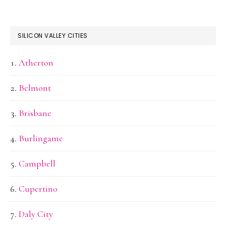
SILICON VALLEY CITIES
Atherton
Belmont
Brisbane
Burlingame
Campbell
Cupertino
Daly City