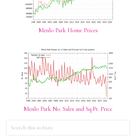
Menlo Park Home Prices
Menlo Park No. Sales and Sq.Ft. Price
PRIMARY
Search
this
SIDEBAR