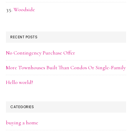
Woodside
RECENT POSTS
No Contingency Purchase Offer
More Townhouses Built Than Condos Or Single-Family
Hello world!
CATEGORIES
buying a home