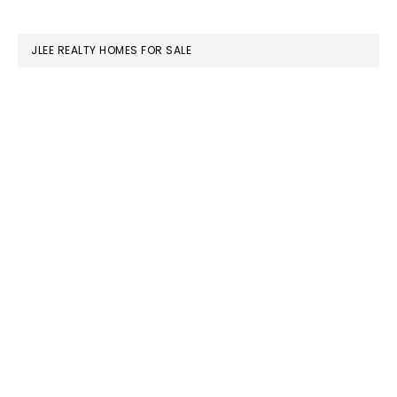
website
JLEE REALTY HOMES FOR SALE