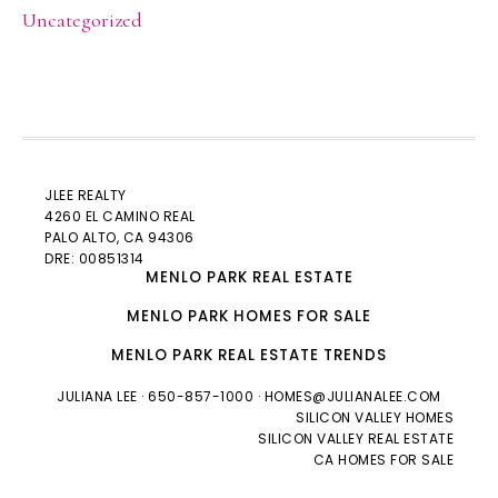
Uncategorized
JLEE REALTY
4260 EL CAMINO REAL
PALO ALTO
, CA 94306
DRE: 00851314
MENLO PARK REAL ESTATE
MENLO PARK HOMES FOR SALE
MENLO PARK REAL ESTATE TRENDS
JULIANA LEE
· 650-857-1000 ·
HOMES@JULIANALEE.COM
SILICON VALLEY HOMES
SILICON VALLEY REAL ESTATE
CA HOMES FOR SALE