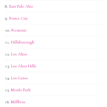
East Palo Alto
Foster City
Fremont
Hillsborough
Los Altos
Los Altos Hills
Los Gatos
Menlo Park
Millbrae