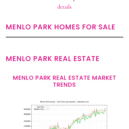
details
MENLO PARK HOMES FOR SALE
MENLO PARK REAL ESTATE
MENLO PARK REAL ESTATE MARKET
TRENDS