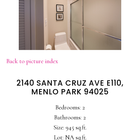
Back to picture index
2140 SANTA CRUZ AVE E110,
MENLO PARK 94025
Bedrooms: 2
Bathrooms: 2
Size: 945 sq.ft.
Lot: NA sq.ft.