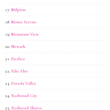
Milpitas
Monte Sereno
Mountain View
Newark
Pacifica
Palo Alto
Portola Valley
Redwood City
Redwood Shores