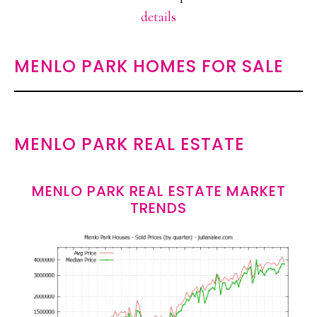
details
MENLO PARK HOMES FOR SALE
MENLO PARK REAL ESTATE
MENLO PARK REAL ESTATE MARKET
TRENDS