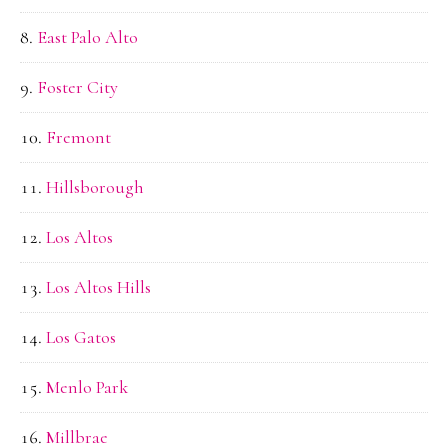
East Palo Alto
Foster City
Fremont
Hillsborough
Los Altos
Los Altos Hills
Los Gatos
Menlo Park
Millbrae