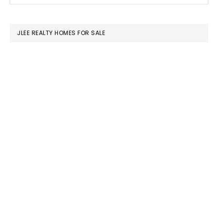
SIDEBAR
website
JLEE REALTY HOMES FOR SALE