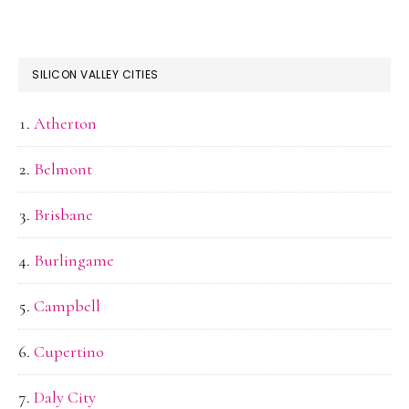
SILICON VALLEY CITIES
Atherton
Belmont
Brisbane
Burlingame
Campbell
Cupertino
Daly City