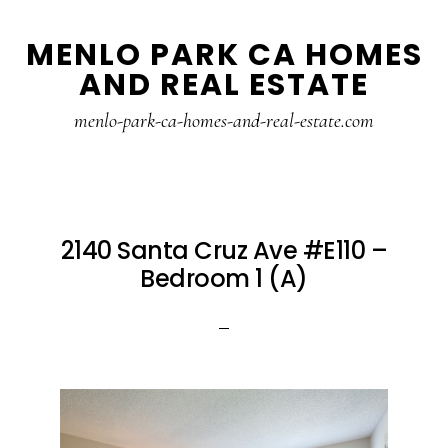
Skip
Skip
MENLO PARK CA HOMES
to
to
AND REAL ESTATE
main
primary
content
sidebar
menlo-park-ca-homes-and-real-estate.com
2140 Santa Cruz Ave #E110 –
Bedroom 1 (A)