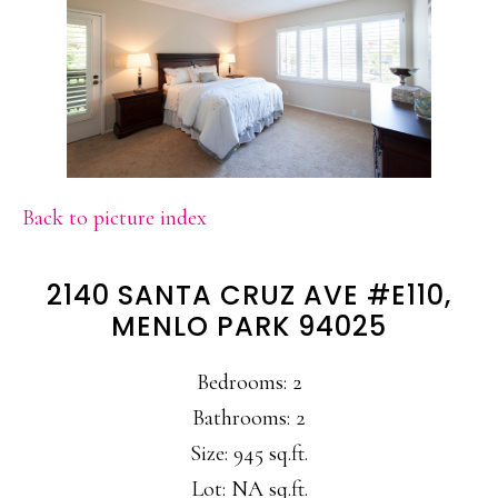
Back to picture index
2140 SANTA CRUZ AVE #E110,
MENLO PARK 94025
Bedrooms: 2
Bathrooms: 2
Size: 945 sq.ft.
Lot: NA sq.ft.