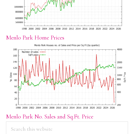
Menlo Park Home Prices
Menlo Park No. Sales and Sq.Ft. Price
PRIMARY
Search
this