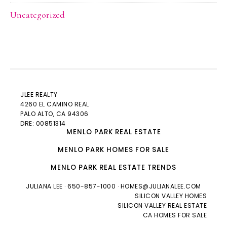
Uncategorized
JLEE REALTY
4260 EL CAMINO REAL
PALO ALTO
, CA 94306
DRE: 00851314
MENLO PARK REAL ESTATE
MENLO PARK HOMES FOR SALE
MENLO PARK REAL ESTATE TRENDS
JULIANA LEE
· 650-857-1000 ·
HOMES@JULIANALEE.COM
SILICON VALLEY HOMES
SILICON VALLEY REAL ESTATE
CA HOMES FOR SALE