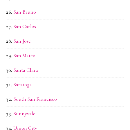
San Bruno
San Carlos
San Jose
San Mateo
Santa Clara
Saratoga
South San Francisco
Sunnyvale
Union City