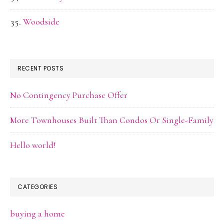
Woodside
RECENT POSTS
No Contingency Purchase Offer
More Townhouses Built Than Condos Or Single-Family
Hello world!
CATEGORIES
buying a home