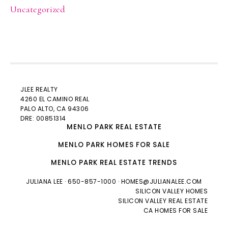
Uncategorized
JLEE REALTY
4260 EL CAMINO REAL
PALO ALTO
, CA 94306
DRE: 00851314
MENLO PARK REAL ESTATE
MENLO PARK HOMES FOR SALE
MENLO PARK REAL ESTATE TRENDS
JULIANA LEE
· 650-857-1000 ·
HOMES@JULIANALEE.COM
SILICON VALLEY HOMES
SILICON VALLEY REAL ESTATE
CA HOMES FOR SALE