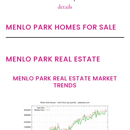
details
MENLO PARK HOMES FOR SALE
MENLO PARK REAL ESTATE
MENLO PARK REAL ESTATE MARKET
TRENDS