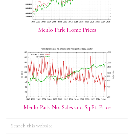
Menlo Park Home Prices
Menlo Park No. Sales and Sq.Ft. Price
PRIMARY
Search
this
SIDEBAR