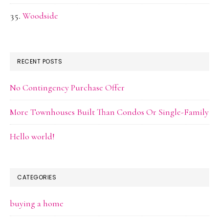
Woodside
RECENT POSTS
No Contingency Purchase Offer
More Townhouses Built Than Condos Or Single-Family
Hello world!
CATEGORIES
buying a home