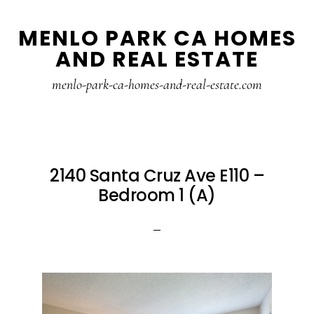
Skip
Skip
MENLO PARK CA HOMES
to
to
AND REAL ESTATE
main
primary
content
sidebar
menlo-park-ca-homes-and-real-estate.com
2140 Santa Cruz Ave E110 –
Bedroom 1 (A)