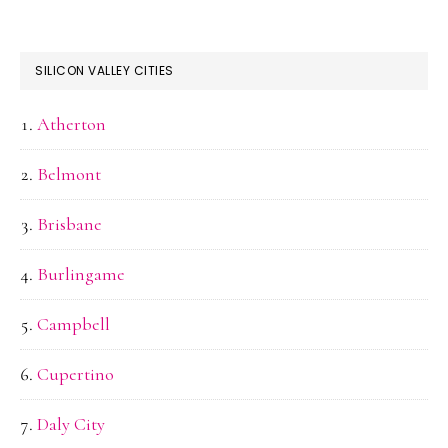
SILICON VALLEY CITIES
Atherton
Belmont
Brisbane
Burlingame
Campbell
Cupertino
Daly City