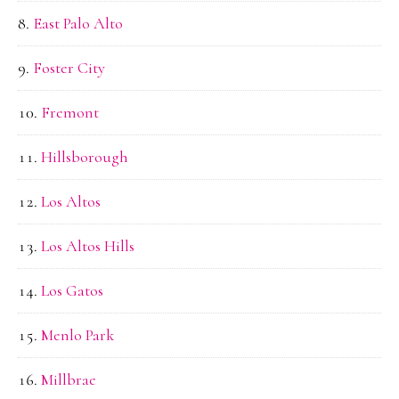
East Palo Alto
Foster City
Fremont
Hillsborough
Los Altos
Los Altos Hills
Los Gatos
Menlo Park
Millbrae