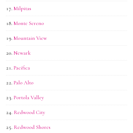
Milpitas
Monte Sereno
Mountain View
Newark
Pacifica
Palo Alto
Portola Valley
Redwood City
Redwood Shores