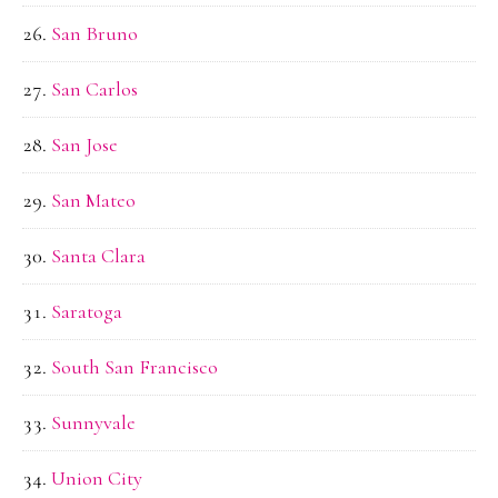
San Bruno
San Carlos
San Jose
San Mateo
Santa Clara
Saratoga
South San Francisco
Sunnyvale
Union City