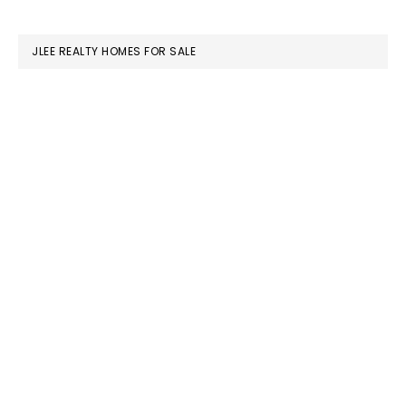
website
JLEE REALTY HOMES FOR SALE