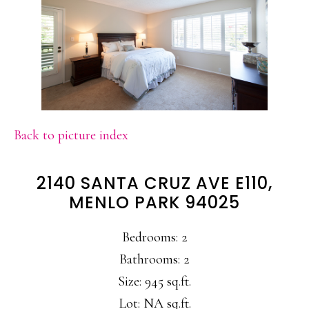
Back to picture index
2140 SANTA CRUZ AVE E110,
MENLO PARK 94025
Bedrooms: 2
Bathrooms: 2
Size: 945 sq.ft.
Lot: NA sq.ft.