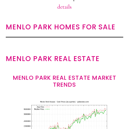
details
MENLO PARK HOMES FOR SALE
MENLO PARK REAL ESTATE
MENLO PARK REAL ESTATE MARKET
TRENDS