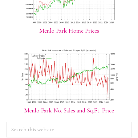
Menlo Park Home Prices
Menlo Park No. Sales and Sq.Ft. Price
PRIMARY
Search
this
SIDEBAR