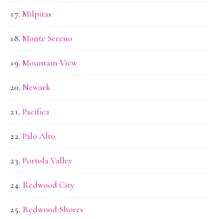
Milpitas
Monte Sereno
Mountain View
Newark
Pacifica
Palo Alto
Portola Valley
Redwood City
Redwood Shores