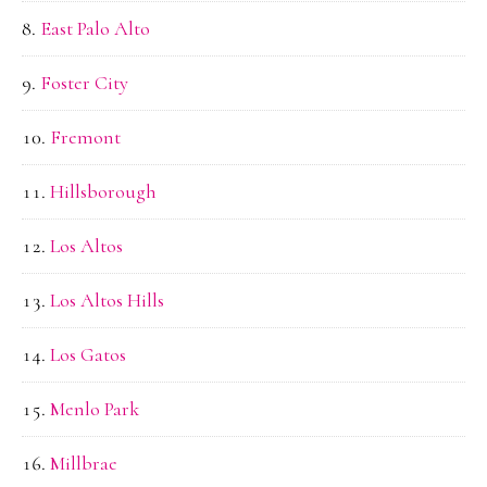
East Palo Alto
Foster City
Fremont
Hillsborough
Los Altos
Los Altos Hills
Los Gatos
Menlo Park
Millbrae