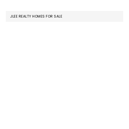
website
JLEE REALTY HOMES FOR SALE