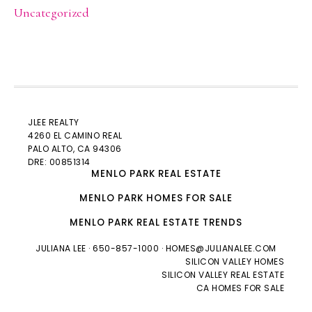
Uncategorized
JLEE REALTY
4260 EL CAMINO REAL
PALO ALTO
, CA 94306
DRE: 00851314
MENLO PARK REAL ESTATE
MENLO PARK HOMES FOR SALE
MENLO PARK REAL ESTATE TRENDS
JULIANA LEE
· 650-857-1000 ·
HOMES@JULIANALEE.COM
SILICON VALLEY HOMES
SILICON VALLEY REAL ESTATE
CA HOMES FOR SALE