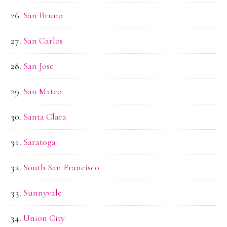
San Bruno
San Carlos
San Jose
San Mateo
Santa Clara
Saratoga
South San Francisco
Sunnyvale
Union City