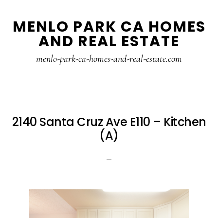
Skip
Skip
MENLO PARK CA HOMES
to
to
AND REAL ESTATE
main
primary
content
sidebar
menlo-park-ca-homes-and-real-estate.com
2140 Santa Cruz Ave E110 – Kitchen
(A)