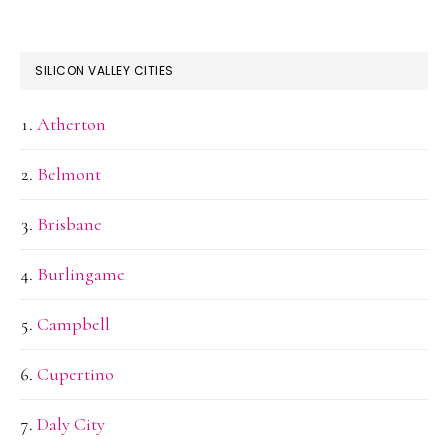
SILICON VALLEY CITIES
Atherton
Belmont
Brisbane
Burlingame
Campbell
Cupertino
Daly City