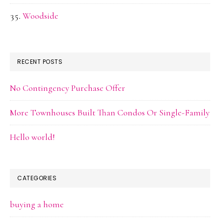
Woodside
RECENT POSTS
No Contingency Purchase Offer
More Townhouses Built Than Condos Or Single-Family
Hello world!
CATEGORIES
buying a home