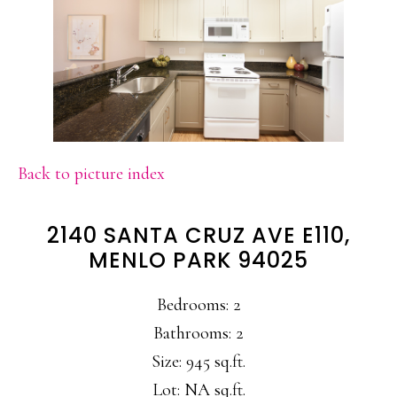
Back to picture index
2140 SANTA CRUZ AVE E110,
MENLO PARK 94025
Bedrooms: 2
Bathrooms: 2
Size: 945 sq.ft.
Lot: NA sq.ft.