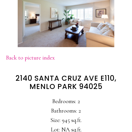
Back to picture index
2140 SANTA CRUZ AVE E110,
MENLO PARK 94025
Bedrooms: 2
Bathrooms: 2
Size: 945 sq.ft.
Lot: NA sq.ft.