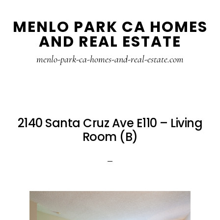
Skip
Skip
MENLO PARK CA HOMES
to
to
AND REAL ESTATE
main
primary
content
sidebar
menlo-park-ca-homes-and-real-estate.com
2140 Santa Cruz Ave E110 – Living
Room (B)