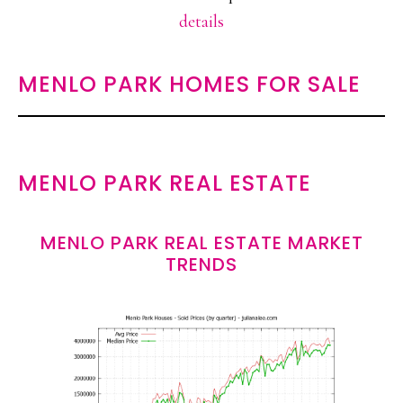
details
MENLO PARK HOMES FOR SALE
MENLO PARK REAL ESTATE
MENLO PARK REAL ESTATE MARKET
TRENDS