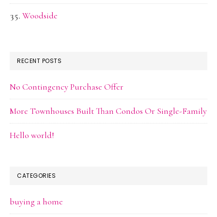
Woodside
RECENT POSTS
No Contingency Purchase Offer
More Townhouses Built Than Condos Or Single-Family
Hello world!
CATEGORIES
buying a home