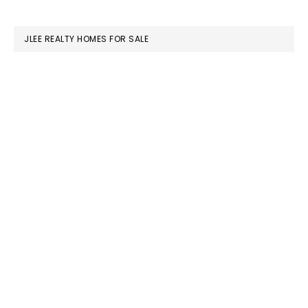
website
JLEE REALTY HOMES FOR SALE