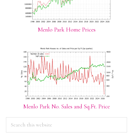
Menlo Park Home Prices
Menlo Park No. Sales and Sq.Ft. Price
PRIMARY
Search
this
SIDEBAR