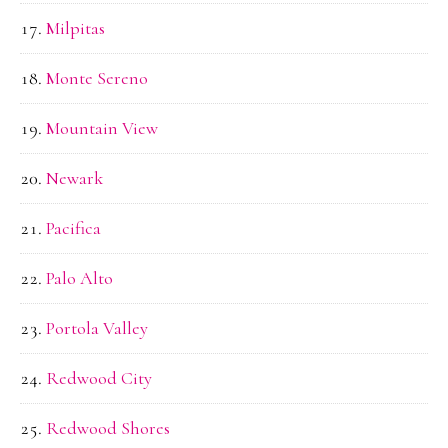
Milpitas
Monte Sereno
Mountain View
Newark
Pacifica
Palo Alto
Portola Valley
Redwood City
Redwood Shores