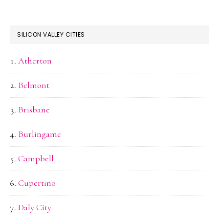
SILICON VALLEY CITIES
Atherton
Belmont
Brisbane
Burlingame
Campbell
Cupertino
Daly City