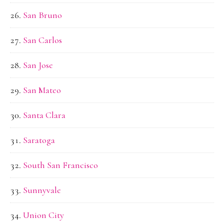
San Bruno
San Carlos
San Jose
San Mateo
Santa Clara
Saratoga
South San Francisco
Sunnyvale
Union City