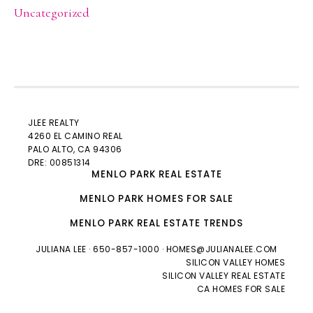
Uncategorized
JLEE REALTY
4260 EL CAMINO REAL
PALO ALTO
, CA 94306
DRE: 00851314
MENLO PARK REAL ESTATE
MENLO PARK HOMES FOR SALE
MENLO PARK REAL ESTATE TRENDS
JULIANA LEE
· 650-857-1000 ·
HOMES@JULIANALEE.COM
SILICON VALLEY HOMES
SILICON VALLEY REAL ESTATE
CA HOMES FOR SALE