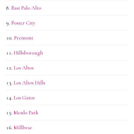
East Palo Alto
Foster City
Fremont
Hillsborough
Los Altos
Los Altos Hills
Los Gatos
Menlo Park
Millbrae