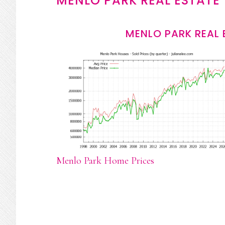
MENLO PARK REAL ESTATE
MENLO PARK REAL 
Menlo Park Home Prices