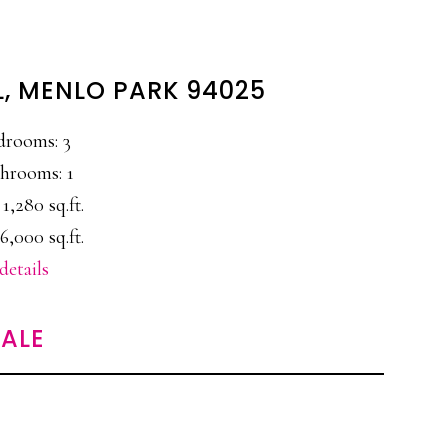
L, MENLO PARK 94025
drooms: 3
hrooms: 1
 1,280 sq.ft.
6,000 sq.ft.
details
ALE