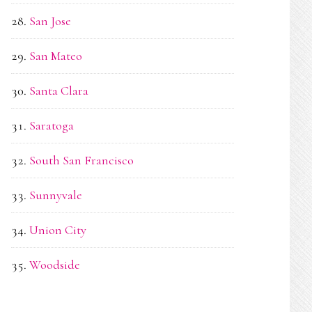
San Jose
San Mateo
Santa Clara
Saratoga
South San Francisco
Sunnyvale
Union City
Woodside