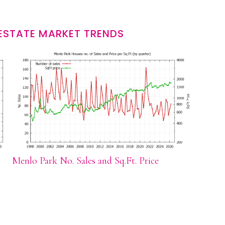
ESTATE MARKET TRENDS
Menlo Park No. Sales and Sq.Ft. Price