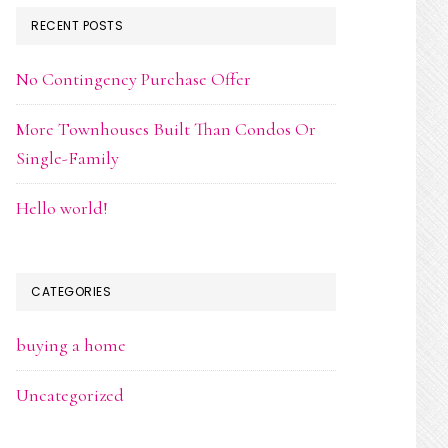
RECENT POSTS
No Contingency Purchase Offer
More Townhouses Built Than Condos Or
Single-Family
Hello world!
CATEGORIES
buying a home
Uncategorized