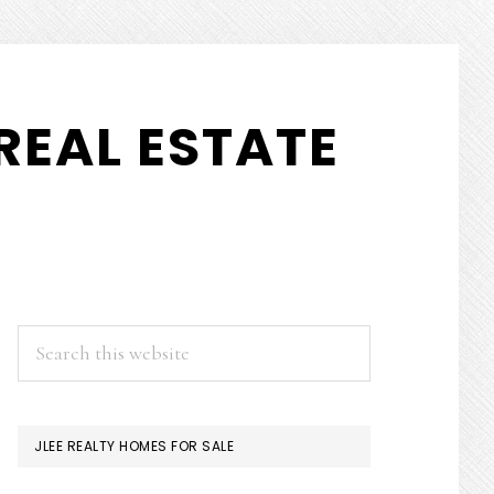
REAL ESTATE
PRIMARY
Search
this
SIDEBAR
website
JLEE REALTY HOMES FOR SALE