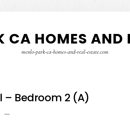
 CA HOMES AND 
menlo-park-ca-homes-and-real-estate.com
l – Bedroom 2 (A)