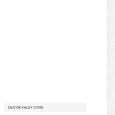
SILICON VALLEY CITIES