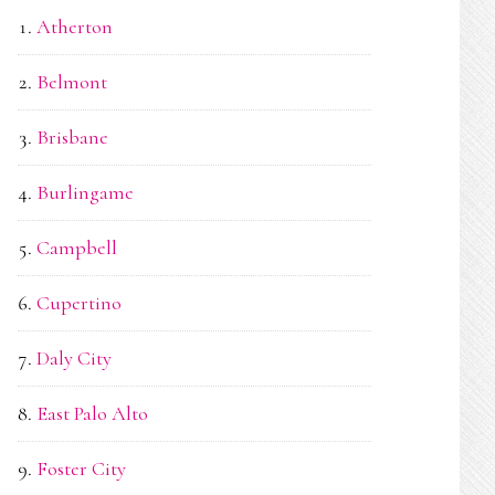
Atherton
Belmont
Brisbane
Burlingame
Campbell
Cupertino
Daly City
East Palo Alto
Foster City