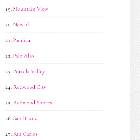
Mountain View
Newark
Pacifica
Palo Alto
Portola Valley
Redwood City
Redwood Shores
San Bruno
San Carlos