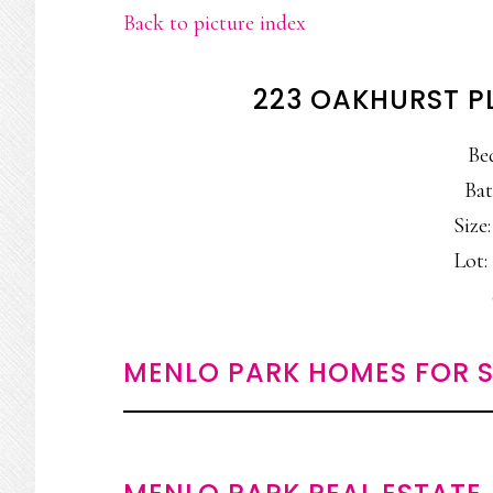
Back to picture index
223 OAKHURST P
Be
Bat
Size:
Lot: 
MENLO PARK HOMES FOR S