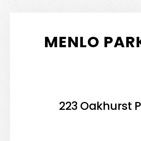
Skip
Skip
to
to
MENLO PARK
main
primary
content
sidebar
223 Oakhurst P