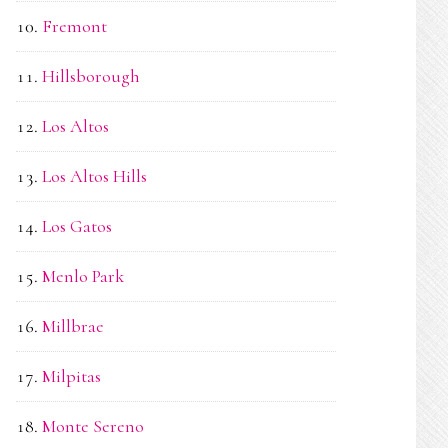
Fremont
Hillsborough
Los Altos
Los Altos Hills
Los Gatos
Menlo Park
Millbrae
Milpitas
Monte Sereno