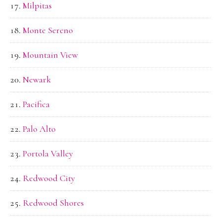
Milpitas
Monte Sereno
Mountain View
Newark
Pacifica
Palo Alto
Portola Valley
Redwood City
Redwood Shores