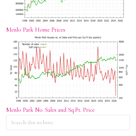
Menlo Park Home Prices
Menlo Park No. Sales and Sq.Ft. Price
PRIMARY
Search
this
SIDEBAR