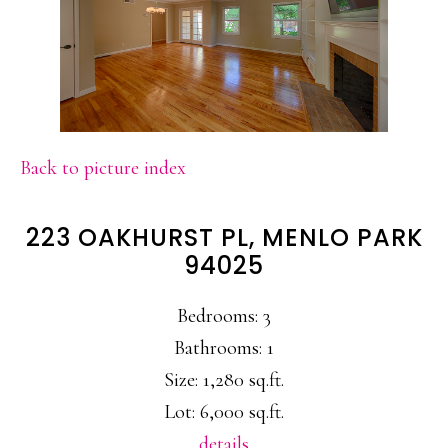
Back to picture index
223 OAKHURST PL, MENLO PARK
94025
Bedrooms: 3
Bathrooms: 1
Size: 1,280 sq.ft.
Lot: 6,000 sq.ft.
details