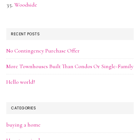
Woodside
RECENT POSTS
No Contingency Purchase Offer
More Townhouses Built Than Condos Or Single-Family
Hello world!
CATEGORIES
buying a home