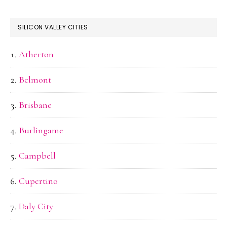
SILICON VALLEY CITIES
Atherton
Belmont
Brisbane
Burlingame
Campbell
Cupertino
Daly City