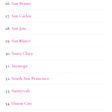
San Bruno
San Carlos
San Jose
San Mateo
Santa Clara
Saratoga
South San Francisco
Sunnyvale
Union City