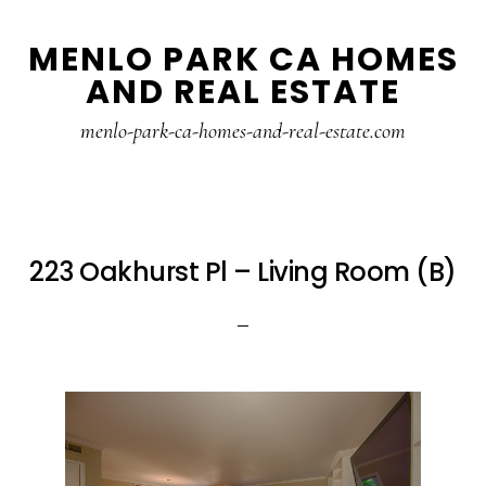
Skip
Skip
MENLO PARK CA HOMES
to
to
AND REAL ESTATE
main
primary
content
sidebar
menlo-park-ca-homes-and-real-estate.com
223 Oakhurst Pl – Living Room (B)