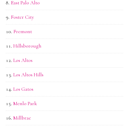
East Palo Alto
Foster City
Fremont
Hillsborough
Los Altos
Los Altos Hills
Los Gatos
Menlo Park
Millbrae