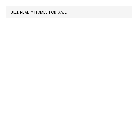
website
JLEE REALTY HOMES FOR SALE