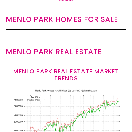
MENLO PARK HOMES FOR SALE
MENLO PARK REAL ESTATE
MENLO PARK REAL ESTATE MARKET
TRENDS