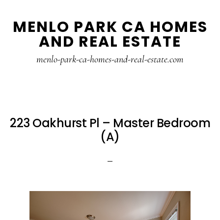
Skip
Skip
MENLO PARK CA HOMES
to
to
AND REAL ESTATE
main
primary
content
sidebar
menlo-park-ca-homes-and-real-estate.com
223 Oakhurst Pl – Master Bedroom
(A)