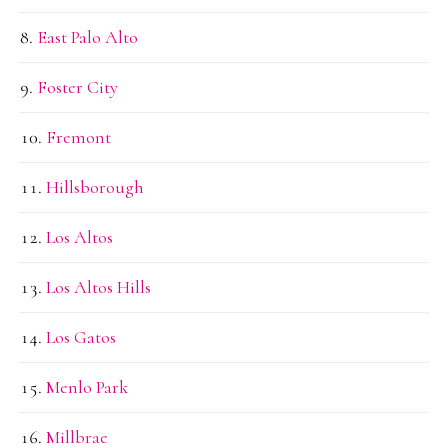
East Palo Alto
Foster City
Fremont
Hillsborough
Los Altos
Los Altos Hills
Los Gatos
Menlo Park
Millbrae