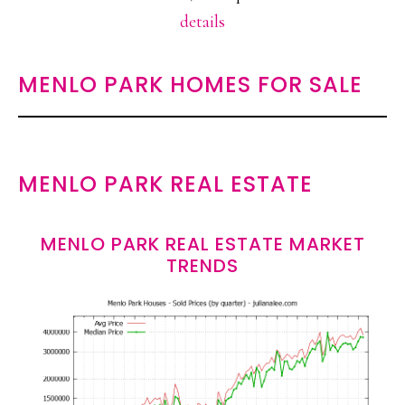
details
MENLO PARK HOMES FOR SALE
MENLO PARK REAL ESTATE
MENLO PARK REAL ESTATE MARKET
TRENDS