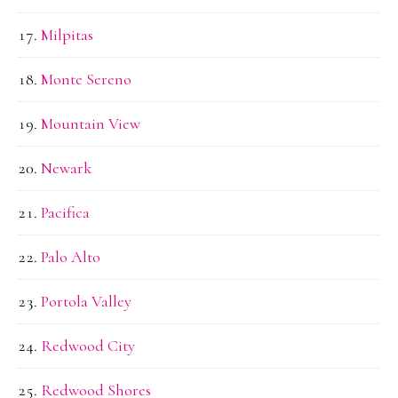
Milpitas
Monte Sereno
Mountain View
Newark
Pacifica
Palo Alto
Portola Valley
Redwood City
Redwood Shores