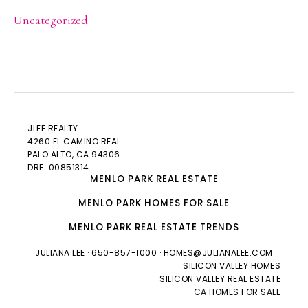
Uncategorized
JLEE REALTY
4260 EL CAMINO REAL
PALO ALTO
, CA 94306
DRE: 00851314
MENLO PARK REAL ESTATE
MENLO PARK HOMES FOR SALE
MENLO PARK REAL ESTATE TRENDS
JULIANA LEE
· 650-857-1000 ·
HOMES@JULIANALEE.COM
SILICON VALLEY HOMES
SILICON VALLEY REAL ESTATE
CA HOMES FOR SALE