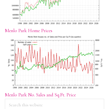
Menlo Park Home Prices
Menlo Park No. Sales and Sq.Ft. Price
PRIMARY
Search
this