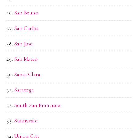
San Bruno
San Carlos
San Jose
San Mateo
Santa Clara
Saratoga
South San Francisco
Sunnyvale
Union City