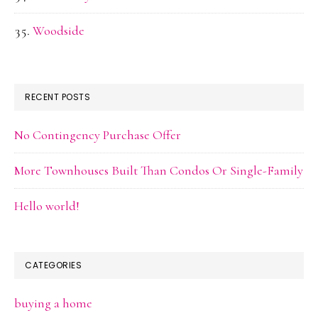
Woodside
RECENT POSTS
No Contingency Purchase Offer
More Townhouses Built Than Condos Or Single-Family
Hello world!
CATEGORIES
buying a home