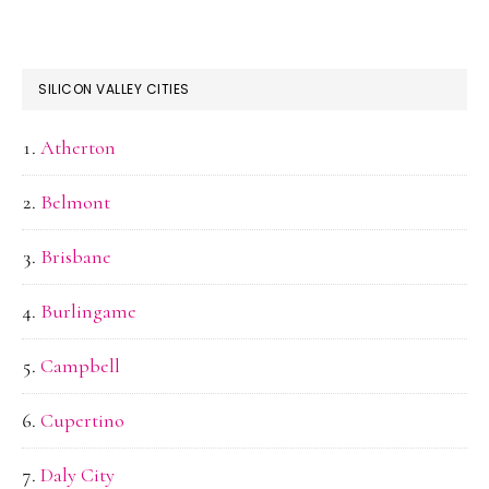
SILICON VALLEY CITIES
Atherton
Belmont
Brisbane
Burlingame
Campbell
Cupertino
Daly City