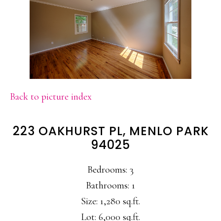
Back to picture index
223 OAKHURST PL, MENLO PARK
94025
Bedrooms: 3
Bathrooms: 1
Size: 1,280 sq.ft.
Lot: 6,000 sq.ft.