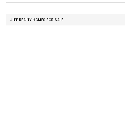
SIDEBAR
website
JLEE REALTY HOMES FOR SALE