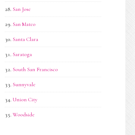
San Jose
San Mateo
Santa Clara
Saratoga
South San Francisco
Sunnyvale
Union City
Woodside