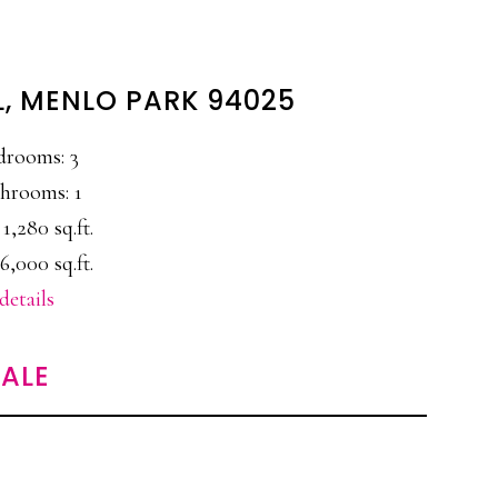
L, MENLO PARK 94025
drooms: 3
hrooms: 1
 1,280 sq.ft.
6,000 sq.ft.
details
ALE