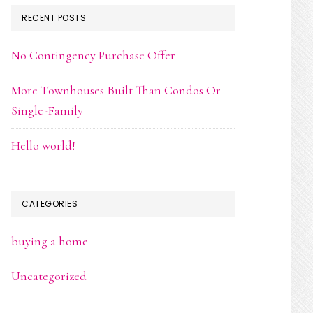
RECENT POSTS
No Contingency Purchase Offer
More Townhouses Built Than Condos Or
Single-Family
Hello world!
CATEGORIES
buying a home
Uncategorized