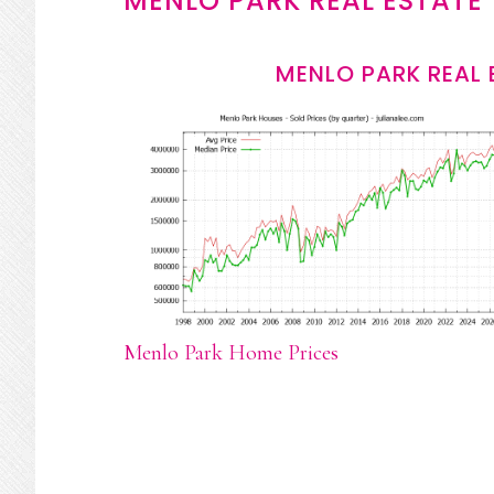
MENLO PARK REAL ESTATE
MENLO PARK REAL 
Menlo Park Home Prices