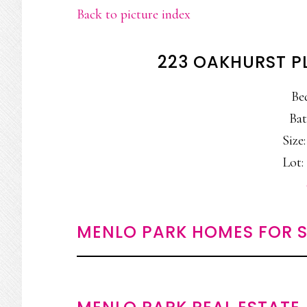
Back to picture index
223 OAKHURST P
Be
Bat
Size:
Lot: 
MENLO PARK HOMES FOR S