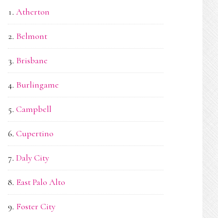
Atherton
Belmont
Brisbane
Burlingame
Campbell
Cupertino
Daly City
East Palo Alto
Foster City