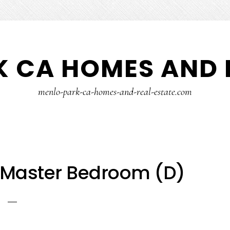
 CA HOMES AND 
menlo-park-ca-homes-and-real-estate.com
– Master Bedroom (D)