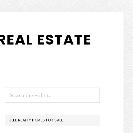
REAL ESTATE
PRIMARY
Search
this
SIDEBAR
website
JLEE REALTY HOMES FOR SALE