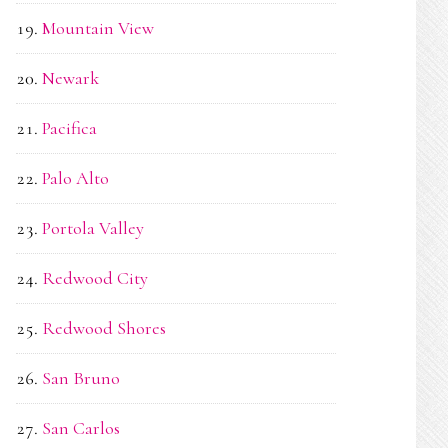
Mountain View
Newark
Pacifica
Palo Alto
Portola Valley
Redwood City
Redwood Shores
San Bruno
San Carlos