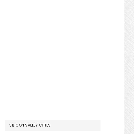
SILICON VALLEY CITIES