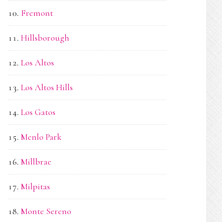
Fremont
Hillsborough
Los Altos
Los Altos Hills
Los Gatos
Menlo Park
Millbrae
Milpitas
Monte Sereno