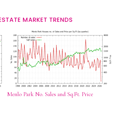
ESTATE MARKET TRENDS
Menlo Park No. Sales and Sq.Ft. Price