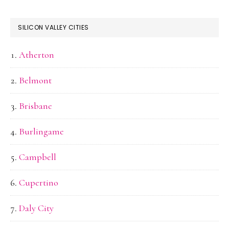
SILICON VALLEY CITIES
Atherton
Belmont
Brisbane
Burlingame
Campbell
Cupertino
Daly City