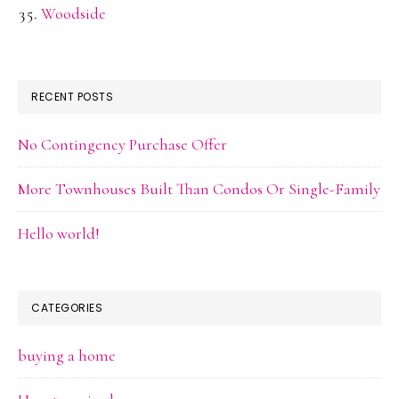
Woodside
RECENT POSTS
No Contingency Purchase Offer
More Townhouses Built Than Condos Or Single-Family
Hello world!
CATEGORIES
buying a home