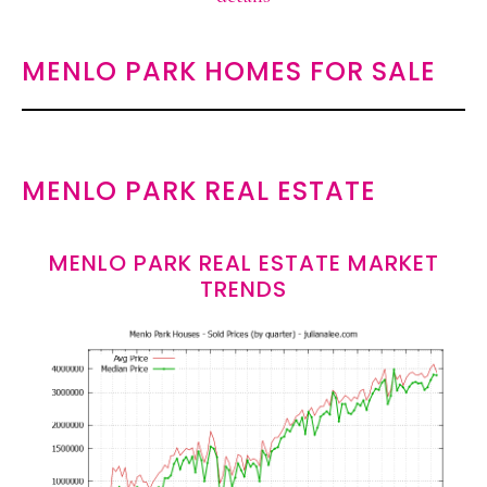
MENLO PARK HOMES FOR SALE
MENLO PARK REAL ESTATE
MENLO PARK REAL ESTATE MARKET
TRENDS