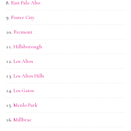
East Palo Alto
Foster City
Fremont
Hillsborough
Los Altos
Los Altos Hills
Los Gatos
Menlo Park
Millbrae