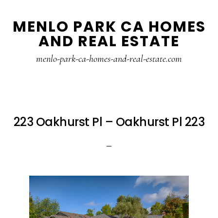
Skip
Skip
MENLO PARK CA HOMES
to
to
AND REAL ESTATE
main
primary
content
sidebar
menlo-park-ca-homes-and-real-estate.com
223 Oakhurst Pl – Oakhurst Pl 223