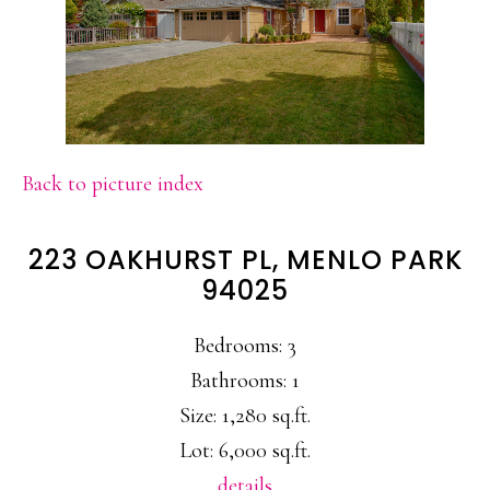
Back to picture index
223 OAKHURST PL, MENLO PARK
94025
Bedrooms: 3
Bathrooms: 1
Size: 1,280 sq.ft.
Lot: 6,000 sq.ft.
details