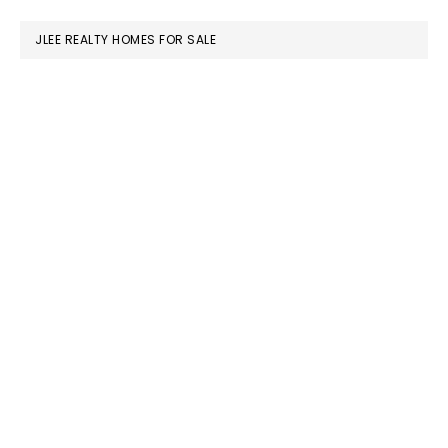
website
JLEE REALTY HOMES FOR SALE