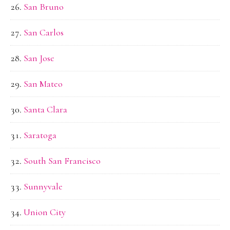
San Bruno
San Carlos
San Jose
San Mateo
Santa Clara
Saratoga
South San Francisco
Sunnyvale
Union City