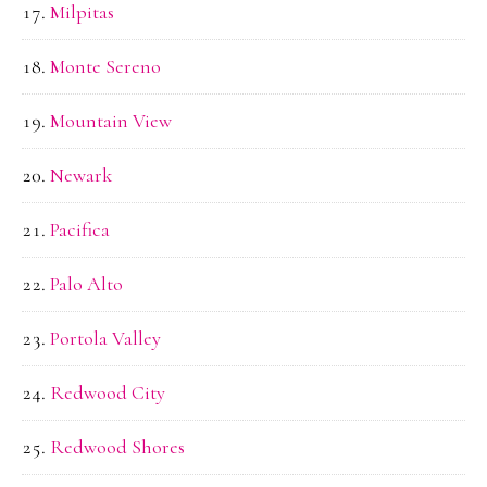
Milpitas
Monte Sereno
Mountain View
Newark
Pacifica
Palo Alto
Portola Valley
Redwood City
Redwood Shores