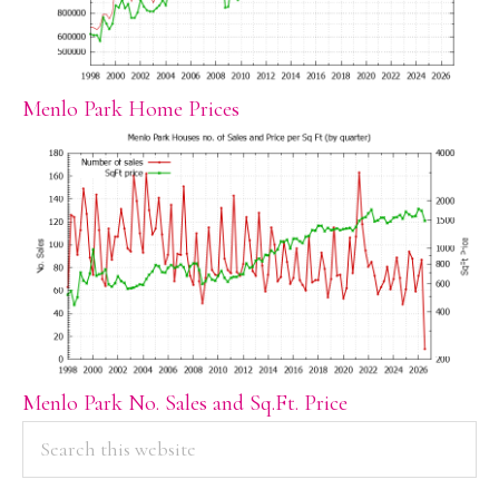
Menlo Park Home Prices
Menlo Park No. Sales and Sq.Ft. Price
PRIMARY
Search
this
SIDEBAR