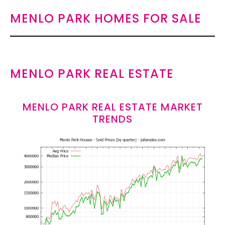
MENLO PARK HOMES FOR SALE
MENLO PARK REAL ESTATE
MENLO PARK REAL ESTATE MARKET
TRENDS