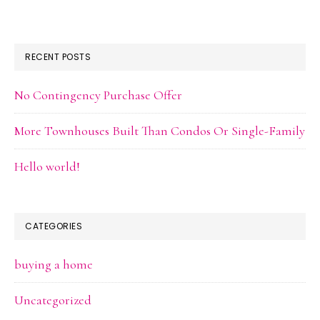
RECENT POSTS
No Contingency Purchase Offer
More Townhouses Built Than Condos Or Single-Family
Hello world!
CATEGORIES
buying a home
Uncategorized