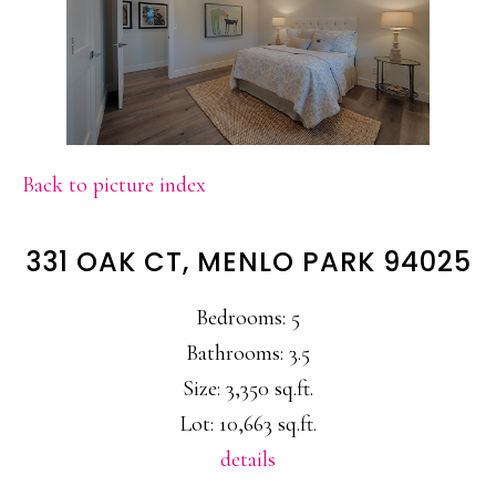
Back to picture index
331 OAK CT, MENLO PARK 94025
Bedrooms: 5
Bathrooms: 3.5
Size: 3,350 sq.ft.
Lot: 10,663 sq.ft.
details