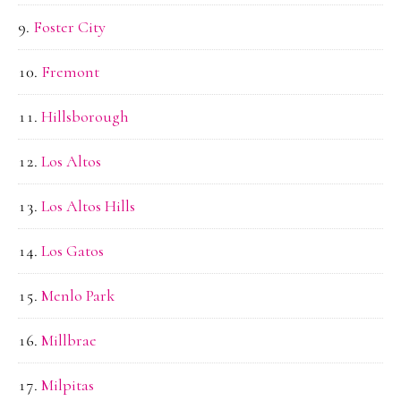
Foster City
Fremont
Hillsborough
Los Altos
Los Altos Hills
Los Gatos
Menlo Park
Millbrae
Milpitas