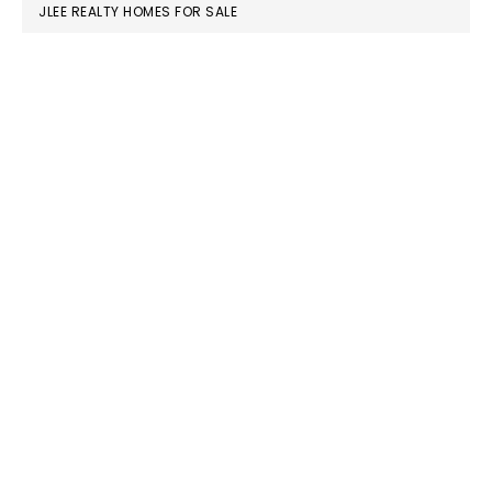
JLEE REALTY HOMES FOR SALE