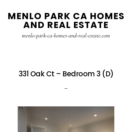
Skip
Skip
MENLO PARK CA HOMES
to
to
AND REAL ESTATE
main
primary
content
sidebar
menlo-park-ca-homes-and-real-estate.com
331 Oak Ct – Bedroom 3 (D)