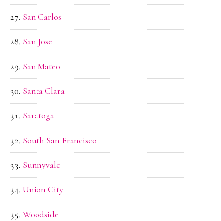
San Carlos
San Jose
San Mateo
Santa Clara
Saratoga
South San Francisco
Sunnyvale
Union City
Woodside