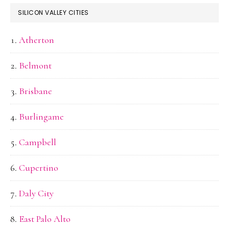
SILICON VALLEY CITIES
Atherton
Belmont
Brisbane
Burlingame
Campbell
Cupertino
Daly City
East Palo Alto