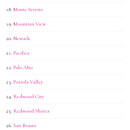
Monte Sereno
Mountain View
Newark
Pacifica
Palo Alto
Portola Valley
Redwood City
Redwood Shores
San Bruno