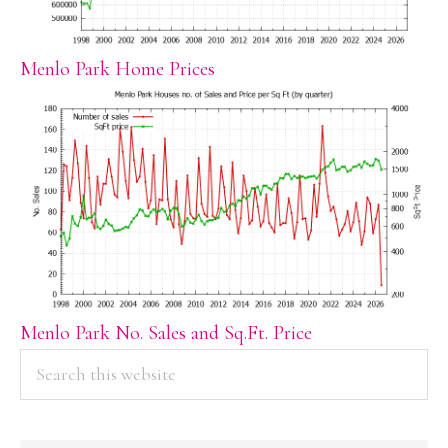
Menlo Park Home Prices
Menlo Park No. Sales and Sq.Ft. Price
PRIMARY
Search
this
SIDEBAR
website