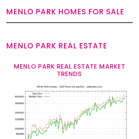
MENLO PARK HOMES FOR SALE
MENLO PARK REAL ESTATE
MENLO PARK REAL ESTATE MARKET
TRENDS