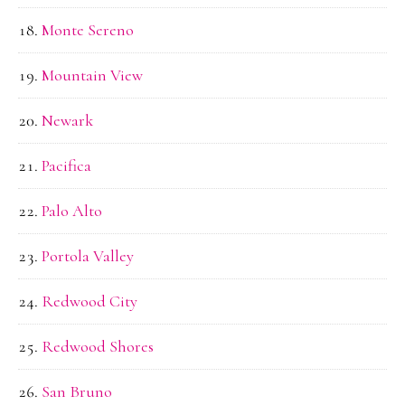
Monte Sereno
Mountain View
Newark
Pacifica
Palo Alto
Portola Valley
Redwood City
Redwood Shores
San Bruno