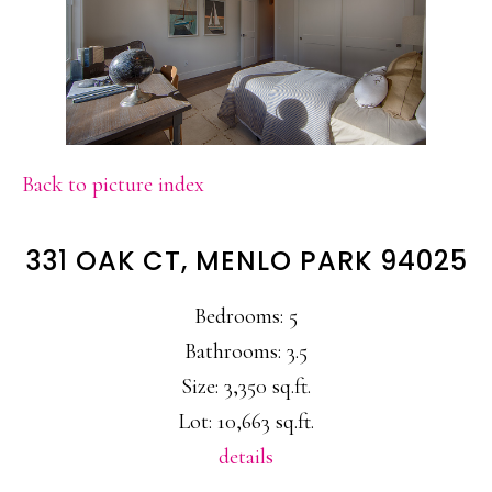
Back to picture index
331 OAK CT, MENLO PARK 94025
Bedrooms: 5
Bathrooms: 3.5
Size: 3,350 sq.ft.
Lot: 10,663 sq.ft.
details