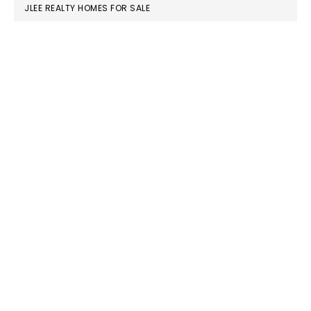
JLEE REALTY HOMES FOR SALE