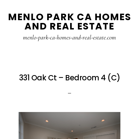
Skip
Skip
MENLO PARK CA HOMES
to
to
AND REAL ESTATE
main
primary
content
sidebar
menlo-park-ca-homes-and-real-estate.com
331 Oak Ct – Bedroom 4 (C)