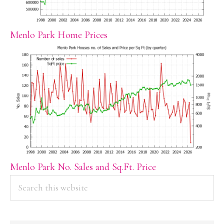
Menlo Park Home Prices
Menlo Park No. Sales and Sq.Ft. Price
PRIMARY
Search
this
SIDEBAR
website