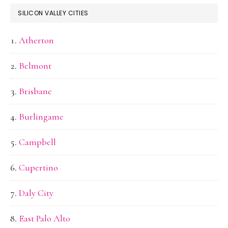
SILICON VALLEY CITIES
Atherton
Belmont
Brisbane
Burlingame
Campbell
Cupertino
Daly City
East Palo Alto