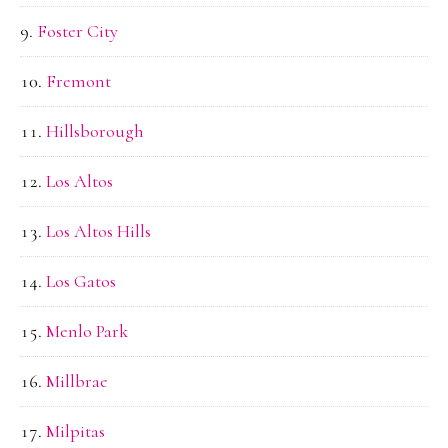
Foster City
Fremont
Hillsborough
Los Altos
Los Altos Hills
Los Gatos
Menlo Park
Millbrae
Milpitas