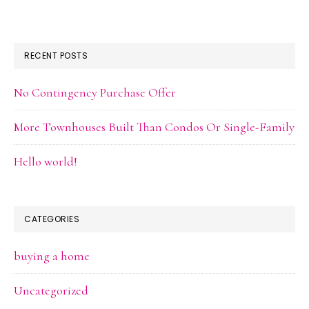
RECENT POSTS
No Contingency Purchase Offer
More Townhouses Built Than Condos Or Single-Family
Hello world!
CATEGORIES
buying a home
Uncategorized