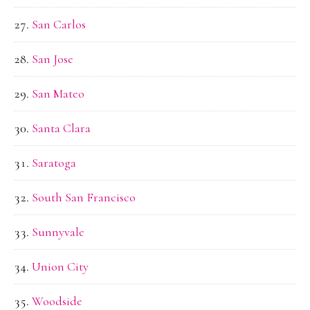
San Carlos
San Jose
San Mateo
Santa Clara
Saratoga
South San Francisco
Sunnyvale
Union City
Woodside