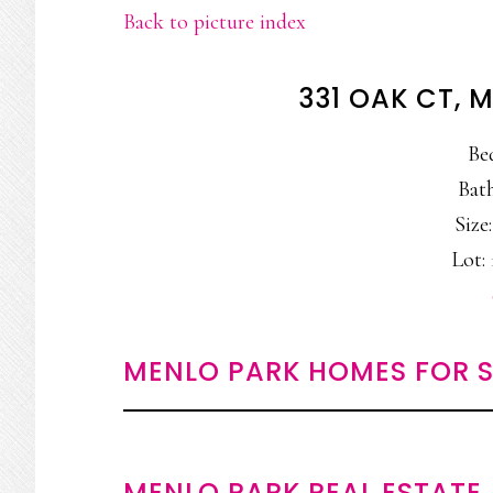
Back to picture index
331 OAK CT, 
Be
Bath
Size:
Lot: 
MENLO PARK HOMES FOR S
MENLO PARK REAL ESTATE