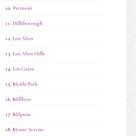
Fremont
Hillsborough
Los Altos
Los Altos Hills
Los Gatos
Menlo Park
Millbrae
Milpitas
Monte Sereno