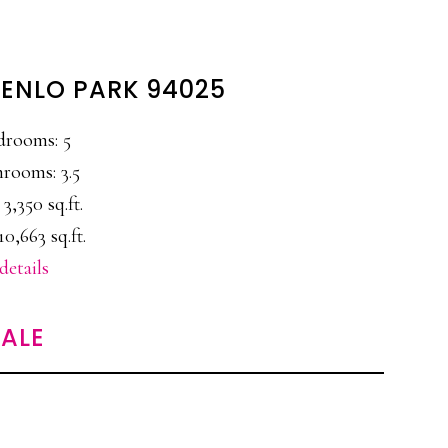
MENLO PARK 94025
drooms: 5
rooms: 3.5
 3,350 sq.ft.
10,663 sq.ft.
details
ALE