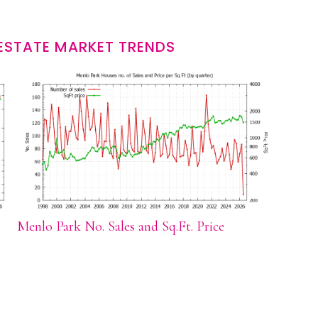
ESTATE MARKET TRENDS
Menlo Park No. Sales and Sq.Ft. Price