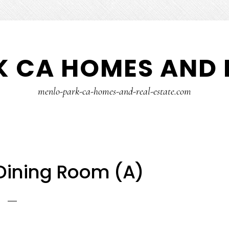
 CA HOMES AND 
menlo-park-ca-homes-and-real-estate.com
 Dining Room (A)