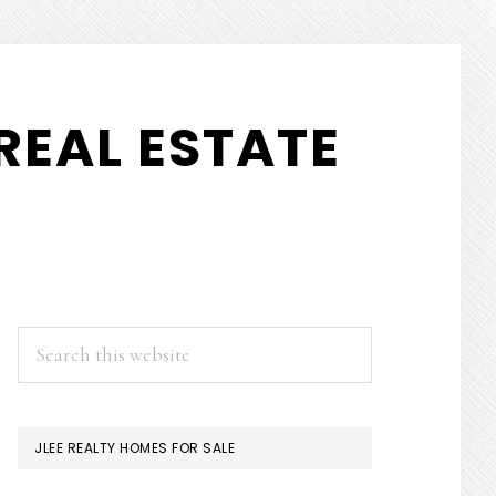
REAL ESTATE
PRIMARY
Search
this
SIDEBAR
website
JLEE REALTY HOMES FOR SALE