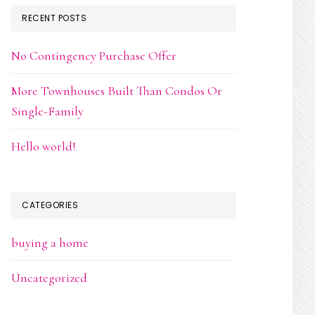
RECENT POSTS
No Contingency Purchase Offer
More Townhouses Built Than Condos Or
Single-Family
Hello world!
CATEGORIES
buying a home
Uncategorized