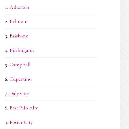
Atherton
Belmont
Brisbane
Burlingame
Campbell
Cupertino
Daly City
East Palo Alto
Foster City