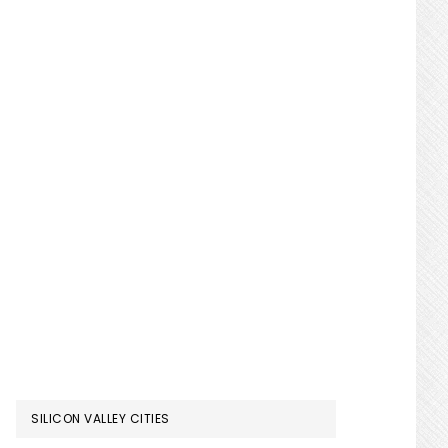
SILICON VALLEY CITIES