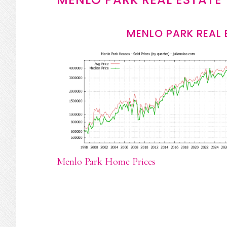
MENLO PARK REAL 
Menlo Park Home Prices