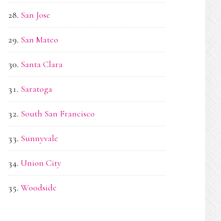
San Jose
San Mateo
Santa Clara
Saratoga
South San Francisco
Sunnyvale
Union City
Woodside