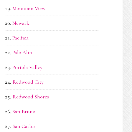
Mountain View
Newark
Pacifica
Palo Alto
Portola Valley
Redwood City
Redwood Shores
San Bruno
San Carlos