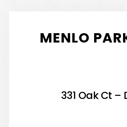
Skip
Skip
to
to
MENLO PARK
main
primary
content
sidebar
331 Oak Ct –