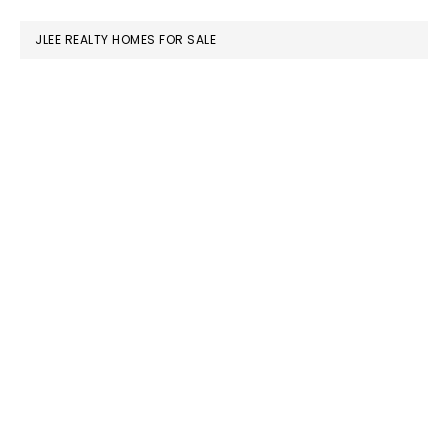
website
JLEE REALTY HOMES FOR SALE