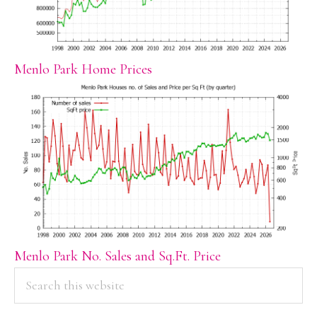
Menlo Park Home Prices
Menlo Park No. Sales and Sq.Ft. Price
PRIMARY
Search
this
SIDEBAR