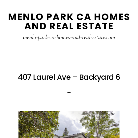
Skip
Skip
MENLO PARK CA HOMES
to
to
AND REAL ESTATE
main
primary
content
sidebar
menlo-park-ca-homes-and-real-estate.com
407 Laurel Ave – Backyard 6