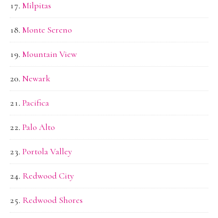
Milpitas
Monte Sereno
Mountain View
Newark
Pacifica
Palo Alto
Portola Valley
Redwood City
Redwood Shores