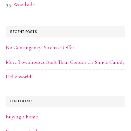
Woodside
RECENT POSTS
No Contingency Purchase Offer
More Townhouses Built Than Condos Or Single-Family
Hello world!
CATEGORIES
buying a home