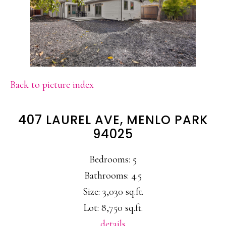
Back to picture index
407 LAUREL AVE, MENLO PARK
94025
Bedrooms: 5
Bathrooms: 4.5
Size: 3,030 sq.ft.
Lot: 8,750 sq.ft.
details