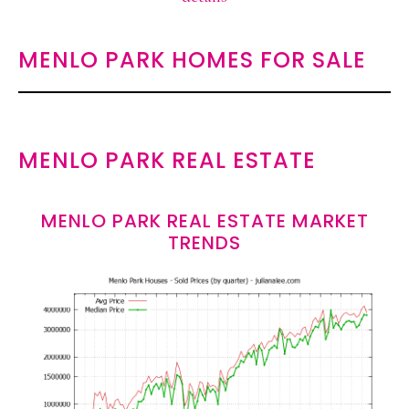
MENLO PARK HOMES FOR SALE
MENLO PARK REAL ESTATE
MENLO PARK REAL ESTATE MARKET
TRENDS