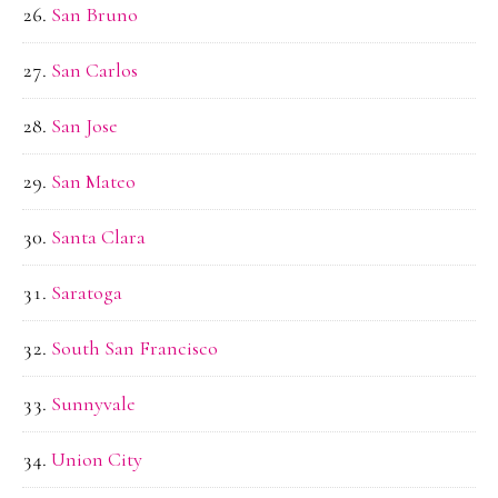
San Bruno
San Carlos
San Jose
San Mateo
Santa Clara
Saratoga
South San Francisco
Sunnyvale
Union City