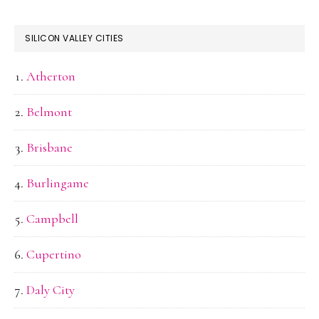
SILICON VALLEY CITIES
Atherton
Belmont
Brisbane
Burlingame
Campbell
Cupertino
Daly City