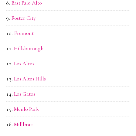
East Palo Alto
Foster City
Fremont
Hillsborough
Los Altos
Los Altos Hills
Los Gatos
Menlo Park
Millbrae