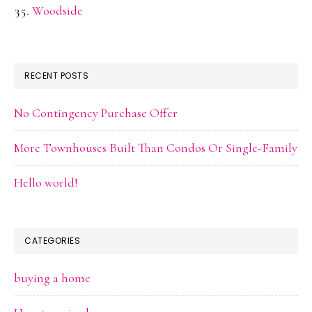
Woodside
RECENT POSTS
No Contingency Purchase Offer
More Townhouses Built Than Condos Or Single-Family
Hello world!
CATEGORIES
buying a home