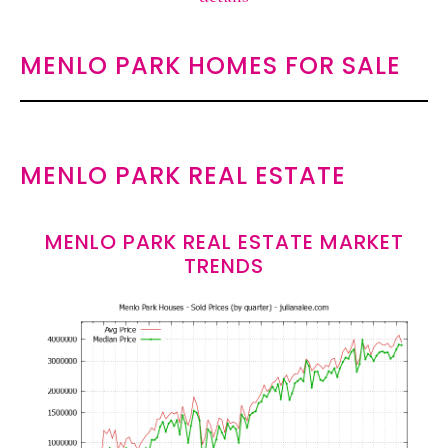
MENLO PARK HOMES FOR SALE
MENLO PARK REAL ESTATE
MENLO PARK REAL ESTATE MARKET
TRENDS