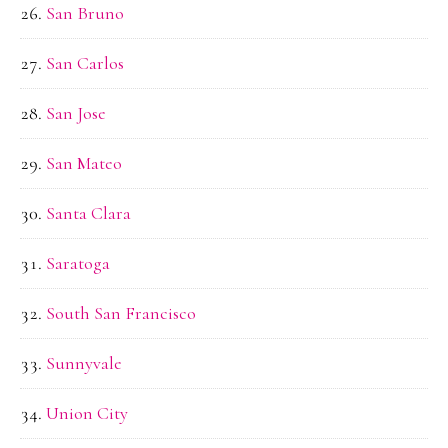
San Bruno
San Carlos
San Jose
San Mateo
Santa Clara
Saratoga
South San Francisco
Sunnyvale
Union City