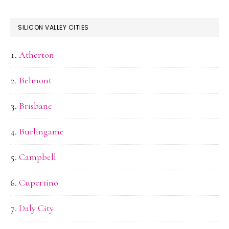
SILICON VALLEY CITIES
Atherton
Belmont
Brisbane
Burlingame
Campbell
Cupertino
Daly City