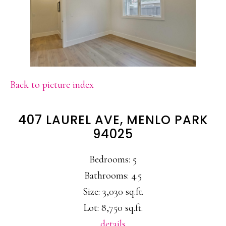
Back to picture index
407 LAUREL AVE, MENLO PARK
94025
Bedrooms: 5
Bathrooms: 4.5
Size: 3,030 sq.ft.
Lot: 8,750 sq.ft.
details