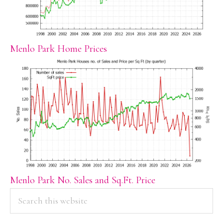
Menlo Park Home Prices
Menlo Park No. Sales and Sq.Ft. Price
PRIMARY
Search
this
SIDEBAR