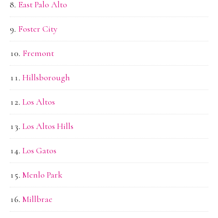
East Palo Alto
Foster City
Fremont
Hillsborough
Los Altos
Los Altos Hills
Los Gatos
Menlo Park
Millbrae