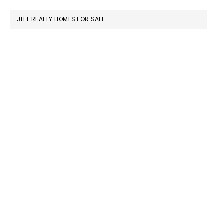
website
JLEE REALTY HOMES FOR SALE