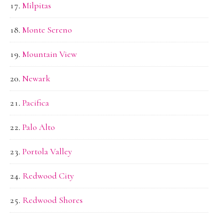
Milpitas
Monte Sereno
Mountain View
Newark
Pacifica
Palo Alto
Portola Valley
Redwood City
Redwood Shores