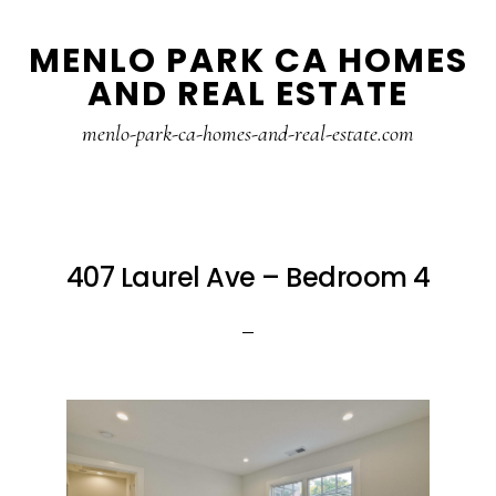
Skip
Skip
MENLO PARK CA HOMES
to
to
AND REAL ESTATE
main
primary
content
sidebar
menlo-park-ca-homes-and-real-estate.com
407 Laurel Ave – Bedroom 4