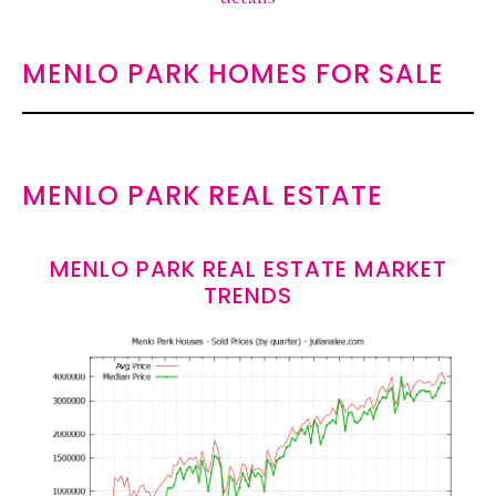
MENLO PARK HOMES FOR SALE
MENLO PARK REAL ESTATE
MENLO PARK REAL ESTATE MARKET
TRENDS