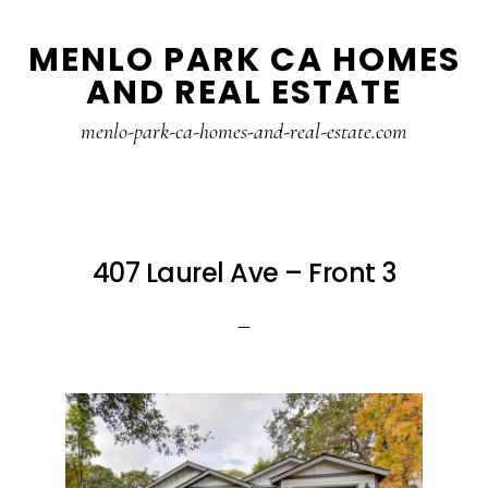
Skip
Skip
MENLO PARK CA HOMES
to
to
AND REAL ESTATE
main
primary
content
sidebar
menlo-park-ca-homes-and-real-estate.com
407 Laurel Ave – Front 3