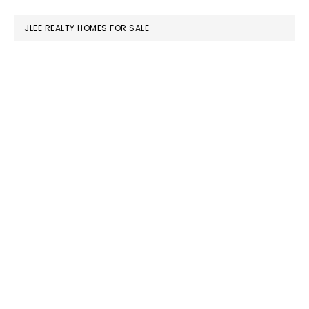
website
JLEE REALTY HOMES FOR SALE