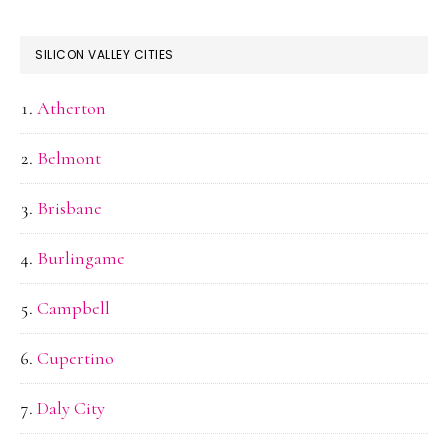
SILICON VALLEY CITIES
Atherton
Belmont
Brisbane
Burlingame
Campbell
Cupertino
Daly City