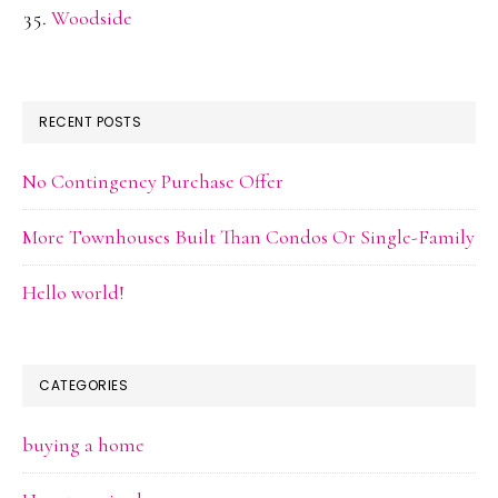
Woodside
RECENT POSTS
No Contingency Purchase Offer
More Townhouses Built Than Condos Or Single-Family
Hello world!
CATEGORIES
buying a home