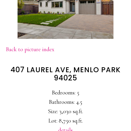
Back to picture index
407 LAUREL AVE, MENLO PARK
94025
Bedrooms: 5
Bathrooms: 4.5
Size: 3,030 sq.ft.
Lot: 8,750 sq.ft.
details