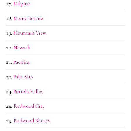
Milpitas
Monte Sereno
Mountain View
Newark
Pacifica
Palo Alto
Portola Valley
Redwood City
Redwood Shores