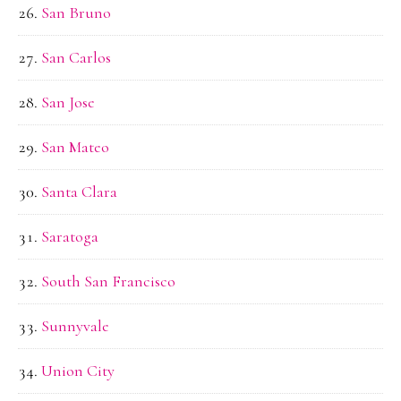
San Bruno
San Carlos
San Jose
San Mateo
Santa Clara
Saratoga
South San Francisco
Sunnyvale
Union City