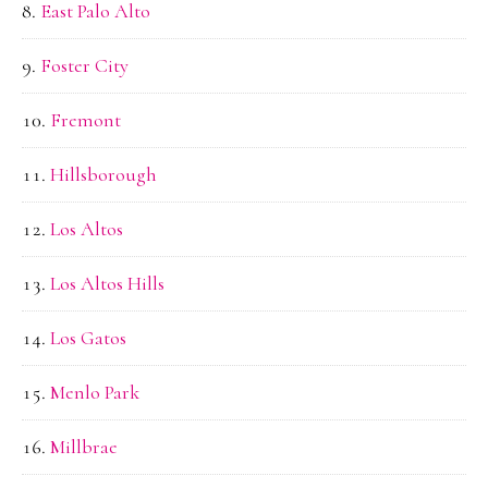
East Palo Alto
Foster City
Fremont
Hillsborough
Los Altos
Los Altos Hills
Los Gatos
Menlo Park
Millbrae