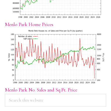
Menlo Park Home Prices
Menlo Park No. Sales and Sq.Ft. Price
PRIMARY
Search
this
SIDEBAR