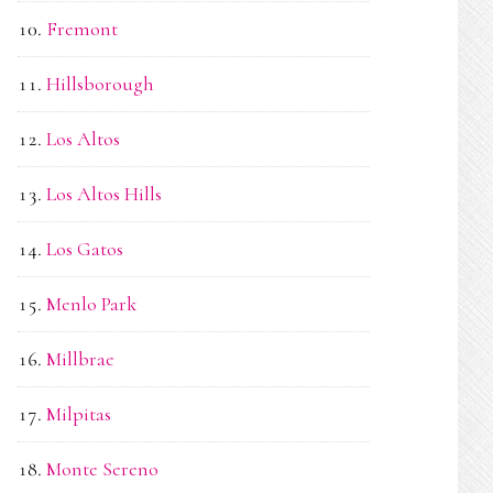
Fremont
Hillsborough
Los Altos
Los Altos Hills
Los Gatos
Menlo Park
Millbrae
Milpitas
Monte Sereno