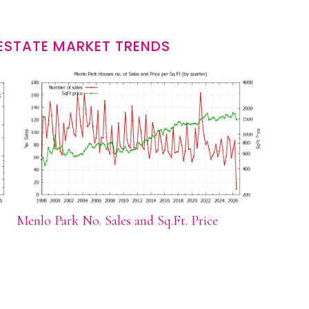
ESTATE MARKET TRENDS
Menlo Park No. Sales and Sq.Ft. Price