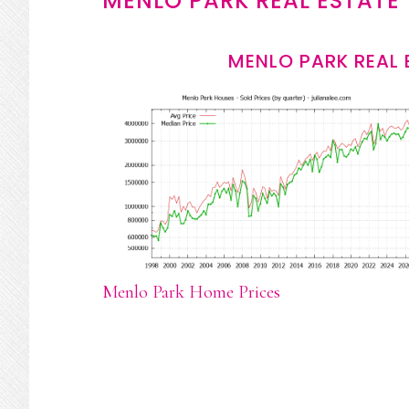
MENLO PARK REAL ESTATE
MENLO PARK REAL 
Menlo Park Home Prices