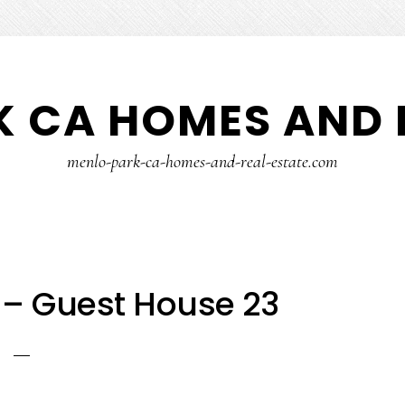
 CA HOMES AND 
menlo-park-ca-homes-and-real-estate.com
 – Guest House 23