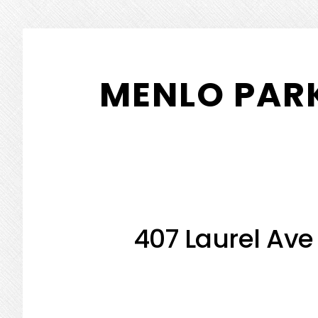
Skip
Skip
to
to
MENLO PARK
main
primary
content
sidebar
407 Laurel Ave