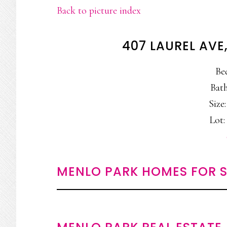
Back to picture index
407 LAUREL AVE
Be
Bath
Size:
Lot: 
MENLO PARK HOMES FOR S