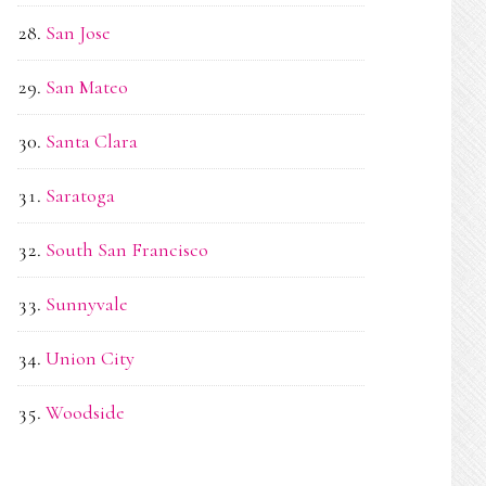
San Jose
San Mateo
Santa Clara
Saratoga
South San Francisco
Sunnyvale
Union City
Woodside