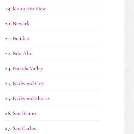
Mountain View
Newark
Pacifica
Palo Alto
Portola Valley
Redwood City
Redwood Shores
San Bruno
San Carlos