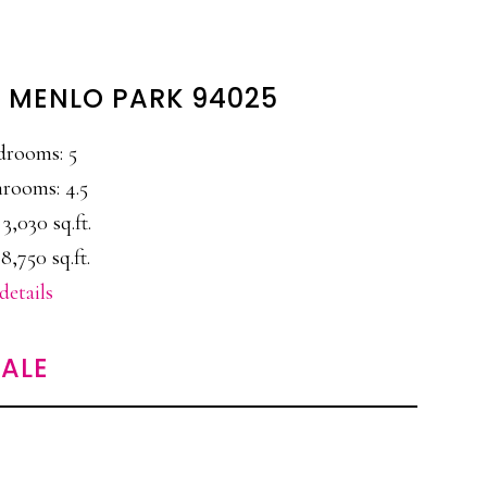
, MENLO PARK 94025
drooms: 5
rooms: 4.5
 3,030 sq.ft.
8,750 sq.ft.
details
ALE