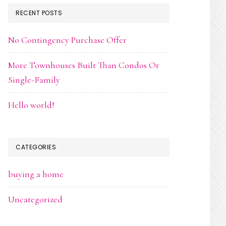
RECENT POSTS
No Contingency Purchase Offer
More Townhouses Built Than Condos Or
Single-Family
Hello world!
CATEGORIES
buying a home
Uncategorized