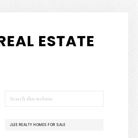
REAL ESTATE
PRIMARY
Search
this
SIDEBAR
website
JLEE REALTY HOMES FOR SALE