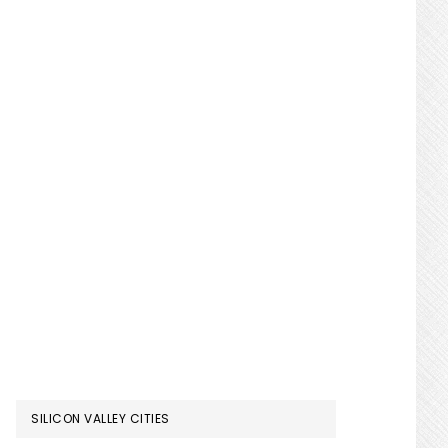
SILICON VALLEY CITIES