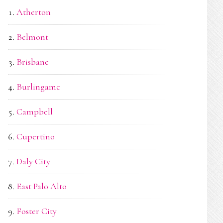
Atherton
Belmont
Brisbane
Burlingame
Campbell
Cupertino
Daly City
East Palo Alto
Foster City