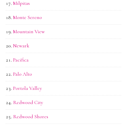
Milpitas
Monte Sereno
Mountain View
Newark
Pacifica
Palo Alto
Portola Valley
Redwood City
Redwood Shores