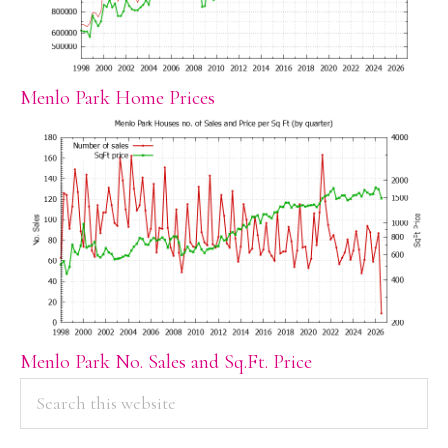
Menlo Park Home Prices
Menlo Park No. Sales and Sq.Ft. Price
PRIMARY
Search
this
SIDEBAR