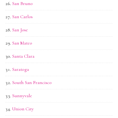
San Bruno
San Carlos
San Jose
San Mateo
Santa Clara
Saratoga
South San Francisco
Sunnyvale
Union City