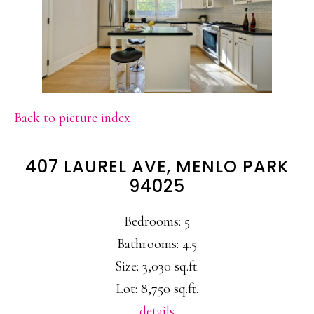
Back to picture index
407 LAUREL AVE, MENLO PARK
94025
Bedrooms: 5
Bathrooms: 4.5
Size: 3,030 sq.ft.
Lot: 8,750 sq.ft.
details