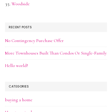
Woodside
RECENT POSTS
No Contingency Purchase Offer
More Townhouses Built Than Condos Or Single-Family
Hello world!
CATEGORIES
buying a home