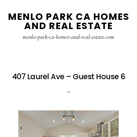
Skip
Skip
MENLO PARK CA HOMES
to
to
AND REAL ESTATE
main
primary
content
sidebar
menlo-park-ca-homes-and-real-estate.com
407 Laurel Ave – Guest House 6