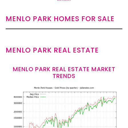
MENLO PARK HOMES FOR SALE
MENLO PARK REAL ESTATE
MENLO PARK REAL ESTATE MARKET
TRENDS