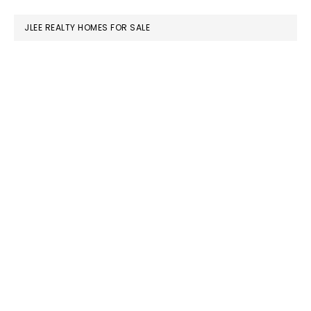
website
JLEE REALTY HOMES FOR SALE