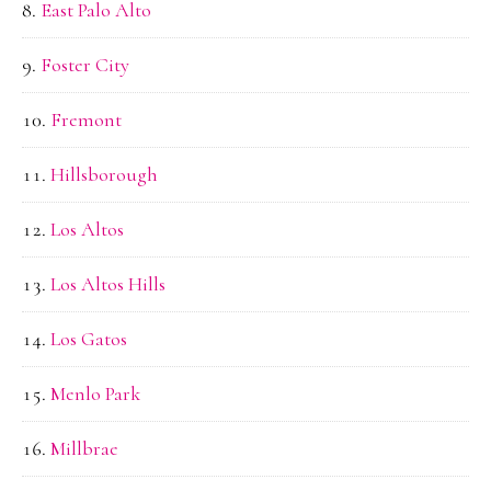
East Palo Alto
Foster City
Fremont
Hillsborough
Los Altos
Los Altos Hills
Los Gatos
Menlo Park
Millbrae