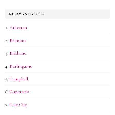
SILICON VALLEY CITIES
Atherton
Belmont
Brisbane
Burlingame
Campbell
Cupertino
Daly City