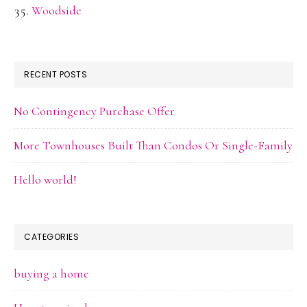
Woodside
RECENT POSTS
No Contingency Purchase Offer
More Townhouses Built Than Condos Or Single-Family
Hello world!
CATEGORIES
buying a home