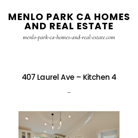
Skip
Skip
MENLO PARK CA HOMES
to
to
AND REAL ESTATE
main
primary
content
sidebar
menlo-park-ca-homes-and-real-estate.com
407 Laurel Ave – Kitchen 4