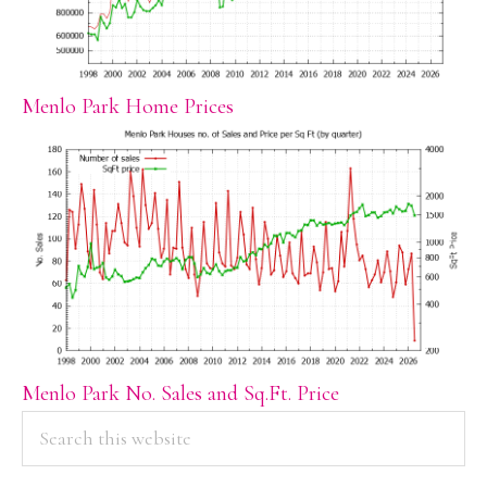
Menlo Park Home Prices
Menlo Park No. Sales and Sq.Ft. Price
PRIMARY
Search
this
SIDEBAR