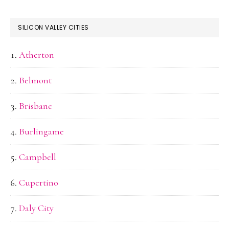
SILICON VALLEY CITIES
Atherton
Belmont
Brisbane
Burlingame
Campbell
Cupertino
Daly City