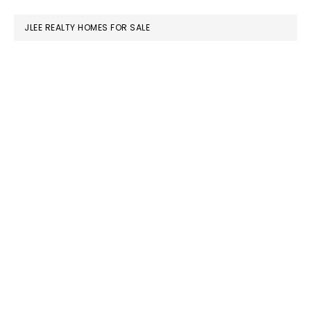
website
JLEE REALTY HOMES FOR SALE