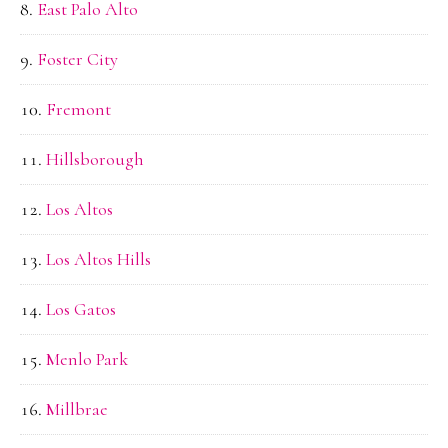
East Palo Alto
Foster City
Fremont
Hillsborough
Los Altos
Los Altos Hills
Los Gatos
Menlo Park
Millbrae