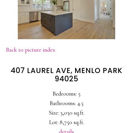
Back to picture index
407 LAUREL AVE, MENLO PARK
94025
Bedrooms: 5
Bathrooms: 4.5
Size: 3,030 sq.ft.
Lot: 8,750 sq.ft.
details