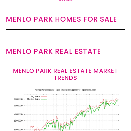
MENLO PARK HOMES FOR SALE
MENLO PARK REAL ESTATE
MENLO PARK REAL ESTATE MARKET
TRENDS