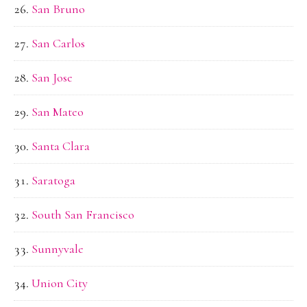
San Bruno
San Carlos
San Jose
San Mateo
Santa Clara
Saratoga
South San Francisco
Sunnyvale
Union City