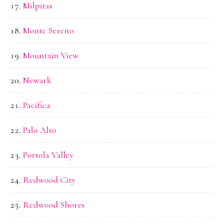
Milpitas
Monte Sereno
Mountain View
Newark
Pacifica
Palo Alto
Portola Valley
Redwood City
Redwood Shores