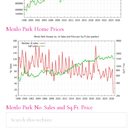
Menlo Park Home Prices
Menlo Park No. Sales and Sq.Ft. Price
PRIMARY
Search
this
SIDEBAR