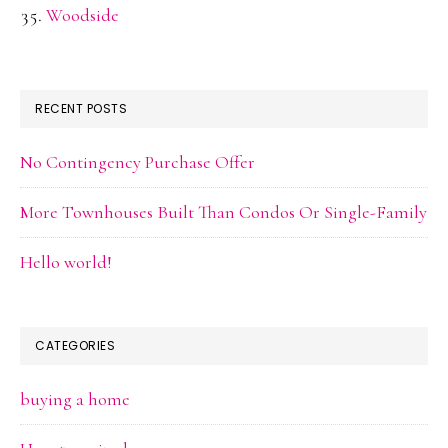
Woodside
RECENT POSTS
No Contingency Purchase Offer
More Townhouses Built Than Condos Or Single-Family
Hello world!
CATEGORIES
buying a home