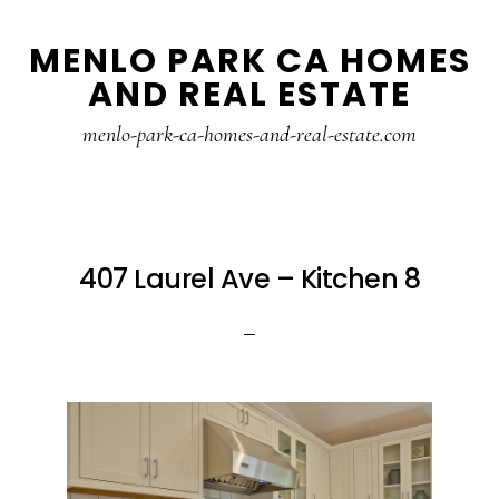
Skip
Skip
MENLO PARK CA HOMES
to
to
AND REAL ESTATE
main
primary
content
sidebar
menlo-park-ca-homes-and-real-estate.com
407 Laurel Ave – Kitchen 8