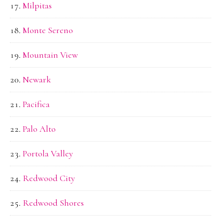
Milpitas
Monte Sereno
Mountain View
Newark
Pacifica
Palo Alto
Portola Valley
Redwood City
Redwood Shores