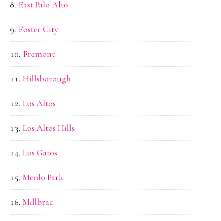
East Palo Alto
Foster City
Fremont
Hillsborough
Los Altos
Los Altos Hills
Los Gatos
Menlo Park
Millbrae