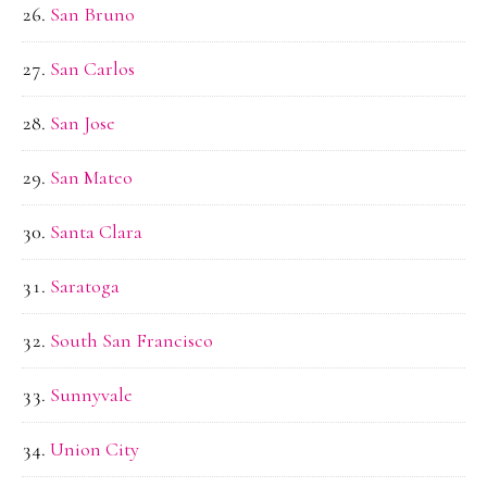
San Bruno
San Carlos
San Jose
San Mateo
Santa Clara
Saratoga
South San Francisco
Sunnyvale
Union City