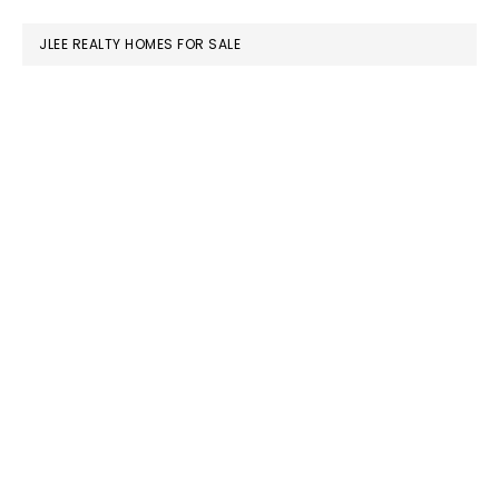
website
JLEE REALTY HOMES FOR SALE