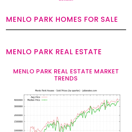
MENLO PARK HOMES FOR SALE
MENLO PARK REAL ESTATE
MENLO PARK REAL ESTATE MARKET
TRENDS