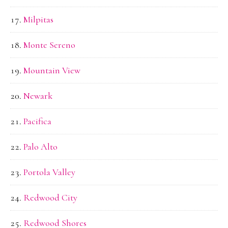
Milpitas
Monte Sereno
Mountain View
Newark
Pacifica
Palo Alto
Portola Valley
Redwood City
Redwood Shores