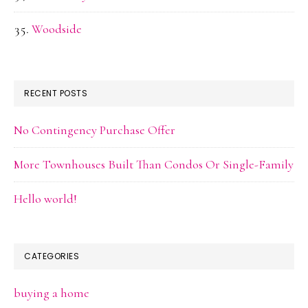
Woodside
RECENT POSTS
No Contingency Purchase Offer
More Townhouses Built Than Condos Or Single-Family
Hello world!
CATEGORIES
buying a home