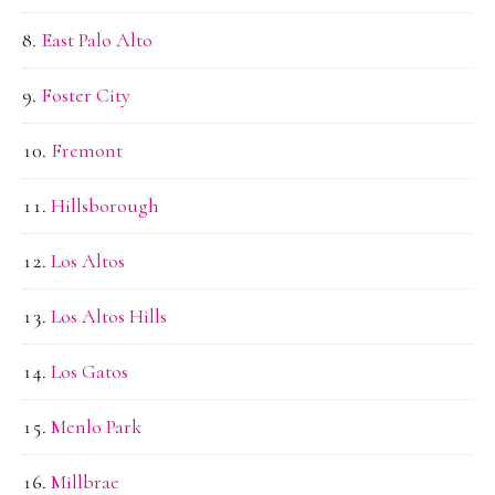
East Palo Alto
Foster City
Fremont
Hillsborough
Los Altos
Los Altos Hills
Los Gatos
Menlo Park
Millbrae