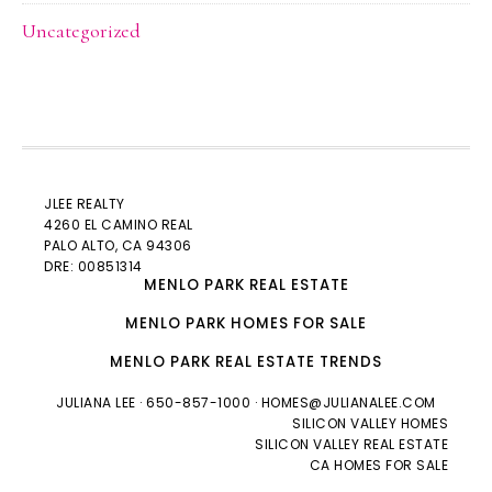
Uncategorized
JLEE REALTY
4260 EL CAMINO REAL
PALO ALTO
, CA 94306
DRE: 00851314
MENLO PARK REAL ESTATE
MENLO PARK HOMES FOR SALE
MENLO PARK REAL ESTATE TRENDS
JULIANA LEE
· 650-857-1000 ·
HOMES@JULIANALEE.COM
SILICON VALLEY HOMES
SILICON VALLEY REAL ESTATE
CA HOMES FOR SALE