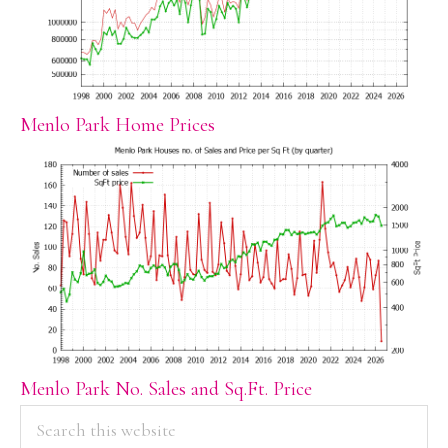
Menlo Park Home Prices
Menlo Park No. Sales and Sq.Ft. Price
PRIMARY
Search
this