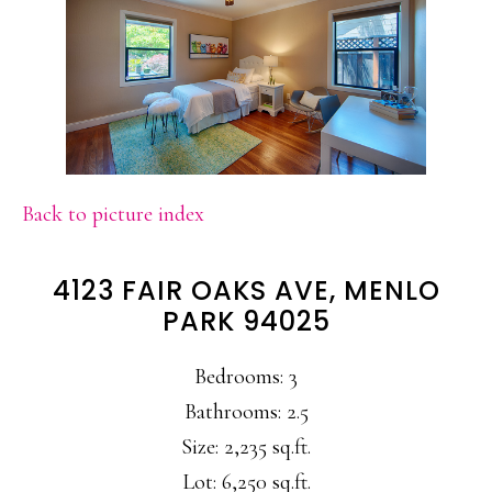
Back to picture index
4123 FAIR OAKS AVE, MENLO
PARK 94025
Bedrooms: 3
Bathrooms: 2.5
Size: 2,235 sq.ft.
Lot: 6,250 sq.ft.