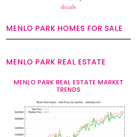
details
MENLO PARK HOMES FOR SALE
MENLO PARK REAL ESTATE
MENLO PARK REAL ESTATE MARKET
TRENDS