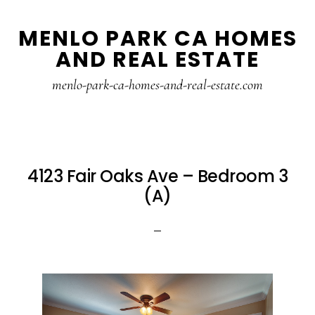
Skip
Skip
MENLO PARK CA HOMES
to
to
AND REAL ESTATE
main
primary
content
sidebar
menlo-park-ca-homes-and-real-estate.com
4123 Fair Oaks Ave – Bedroom 3
(A)