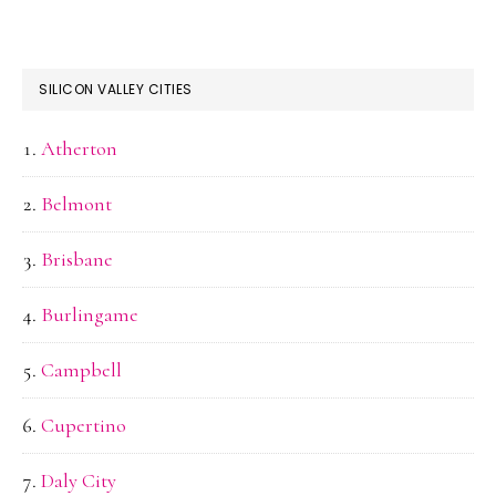
SILICON VALLEY CITIES
Atherton
Belmont
Brisbane
Burlingame
Campbell
Cupertino
Daly City