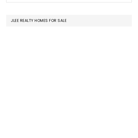
SIDEBAR
website
JLEE REALTY HOMES FOR SALE