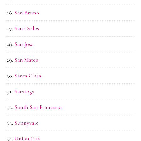
San Bruno
San Carlos
San Jose
San Mateo
Santa Clara
Saratoga
South San Francisco
Sunnyvale
Union City