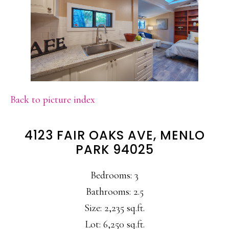
Back to picture index
4123 FAIR OAKS AVE, MENLO
PARK 94025
Bedrooms: 3
Bathrooms: 2.5
Size: 2,235 sq.ft.
Lot: 6,250 sq.ft.