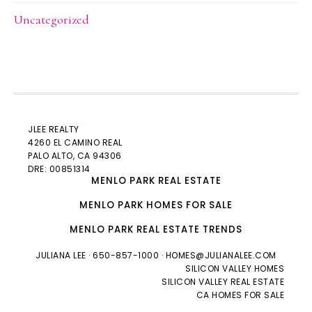
Uncategorized
JLEE REALTY
4260 EL CAMINO REAL
PALO ALTO
, CA 94306
DRE: 00851314
MENLO PARK REAL ESTATE
MENLO PARK HOMES FOR SALE
MENLO PARK REAL ESTATE TRENDS
JULIANA LEE
· 650-857-1000 ·
HOMES@JULIANALEE.COM
SILICON VALLEY HOMES
SILICON VALLEY REAL ESTATE
CA HOMES FOR SALE