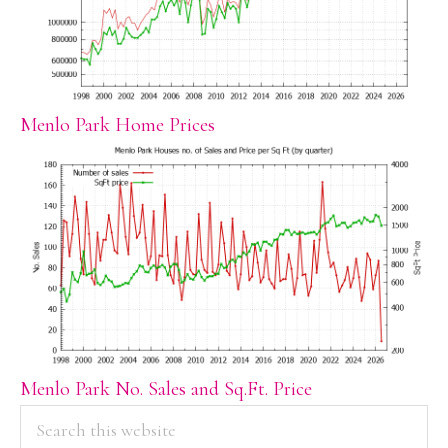
Menlo Park Home Prices
Menlo Park No. Sales and Sq.Ft. Price
PRIMARY
Search
this