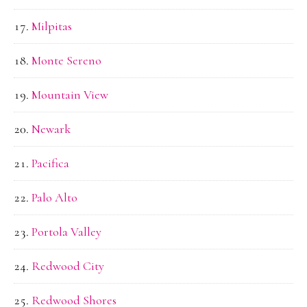
Milpitas
Monte Sereno
Mountain View
Newark
Pacifica
Palo Alto
Portola Valley
Redwood City
Redwood Shores