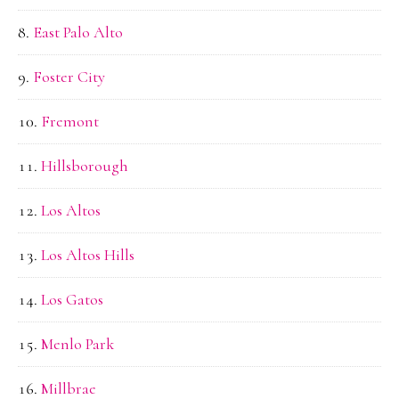
East Palo Alto
Foster City
Fremont
Hillsborough
Los Altos
Los Altos Hills
Los Gatos
Menlo Park
Millbrae