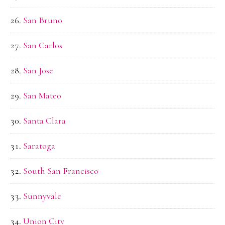
San Bruno
San Carlos
San Jose
San Mateo
Santa Clara
Saratoga
South San Francisco
Sunnyvale
Union City