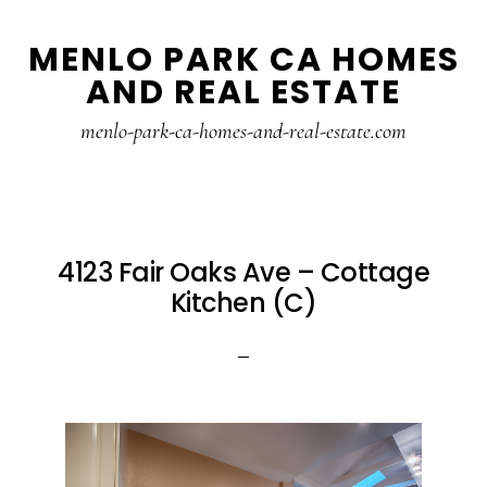
Skip
Skip
MENLO PARK CA HOMES
to
to
AND REAL ESTATE
main
primary
content
sidebar
menlo-park-ca-homes-and-real-estate.com
4123 Fair Oaks Ave – Cottage
Kitchen (C)