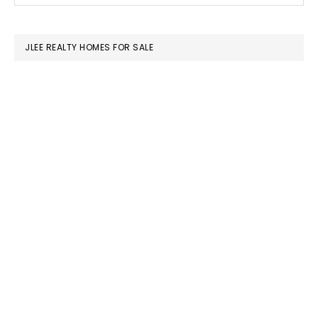
SIDEBAR
website
JLEE REALTY HOMES FOR SALE