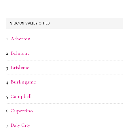
SILICON VALLEY CITIES
Atherton
Belmont
Brisbane
Burlingame
Campbell
Cupertino
Daly City