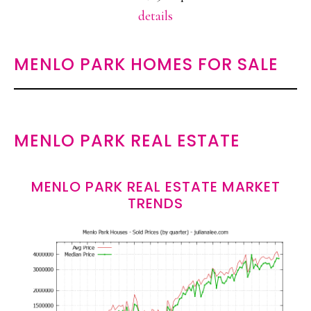
details
MENLO PARK HOMES FOR SALE
MENLO PARK REAL ESTATE
MENLO PARK REAL ESTATE MARKET
TRENDS