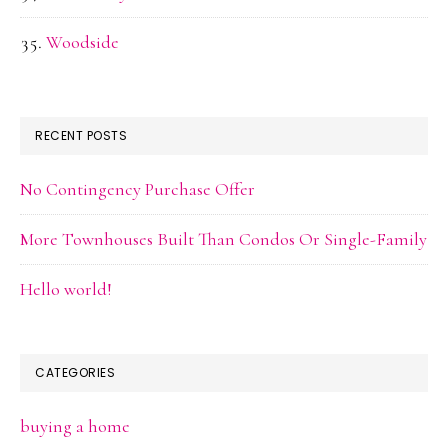
Woodside
RECENT POSTS
No Contingency Purchase Offer
More Townhouses Built Than Condos Or Single-Family
Hello world!
CATEGORIES
buying a home