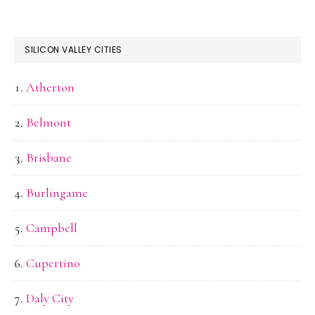
SILICON VALLEY CITIES
Atherton
Belmont
Brisbane
Burlingame
Campbell
Cupertino
Daly City