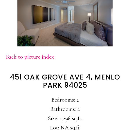
Back to picture index
451 OAK GROVE AVE 4, MENLO
PARK 94025
Bedrooms: 2
Bathrooms: 2
Size: 1,296 sq.ft.
Lot: NA sq.ft.