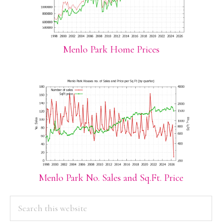
Menlo Park Home Prices
Menlo Park No. Sales and Sq.Ft. Price
PRIMARY
Search
this
SIDEBAR