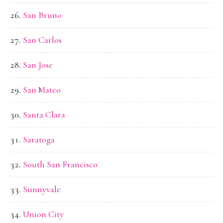
San Bruno
San Carlos
San Jose
San Mateo
Santa Clara
Saratoga
South San Francisco
Sunnyvale
Union City