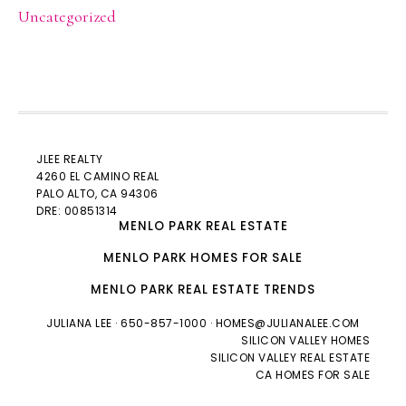
Uncategorized
JLEE REALTY
4260 EL CAMINO REAL
PALO ALTO
, CA 94306
DRE: 00851314
MENLO PARK REAL ESTATE
MENLO PARK HOMES FOR SALE
MENLO PARK REAL ESTATE TRENDS
JULIANA LEE
· 650-857-1000 ·
HOMES@JULIANALEE.COM
SILICON VALLEY HOMES
SILICON VALLEY REAL ESTATE
CA HOMES FOR SALE