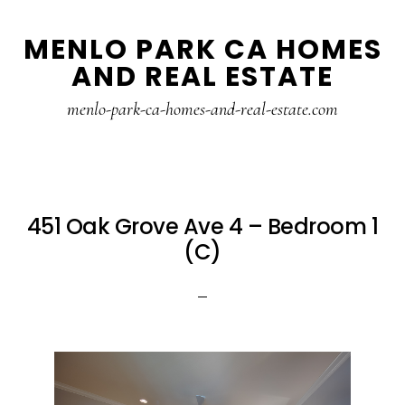
Skip
Skip
MENLO PARK CA HOMES
to
to
AND REAL ESTATE
main
primary
content
sidebar
menlo-park-ca-homes-and-real-estate.com
451 Oak Grove Ave 4 – Bedroom 1
(C)