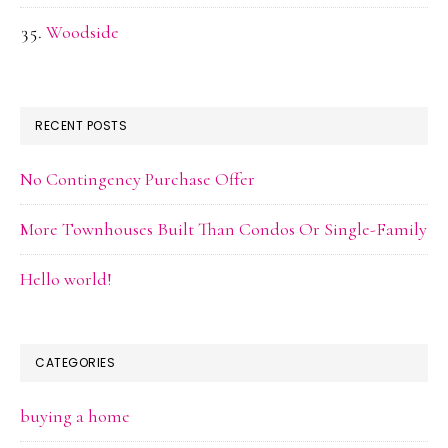
Woodside
RECENT POSTS
No Contingency Purchase Offer
More Townhouses Built Than Condos Or Single-Family
Hello world!
CATEGORIES
buying a home