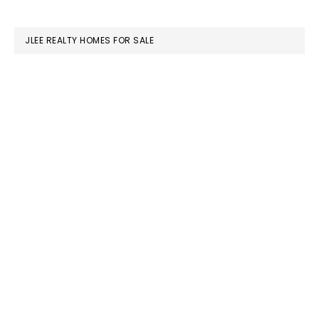
website
JLEE REALTY HOMES FOR SALE