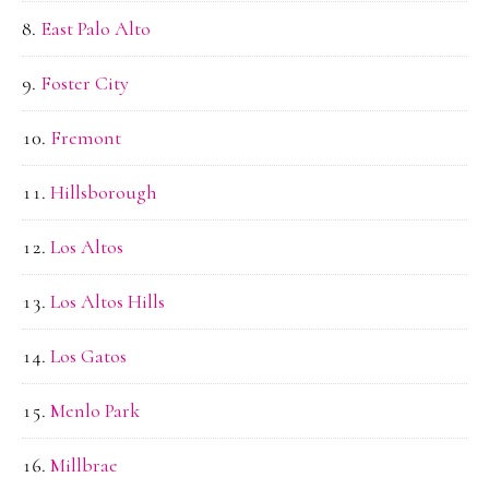
East Palo Alto
Foster City
Fremont
Hillsborough
Los Altos
Los Altos Hills
Los Gatos
Menlo Park
Millbrae