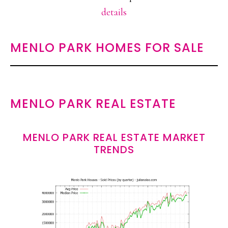
details
MENLO PARK HOMES FOR SALE
MENLO PARK REAL ESTATE
MENLO PARK REAL ESTATE MARKET
TRENDS