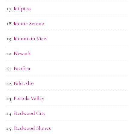
Milpitas
Monte Sereno
Mountain View
Newark
Pacifica
Palo Alto
Portola Valley
Redwood City
Redwood Shores