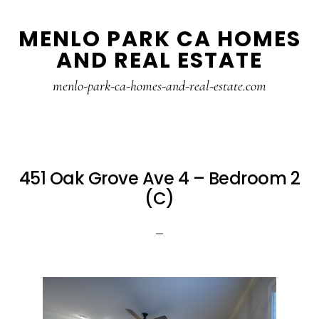
Skip
Skip
MENLO PARK CA HOMES
to
to
AND REAL ESTATE
main
primary
content
sidebar
menlo-park-ca-homes-and-real-estate.com
451 Oak Grove Ave 4 – Bedroom 2
(C)