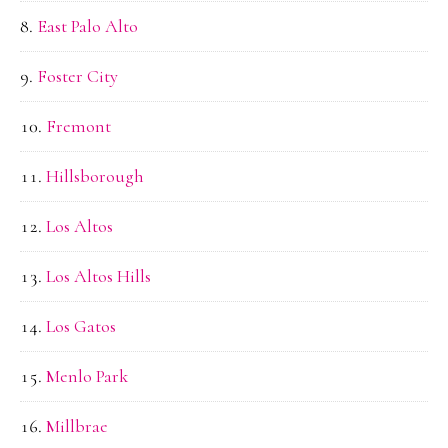
East Palo Alto
Foster City
Fremont
Hillsborough
Los Altos
Los Altos Hills
Los Gatos
Menlo Park
Millbrae