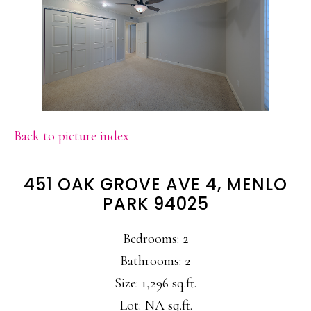
Back to picture index
451 OAK GROVE AVE 4, MENLO
PARK 94025
Bedrooms: 2
Bathrooms: 2
Size: 1,296 sq.ft.
Lot: NA sq.ft.