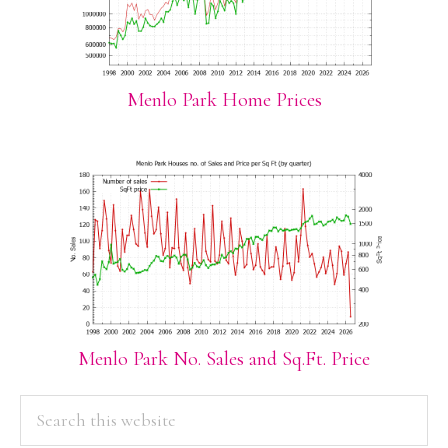
Menlo Park Home Prices
Menlo Park No. Sales and Sq.Ft. Price
PRIMARY
Search
this
SIDEBAR