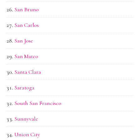
San Bruno
San Carlos
San Jose
San Mateo
Santa Clara
Saratoga
South San Francisco
Sunnyvale
Union City