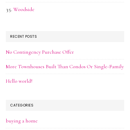
Woodside
RECENT POSTS
No Contingency Purchase Offer
More Townhouses Built Than Condos Or Single-Family
Hello world!
CATEGORIES
buying a home