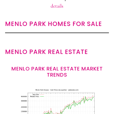
details
MENLO PARK HOMES FOR SALE
MENLO PARK REAL ESTATE
MENLO PARK REAL ESTATE MARKET
TRENDS