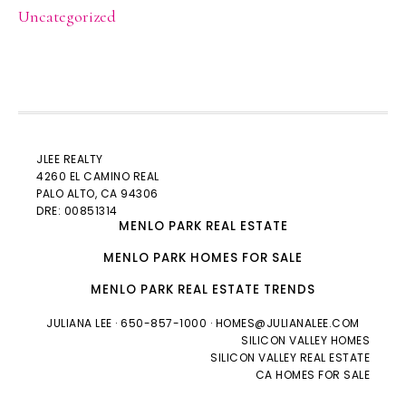
Uncategorized
JLEE REALTY
4260 EL CAMINO REAL
PALO ALTO
, CA 94306
DRE: 00851314
MENLO PARK REAL ESTATE
MENLO PARK HOMES FOR SALE
MENLO PARK REAL ESTATE TRENDS
JULIANA LEE
· 650-857-1000 ·
HOMES@JULIANALEE.COM
SILICON VALLEY HOMES
SILICON VALLEY REAL ESTATE
CA HOMES FOR SALE