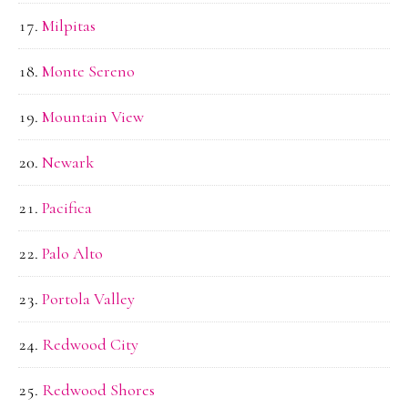
Milpitas
Monte Sereno
Mountain View
Newark
Pacifica
Palo Alto
Portola Valley
Redwood City
Redwood Shores