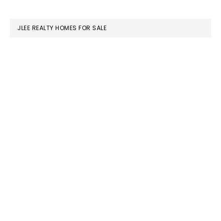
website
JLEE REALTY HOMES FOR SALE