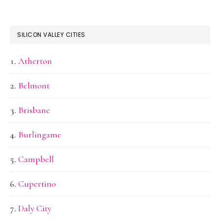
SILICON VALLEY CITIES
Atherton
Belmont
Brisbane
Burlingame
Campbell
Cupertino
Daly City