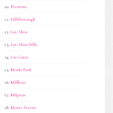
Fremont
Hillsborough
Los Altos
Los Altos Hills
Los Gatos
Menlo Park
Millbrae
Milpitas
Monte Sereno