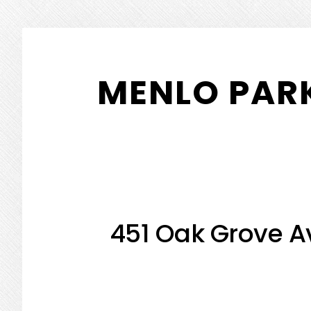
Skip
Skip
to
to
MENLO PARK
main
primary
content
sidebar
451 Oak Grove A