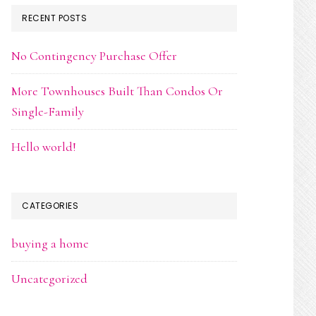
RECENT POSTS
No Contingency Purchase Offer
More Townhouses Built Than Condos Or
Single-Family
Hello world!
CATEGORIES
buying a home
Uncategorized