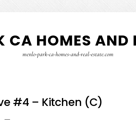
 CA HOMES AND 
menlo-park-ca-homes-and-real-estate.com
ve #4 – Kitchen (C)