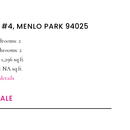
 #4, MENLO PARK 94025
drooms: 2
hrooms: 2
 1,296 sq.ft.
: NA sq.ft.
details
ALE