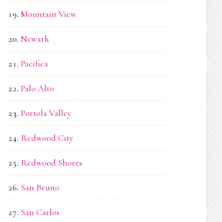
Mountain View
Newark
Pacifica
Palo Alto
Portola Valley
Redwood City
Redwood Shores
San Bruno
San Carlos