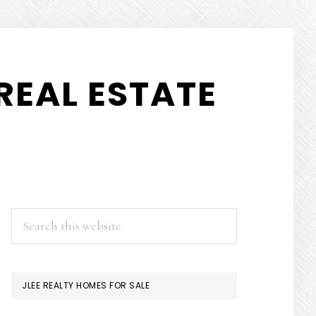
REAL ESTATE
PRIMARY
Search
this
SIDEBAR
website
JLEE REALTY HOMES FOR SALE