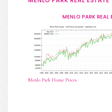
MENLO PARK REAL ESTATE
MENLO PARK REAL 
Menlo Park Home Prices