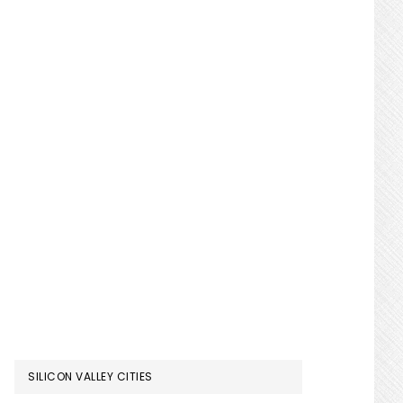
SILICON VALLEY CITIES