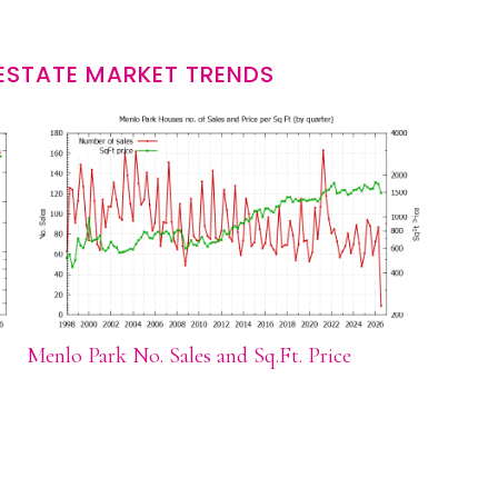
ESTATE MARKET TRENDS
Menlo Park No. Sales and Sq.Ft. Price