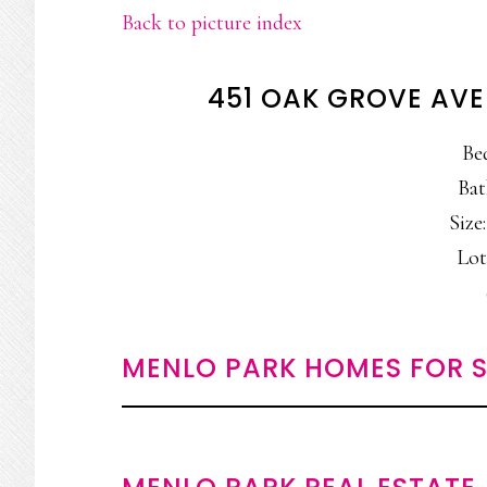
Back to picture index
451 OAK GROVE AVE
Be
Bat
Size:
Lot
MENLO PARK HOMES FOR S