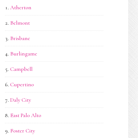
Atherton
Belmont
Brisbane
Burlingame
Campbell
Cupertino
Daly City
East Palo Alto
Foster City