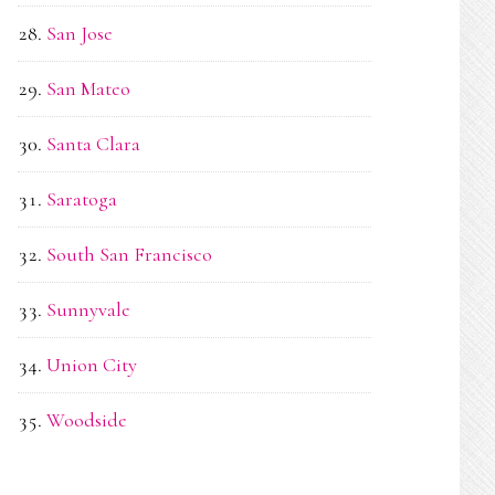
San Jose
San Mateo
Santa Clara
Saratoga
South San Francisco
Sunnyvale
Union City
Woodside