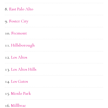
East Palo Alto
Foster City
Fremont
Hillsborough
Los Altos
Los Altos Hills
Los Gatos
Menlo Park
Millbrae