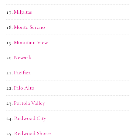
Milpitas
Monte Sereno
Mountain View
Newark
Pacifica
Palo Alto
Portola Valley
Redwood City
Redwood Shores