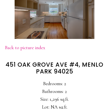
Back to picture index
451 OAK GROVE AVE #4, MENLO
PARK 94025
Bedrooms: 2
Bathrooms: 2
Size: 1,296 sq.ft.
Lot: NA sq.ft.