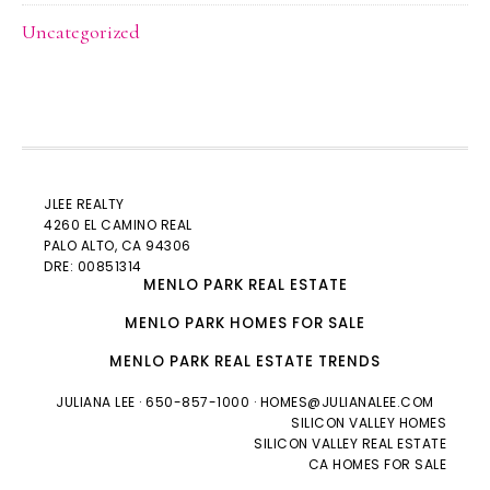
Uncategorized
JLEE REALTY
4260 EL CAMINO REAL
PALO ALTO
, CA 94306
DRE: 00851314
MENLO PARK REAL ESTATE
MENLO PARK HOMES FOR SALE
MENLO PARK REAL ESTATE TRENDS
JULIANA LEE
· 650-857-1000 ·
HOMES@JULIANALEE.COM
SILICON VALLEY HOMES
SILICON VALLEY REAL ESTATE
CA HOMES FOR SALE