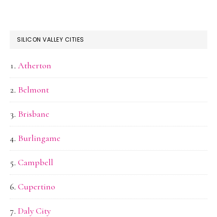
SILICON VALLEY CITIES
Atherton
Belmont
Brisbane
Burlingame
Campbell
Cupertino
Daly City