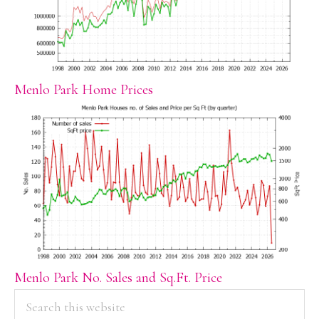
Menlo Park Home Prices
Menlo Park No. Sales and Sq.Ft. Price
PRIMARY
Search
this