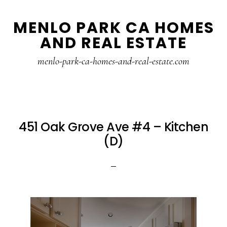
Skip
Skip
MENLO PARK CA HOMES
to
to
AND REAL ESTATE
main
primary
content
sidebar
menlo-park-ca-homes-and-real-estate.com
451 Oak Grove Ave #4 – Kitchen
(D)