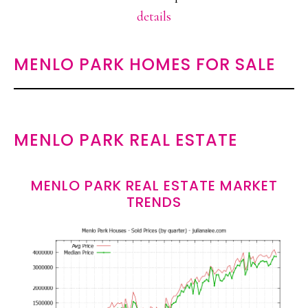
details
MENLO PARK HOMES FOR SALE
MENLO PARK REAL ESTATE
MENLO PARK REAL ESTATE MARKET
TRENDS