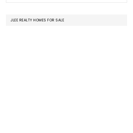
SIDEBAR
website
JLEE REALTY HOMES FOR SALE