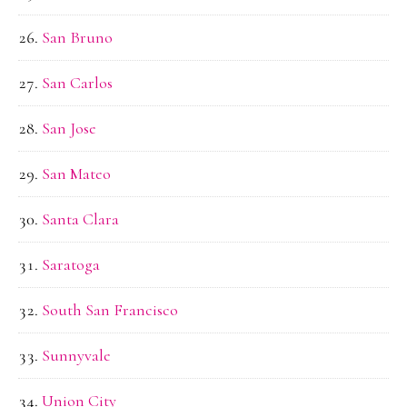
San Bruno
San Carlos
San Jose
San Mateo
Santa Clara
Saratoga
South San Francisco
Sunnyvale
Union City