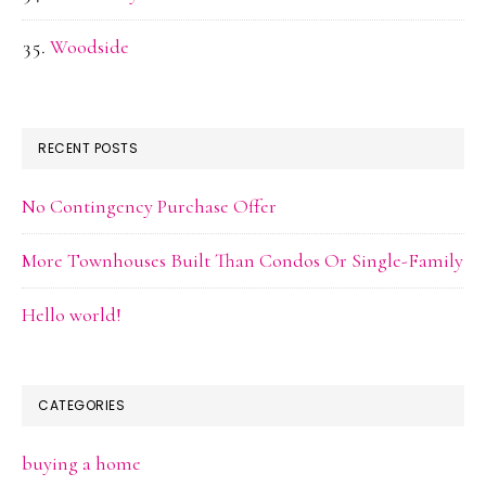
Woodside
RECENT POSTS
No Contingency Purchase Offer
More Townhouses Built Than Condos Or Single-Family
Hello world!
CATEGORIES
buying a home