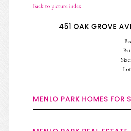
Back to picture index
451 OAK GROVE AV
Be
Bat
Size:
Lot
MENLO PARK HOMES FOR S