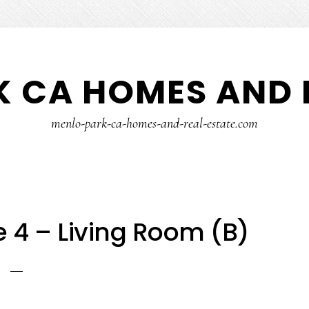
 CA HOMES AND 
menlo-park-ca-homes-and-real-estate.com
 4 – Living Room (B)