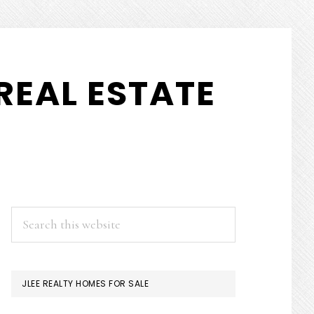
REAL ESTATE
PRIMARY
Search
this
SIDEBAR
website
JLEE REALTY HOMES FOR SALE