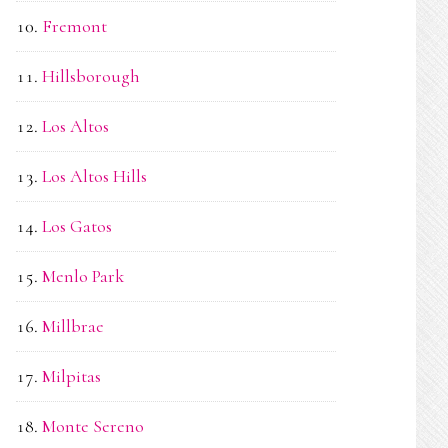
Fremont
Hillsborough
Los Altos
Los Altos Hills
Los Gatos
Menlo Park
Millbrae
Milpitas
Monte Sereno