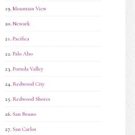
Mountain View
Newark
Pacifica
Palo Alto
Portola Valley
Redwood City
Redwood Shores
San Bruno
San Carlos