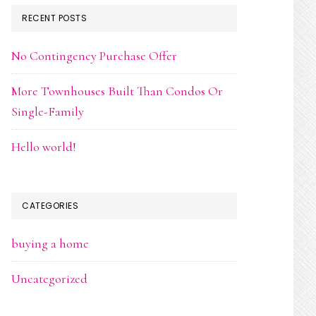
RECENT POSTS
No Contingency Purchase Offer
More Townhouses Built Than Condos Or
Single-Family
Hello world!
CATEGORIES
buying a home
Uncategorized