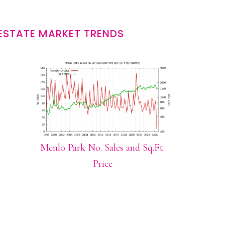
ESTATE MARKET TRENDS
Menlo Park No. Sales and Sq.Ft.
Price