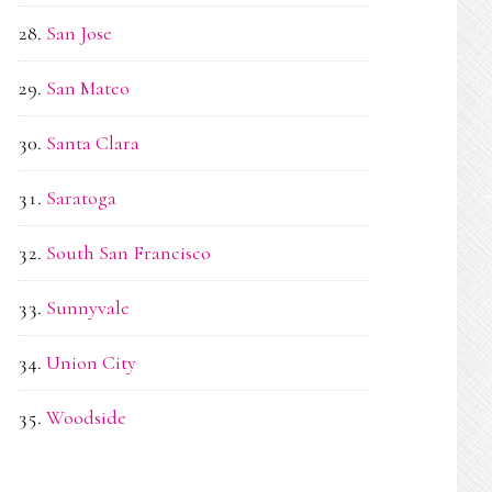
San Jose
San Mateo
Santa Clara
Saratoga
South San Francisco
Sunnyvale
Union City
Woodside