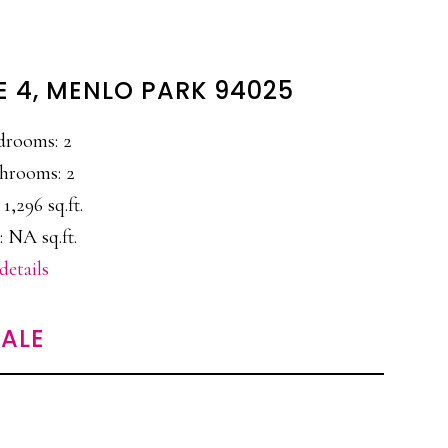
E 4, MENLO PARK 94025
drooms: 2
hrooms: 2
 1,296 sq.ft.
: NA sq.ft.
details
ALE