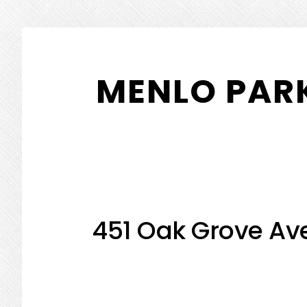
Skip
Skip
to
to
MENLO PARK
main
primary
content
sidebar
451 Oak Grove Ave