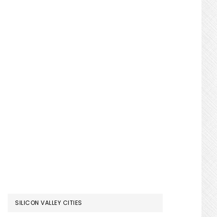
SILICON VALLEY CITIES