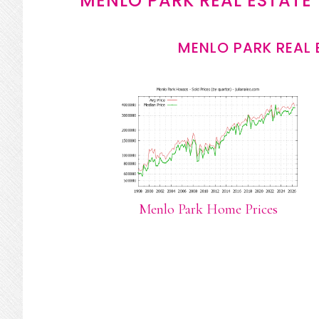
MENLO PARK REAL ESTATE
MENLO PARK REAL 
Menlo Park Home Prices