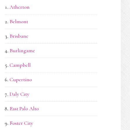
Atherton
Belmont
Brisbane
Burlingame
Campbell
Cupertino
Daly City
East Palo Alto
Foster City