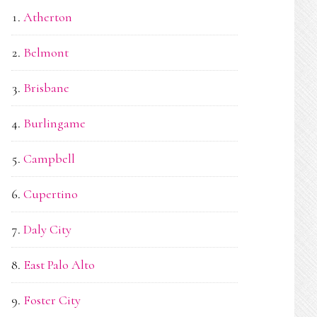
Atherton
Belmont
Brisbane
Burlingame
Campbell
Cupertino
Daly City
East Palo Alto
Foster City