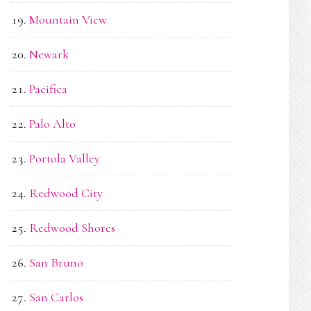
Mountain View
Newark
Pacifica
Palo Alto
Portola Valley
Redwood City
Redwood Shores
San Bruno
San Carlos