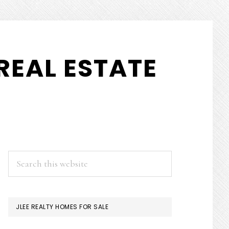
REAL ESTATE
PRIMARY
Search
this
SIDEBAR
website
JLEE REALTY HOMES FOR SALE