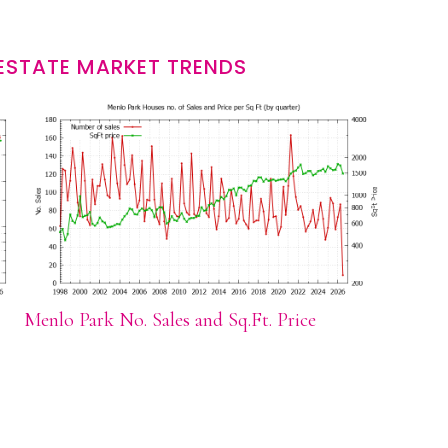
ESTATE MARKET TRENDS
Menlo Park No. Sales and Sq.Ft. Price