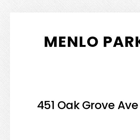
Skip
Skip
to
to
MENLO PARK
main
primary
content
sidebar
451 Oak Grove Ave