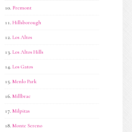
Fremont
Hillsborough
Los Altos
Los Altos Hills
Los Gatos
Menlo Park
Millbrae
Milpitas
Monte Sereno