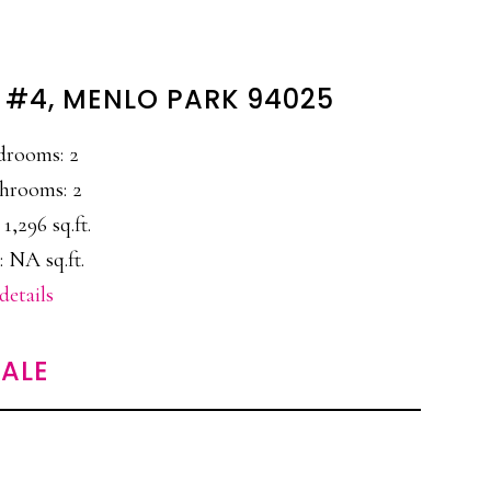
 #4, MENLO PARK 94025
drooms: 2
hrooms: 2
 1,296 sq.ft.
: NA sq.ft.
details
ALE