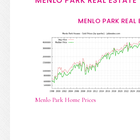
MENLO PARK REAL ESTATE
MENLO PARK REAL 
Menlo Park Home Prices