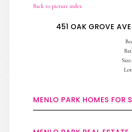
Back to picture index
451 OAK GROVE AVE
Be
Bat
Size:
Lot
MENLO PARK HOMES FOR S