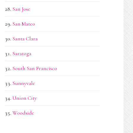
San Jose
San Mateo
Santa Clara
Saratoga
South San Francisco
Sunnyvale
Union City
Woodside