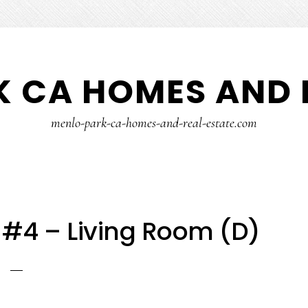
 CA HOMES AND 
menlo-park-ca-homes-and-real-estate.com
 #4 – Living Room (D)