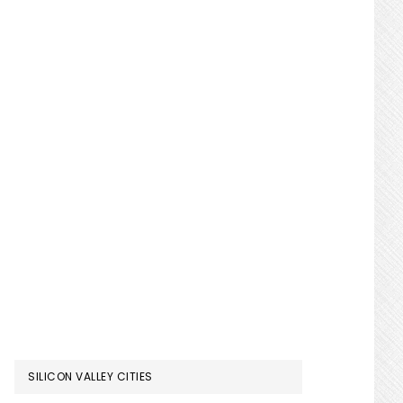
SILICON VALLEY CITIES