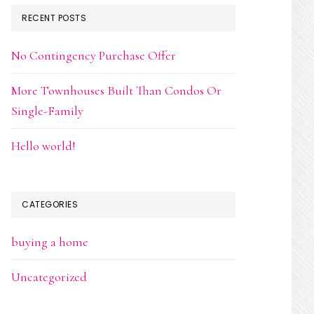
RECENT POSTS
No Contingency Purchase Offer
More Townhouses Built Than Condos Or
Single-Family
Hello world!
CATEGORIES
buying a home
Uncategorized