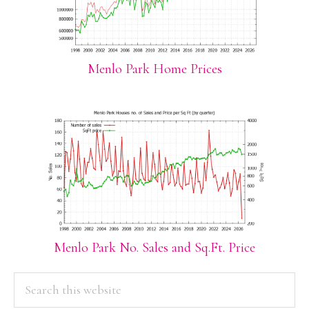
Menlo Park Home Prices
Menlo Park No. Sales and Sq.Ft. Price
PRIMARY
Search
this
SIDEBAR