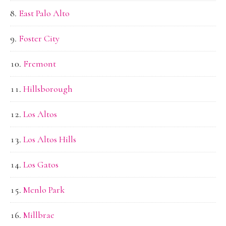
East Palo Alto
Foster City
Fremont
Hillsborough
Los Altos
Los Altos Hills
Los Gatos
Menlo Park
Millbrae