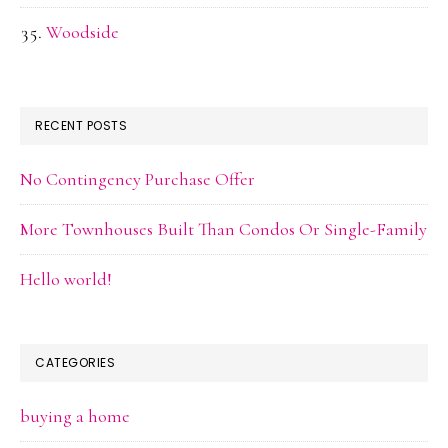
Woodside
RECENT POSTS
No Contingency Purchase Offer
More Townhouses Built Than Condos Or Single-Family
Hello world!
CATEGORIES
buying a home