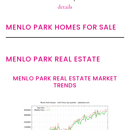
details
MENLO PARK HOMES FOR SALE
MENLO PARK REAL ESTATE
MENLO PARK REAL ESTATE MARKET
TRENDS