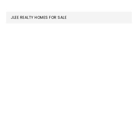
website
JLEE REALTY HOMES FOR SALE