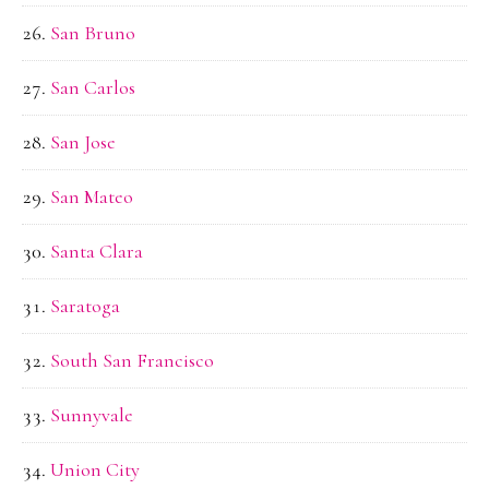
San Bruno
San Carlos
San Jose
San Mateo
Santa Clara
Saratoga
South San Francisco
Sunnyvale
Union City