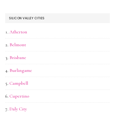
SILICON VALLEY CITIES
Atherton
Belmont
Brisbane
Burlingame
Campbell
Cupertino
Daly City