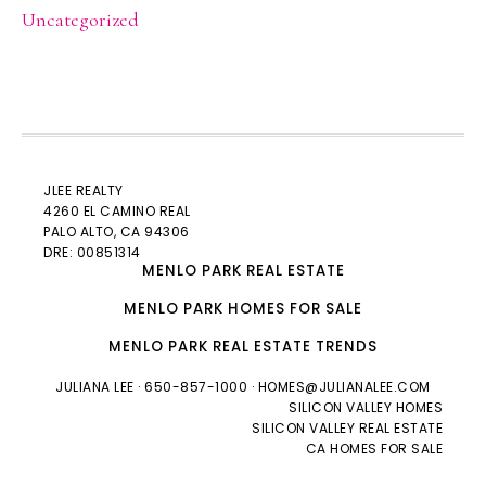
Uncategorized
JLEE REALTY
4260 EL CAMINO REAL
PALO ALTO
, CA 94306
DRE: 00851314
MENLO PARK REAL ESTATE
MENLO PARK HOMES FOR SALE
MENLO PARK REAL ESTATE TRENDS
JULIANA LEE
· 650-857-1000 ·
HOMES@JULIANALEE.COM
SILICON VALLEY HOMES
SILICON VALLEY REAL ESTATE
CA HOMES FOR SALE