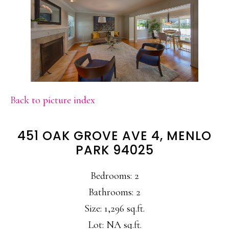
Back to picture index
451 OAK GROVE AVE 4, MENLO
PARK 94025
Bedrooms: 2
Bathrooms: 2
Size: 1,296 sq.ft.
Lot: NA sq.ft.