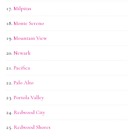
Milpitas
Monte Sereno
Mountain View
Newark
Pacifica
Palo Alto
Portola Valley
Redwood City
Redwood Shores