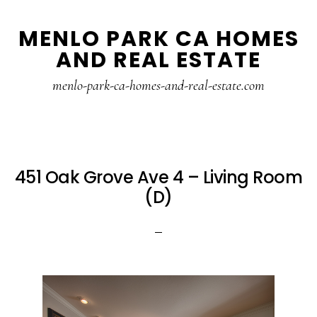
Skip
Skip
MENLO PARK CA HOMES
to
to
AND REAL ESTATE
main
primary
content
sidebar
menlo-park-ca-homes-and-real-estate.com
451 Oak Grove Ave 4 – Living Room
(D)