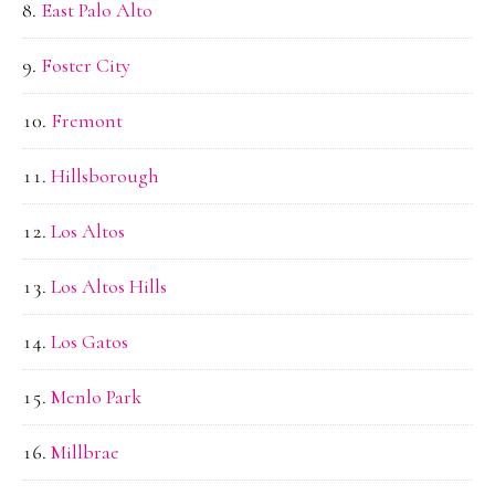
East Palo Alto
Foster City
Fremont
Hillsborough
Los Altos
Los Altos Hills
Los Gatos
Menlo Park
Millbrae