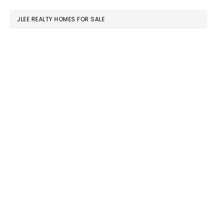
website
JLEE REALTY HOMES FOR SALE