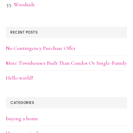
Woodside
RECENT POSTS
No Contingency Purchase Offer
More Townhouses Built Than Condos Or Single-Family
Hello world!
CATEGORIES
buying a home