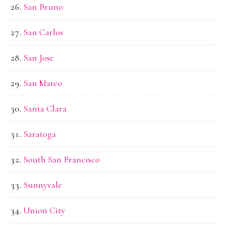
San Bruno
San Carlos
San Jose
San Mateo
Santa Clara
Saratoga
South San Francisco
Sunnyvale
Union City