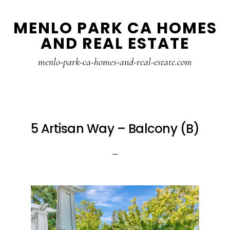
Skip
Skip
MENLO PARK CA HOMES
to
to
AND REAL ESTATE
main
primary
content
sidebar
menlo-park-ca-homes-and-real-estate.com
5 Artisan Way – Balcony (B)