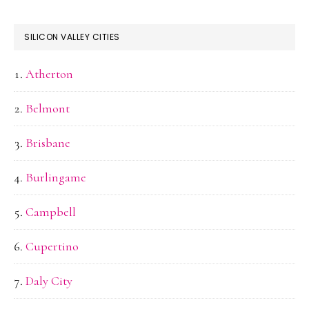
SILICON VALLEY CITIES
Atherton
Belmont
Brisbane
Burlingame
Campbell
Cupertino
Daly City