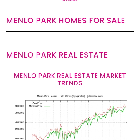
MENLO PARK HOMES FOR SALE
MENLO PARK REAL ESTATE
MENLO PARK REAL ESTATE MARKET
TRENDS