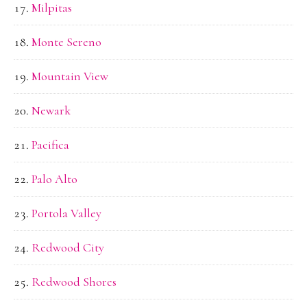
Milpitas
Monte Sereno
Mountain View
Newark
Pacifica
Palo Alto
Portola Valley
Redwood City
Redwood Shores