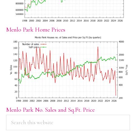
Menlo Park Home Prices
Menlo Park No. Sales and Sq.Ft. Price
PRIMARY
Search
this
SIDEBAR