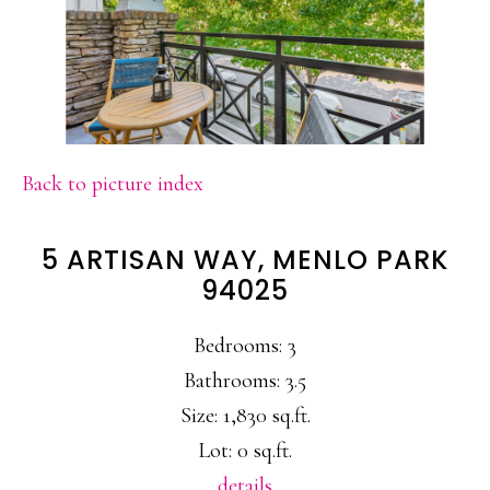
Back to picture index
5 ARTISAN WAY, MENLO PARK
94025
Bedrooms: 3
Bathrooms: 3.5
Size: 1,830 sq.ft.
Lot: 0 sq.ft.
details