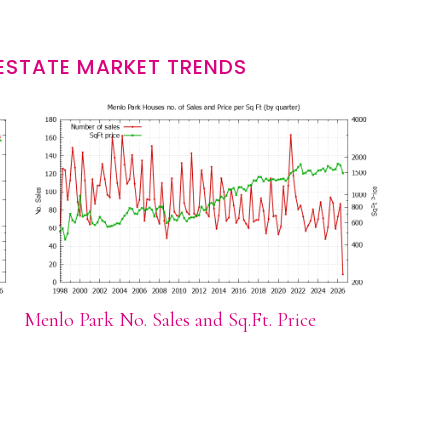
ESTATE MARKET TRENDS
Menlo Park No. Sales and Sq.Ft. Price