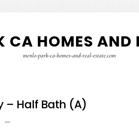
 CA HOMES AND 
menlo-park-ca-homes-and-real-estate.com
 – Half Bath (A)