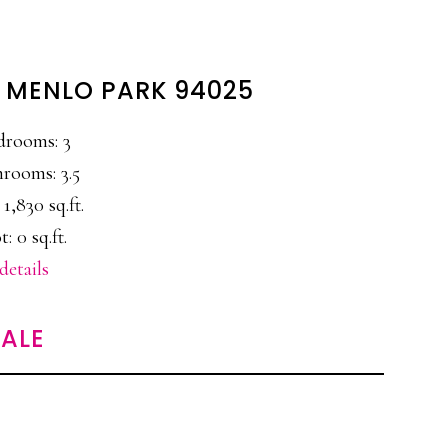
, MENLO PARK 94025
drooms: 3
rooms: 3.5
 1,830 sq.ft.
t: 0 sq.ft.
details
ALE