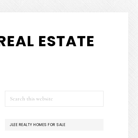
REAL ESTATE
PRIMARY
Search
this
SIDEBAR
website
JLEE REALTY HOMES FOR SALE