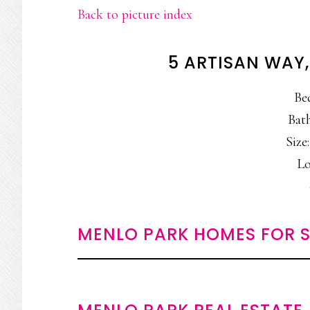
Back to picture index
5 ARTISAN WAY
Be
Bath
Size:
Lo
MENLO PARK HOMES FOR S