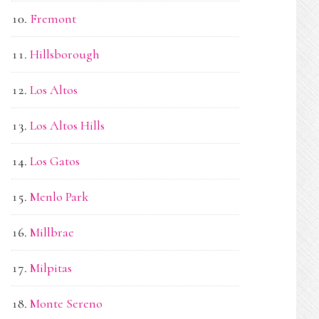
Fremont
Hillsborough
Los Altos
Los Altos Hills
Los Gatos
Menlo Park
Millbrae
Milpitas
Monte Sereno