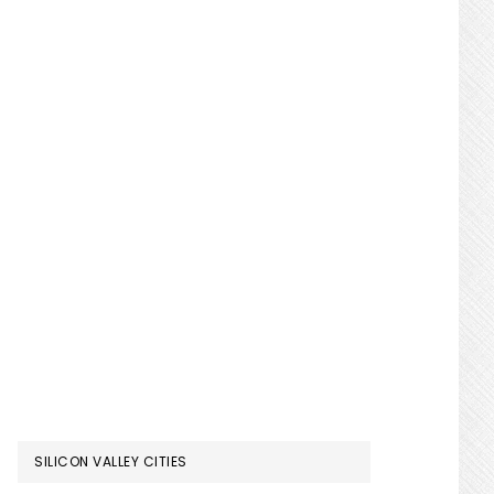
SILICON VALLEY CITIES