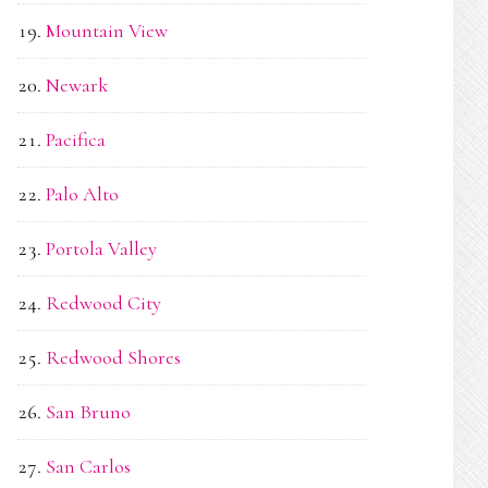
Mountain View
Newark
Pacifica
Palo Alto
Portola Valley
Redwood City
Redwood Shores
San Bruno
San Carlos