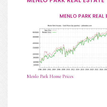
MENLO PARK REAL ESTATE
MENLO PARK REAL 
Menlo Park Home Prices