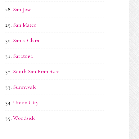
San Jose
San Mateo
Santa Clara
Saratoga
South San Francisco
Sunnyvale
Union City
Woodside