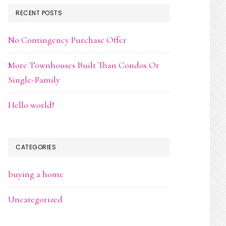
RECENT POSTS
No Contingency Purchase Offer
More Townhouses Built Than Condos Or
Single-Family
Hello world!
CATEGORIES
buying a home
Uncategorized