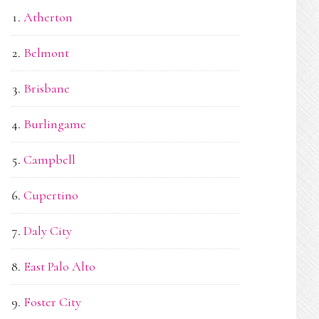
Atherton
Belmont
Brisbane
Burlingame
Campbell
Cupertino
Daly City
East Palo Alto
Foster City