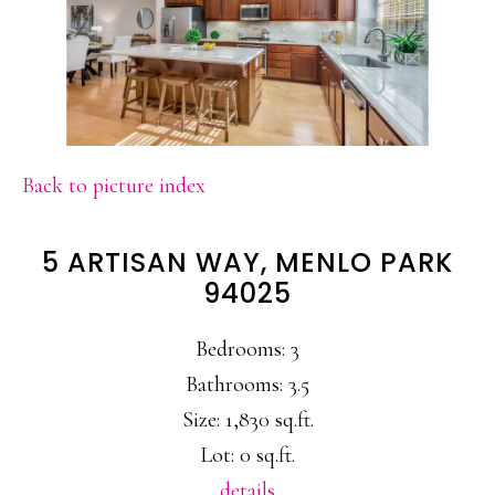
Back to picture index
5 ARTISAN WAY, MENLO PARK
94025
Bedrooms: 3
Bathrooms: 3.5
Size: 1,830 sq.ft.
Lot: 0 sq.ft.
details