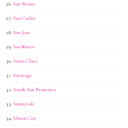
San Bruno
San Carlos
San Jose
San Mateo
Santa Clara
Saratoga
South San Francisco
Sunnyvale
Union City