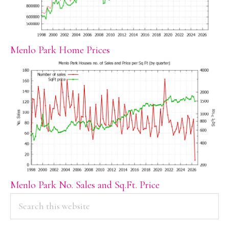
Menlo Park Home Prices
Menlo Park No. Sales and Sq.Ft. Price
PRIMARY
Search
this
SIDEBAR