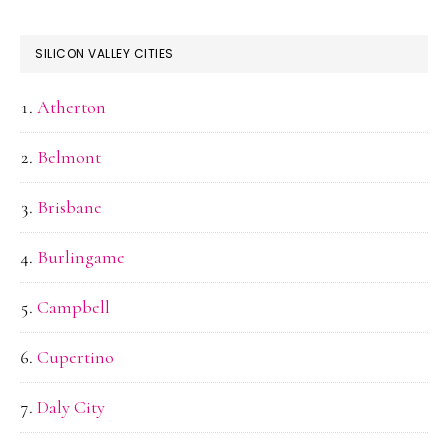
SILICON VALLEY CITIES
Atherton
Belmont
Brisbane
Burlingame
Campbell
Cupertino
Daly City