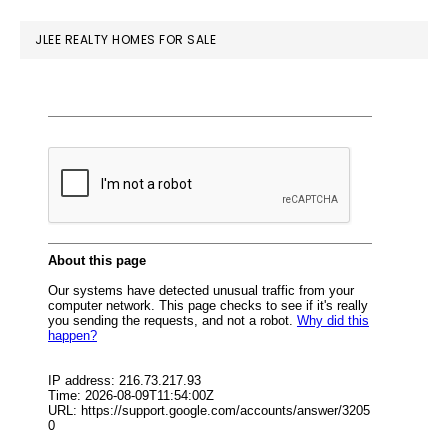
website
JLEE REALTY HOMES FOR SALE