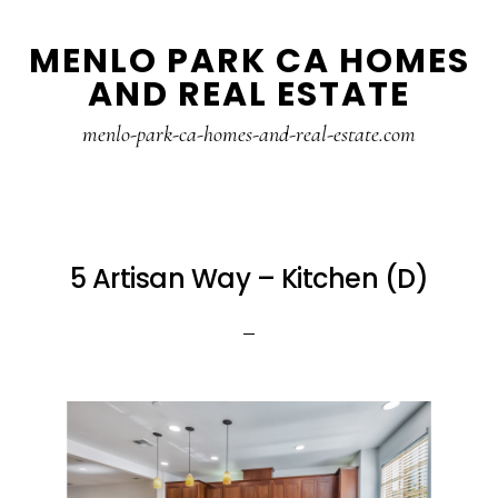
Skip
Skip
MENLO PARK CA HOMES
to
to
AND REAL ESTATE
main
primary
content
sidebar
menlo-park-ca-homes-and-real-estate.com
5 Artisan Way – Kitchen (D)