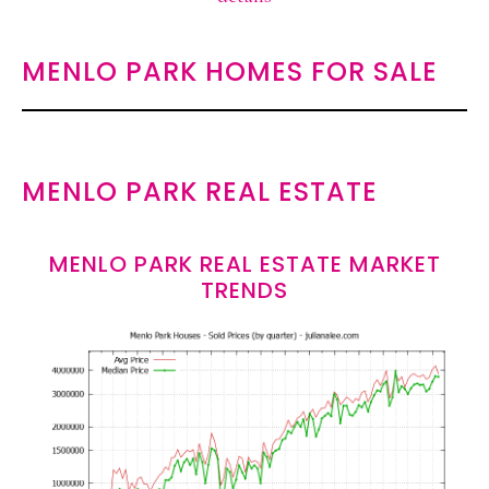
MENLO PARK HOMES FOR SALE
MENLO PARK REAL ESTATE
MENLO PARK REAL ESTATE MARKET
TRENDS