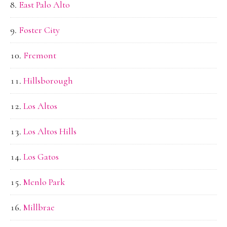
East Palo Alto
Foster City
Fremont
Hillsborough
Los Altos
Los Altos Hills
Los Gatos
Menlo Park
Millbrae