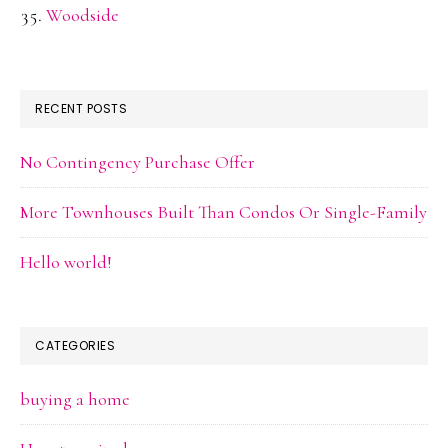
Woodside
RECENT POSTS
No Contingency Purchase Offer
More Townhouses Built Than Condos Or Single-Family
Hello world!
CATEGORIES
buying a home