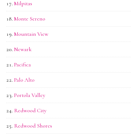
Milpitas
Monte Sereno
Mountain View
Newark
Pacifica
Palo Alto
Portola Valley
Redwood City
Redwood Shores