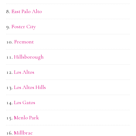
East Palo Alto
Foster City
Fremont
Hillsborough
Los Altos
Los Altos Hills
Los Gatos
Menlo Park
Millbrae