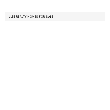
SIDEBAR
website
JLEE REALTY HOMES FOR SALE