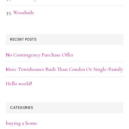
Woodside
RECENT POSTS
No Contingency Purchase Offer
More Townhouses Built Than Condos Or Single-Family
Hello world!
CATEGORIES
buying a home