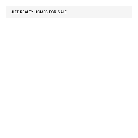
website
JLEE REALTY HOMES FOR SALE