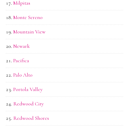
Milpitas
Monte Sereno
Mountain View
Newark
Pacifica
Palo Alto
Portola Valley
Redwood City
Redwood Shores