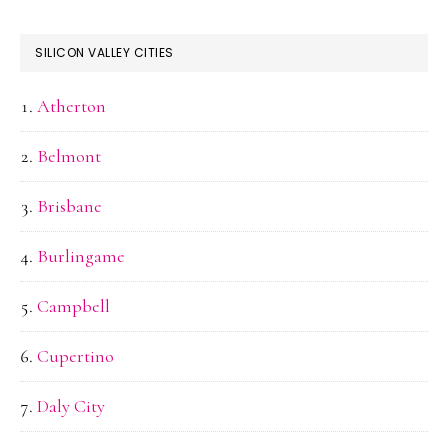
SILICON VALLEY CITIES
Atherton
Belmont
Brisbane
Burlingame
Campbell
Cupertino
Daly City