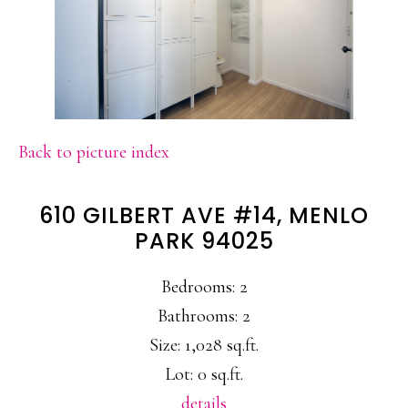
Back to picture index
610 GILBERT AVE #14, MENLO
PARK 94025
Bedrooms: 2
Bathrooms: 2
Size: 1,028 sq.ft.
Lot: 0 sq.ft.
details