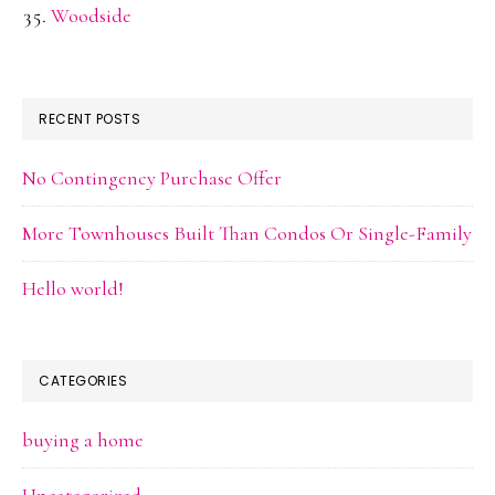
Woodside
RECENT POSTS
No Contingency Purchase Offer
More Townhouses Built Than Condos Or Single-Family
Hello world!
CATEGORIES
buying a home