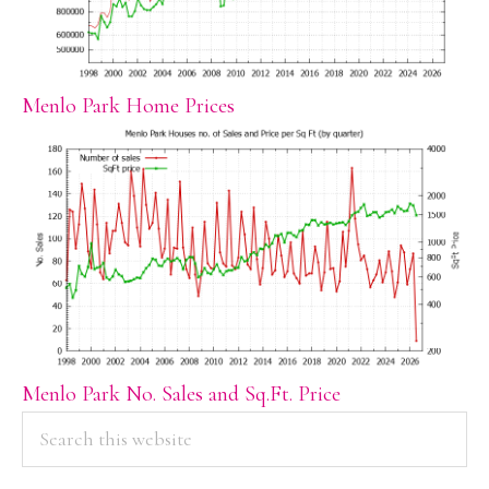
Menlo Park Home Prices
Menlo Park No. Sales and Sq.Ft. Price
PRIMARY
Search
this
SIDEBAR