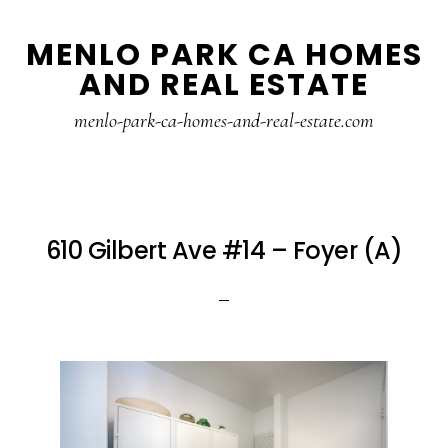
Skip
Skip
MENLO PARK CA HOMES
to
to
AND REAL ESTATE
main
primary
content
sidebar
menlo-park-ca-homes-and-real-estate.com
610 Gilbert Ave #14 – Foyer (A)