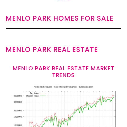
MENLO PARK HOMES FOR SALE
MENLO PARK REAL ESTATE
MENLO PARK REAL ESTATE MARKET
TRENDS