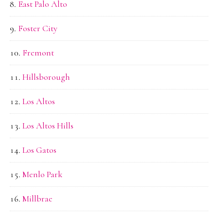
East Palo Alto
Foster City
Fremont
Hillsborough
Los Altos
Los Altos Hills
Los Gatos
Menlo Park
Millbrae