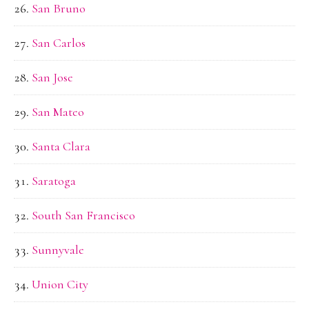
San Bruno
San Carlos
San Jose
San Mateo
Santa Clara
Saratoga
South San Francisco
Sunnyvale
Union City