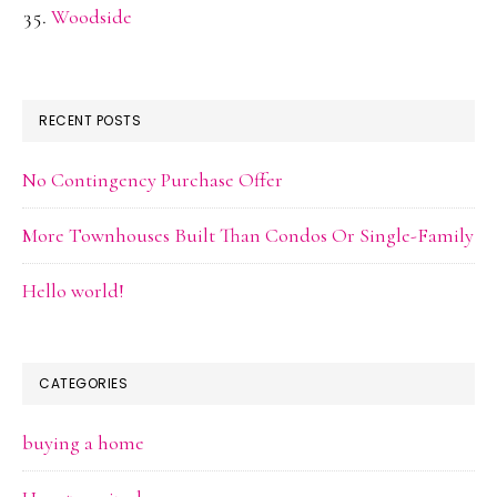
Woodside
RECENT POSTS
No Contingency Purchase Offer
More Townhouses Built Than Condos Or Single-Family
Hello world!
CATEGORIES
buying a home