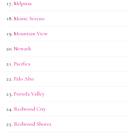
Milpitas
Monte Sereno
Mountain View
Newark
Pacifica
Palo Alto
Portola Valley
Redwood City
Redwood Shores