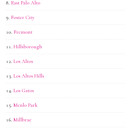
East Palo Alto
Foster City
Fremont
Hillsborough
Los Altos
Los Altos Hills
Los Gatos
Menlo Park
Millbrae