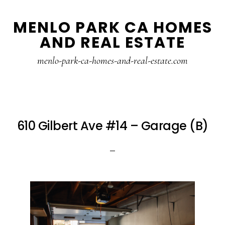
Skip
Skip
MENLO PARK CA HOMES
to
to
AND REAL ESTATE
main
primary
content
sidebar
menlo-park-ca-homes-and-real-estate.com
610 Gilbert Ave #14 – Garage (B)