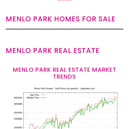
MENLO PARK HOMES FOR SALE
MENLO PARK REAL ESTATE
MENLO PARK REAL ESTATE MARKET
TRENDS