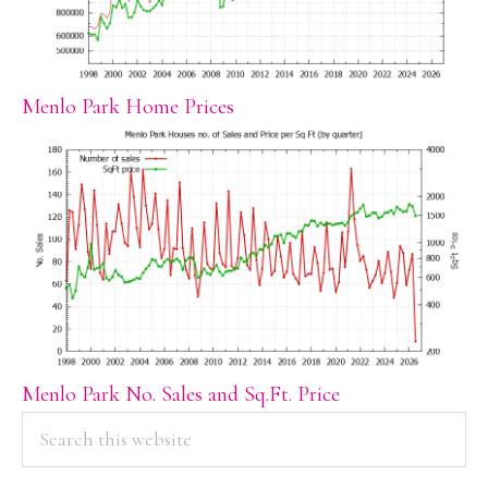
Menlo Park Home Prices
Menlo Park No. Sales and Sq.Ft. Price
PRIMARY
Search
this
SIDEBAR