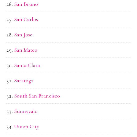
San Bruno
San Carlos
San Jose
San Mateo
Santa Clara
Saratoga
South San Francisco
Sunnyvale
Union City