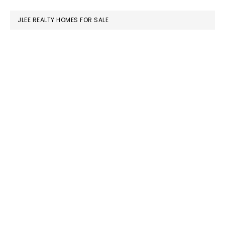
website
JLEE REALTY HOMES FOR SALE