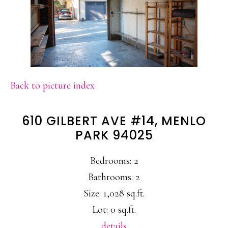
Back to picture index
610 GILBERT AVE #14, MENLO
PARK 94025
Bedrooms: 2
Bathrooms: 2
Size: 1,028 sq.ft.
Lot: 0 sq.ft.
details