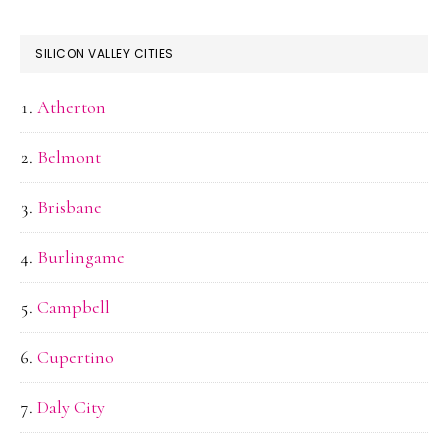
SILICON VALLEY CITIES
Atherton
Belmont
Brisbane
Burlingame
Campbell
Cupertino
Daly City