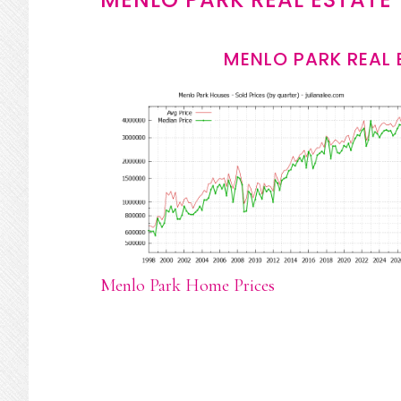
MENLO PARK REAL 
Menlo Park Home Prices