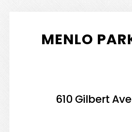
Skip
Skip
to
to
MENLO PARK
main
primary
content
sidebar
610 Gilbert Ave