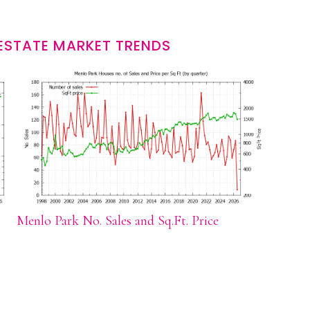
ESTATE MARKET TRENDS
Menlo Park No. Sales and Sq.Ft. Price