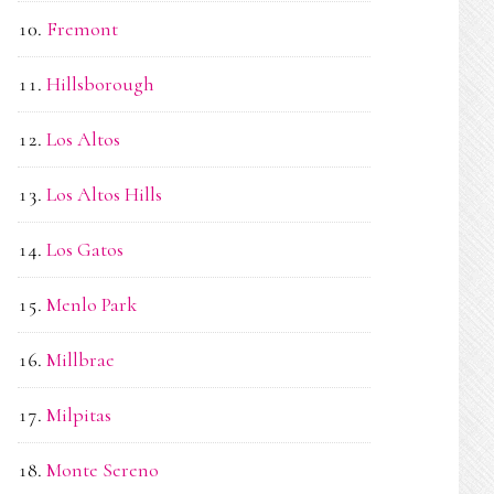
Fremont
Hillsborough
Los Altos
Los Altos Hills
Los Gatos
Menlo Park
Millbrae
Milpitas
Monte Sereno