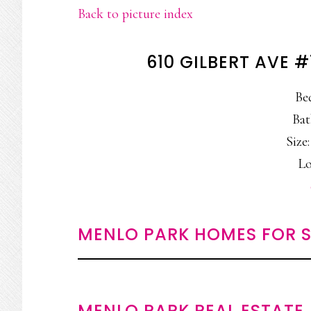
Back to picture index
610 GILBERT AVE 
Be
Bat
Size:
Lo
MENLO PARK HOMES FOR S
MENLO PARK REAL ESTATE