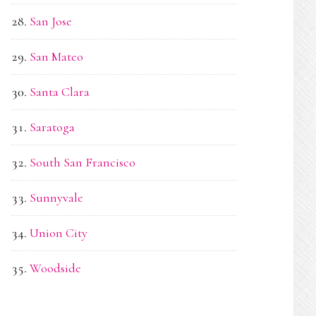
San Jose
San Mateo
Santa Clara
Saratoga
South San Francisco
Sunnyvale
Union City
Woodside