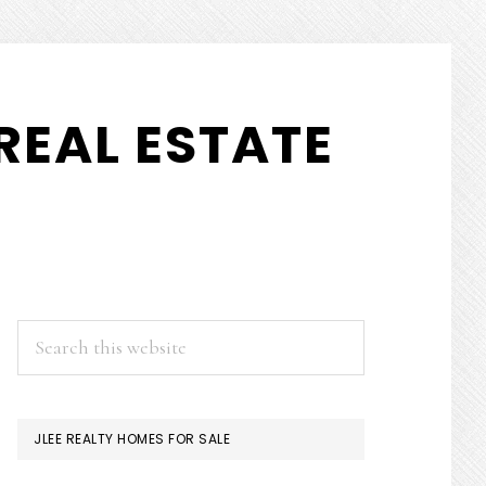
REAL ESTATE
PRIMARY
Search
this
SIDEBAR
website
JLEE REALTY HOMES FOR SALE