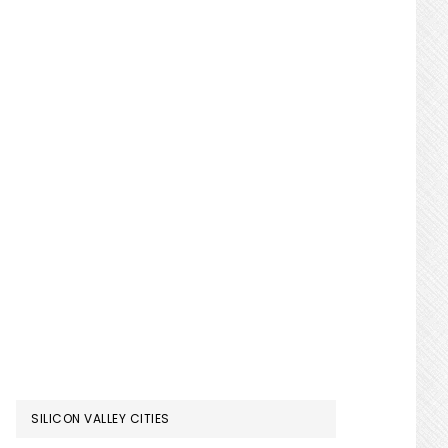
SILICON VALLEY CITIES