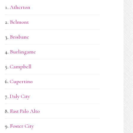
Atherton
Belmont
Brisbane
Burlingame
Campbell
Cupertino
Daly City
East Palo Alto
Foster City