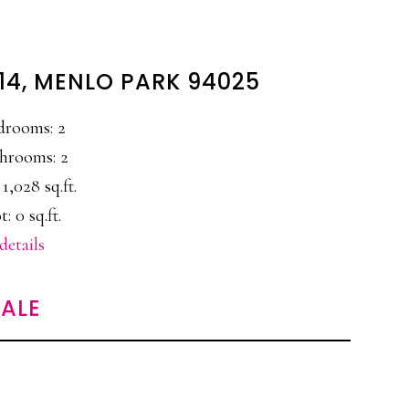
#14, MENLO PARK 94025
drooms: 2
hrooms: 2
 1,028 sq.ft.
t: 0 sq.ft.
details
ALE