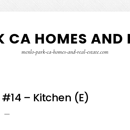
 CA HOMES AND 
menlo-park-ca-homes-and-real-estate.com
 #14 – Kitchen (E)