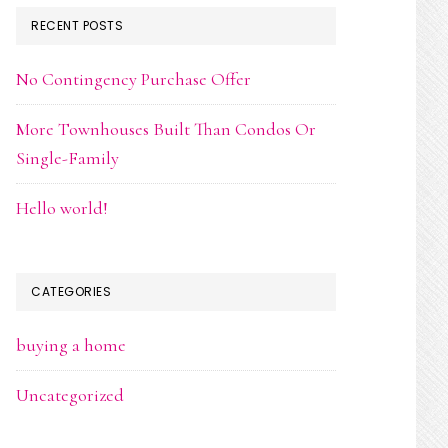
RECENT POSTS
No Contingency Purchase Offer
More Townhouses Built Than Condos Or
Single-Family
Hello world!
CATEGORIES
buying a home
Uncategorized