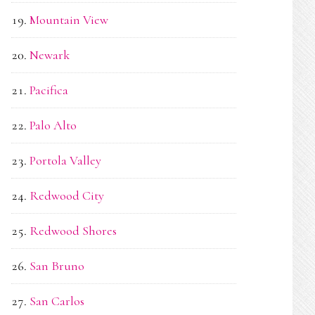
Mountain View
Newark
Pacifica
Palo Alto
Portola Valley
Redwood City
Redwood Shores
San Bruno
San Carlos