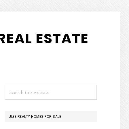
REAL ESTATE
PRIMARY
Search
this
SIDEBAR
website
JLEE REALTY HOMES FOR SALE