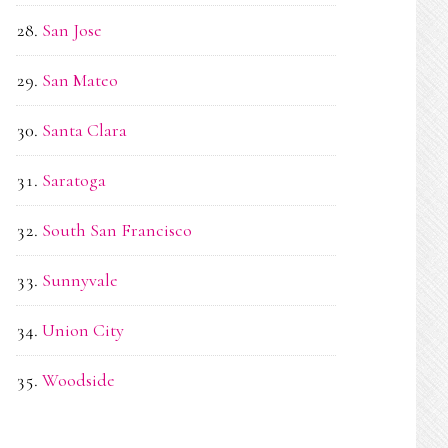
San Jose
San Mateo
Santa Clara
Saratoga
South San Francisco
Sunnyvale
Union City
Woodside