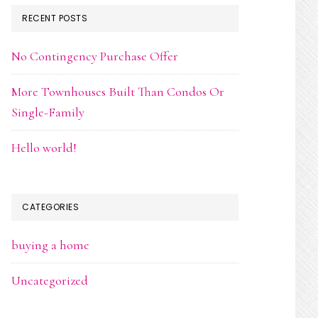
RECENT POSTS
No Contingency Purchase Offer
More Townhouses Built Than Condos Or
Single-Family
Hello world!
CATEGORIES
buying a home
Uncategorized