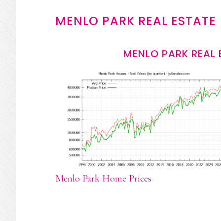
MENLO PARK REAL ESTATE
MENLO PARK REAL 
Menlo Park Home Prices