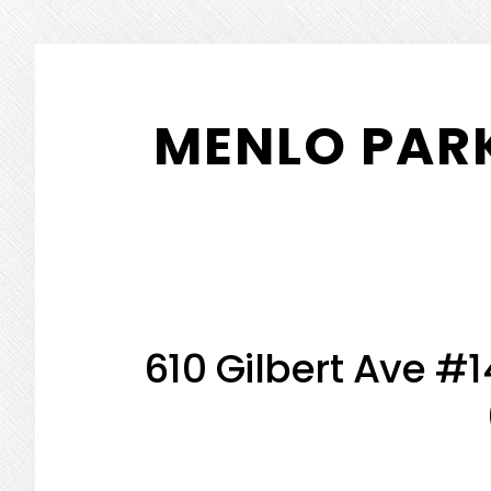
Skip
Skip
to
to
MENLO PARK
main
primary
content
sidebar
610 Gilbert Ave #