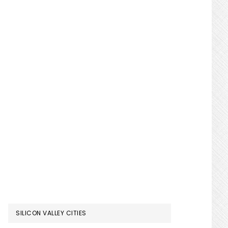
SILICON VALLEY CITIES