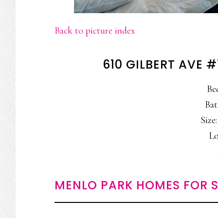
Back to picture index
610 GILBERT AVE 
Be
Bat
Size:
Lo
MENLO PARK HOMES FOR S