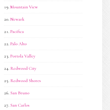
Mountain View
Newark
Pacifica
Palo Alto
Portola Valley
Redwood City
Redwood Shores
San Bruno
San Carlos