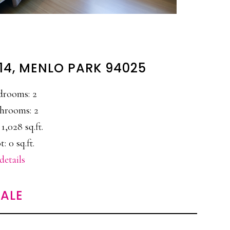
#14, MENLO PARK 94025
drooms: 2
hrooms: 2
 1,028 sq.ft.
t: 0 sq.ft.
details
ALE