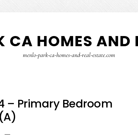
 CA HOMES AND 
menlo-park-ca-homes-and-real-estate.com
14 – Primary Bedroom
(A)