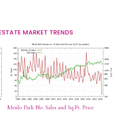
ESTATE MARKET TRENDS
Menlo Park No. Sales and Sq.Ft. Price