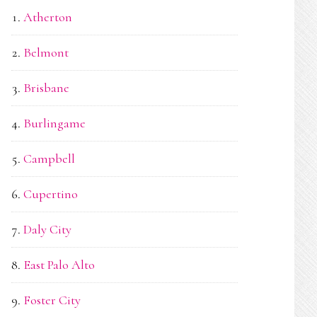
Atherton
Belmont
Brisbane
Burlingame
Campbell
Cupertino
Daly City
East Palo Alto
Foster City