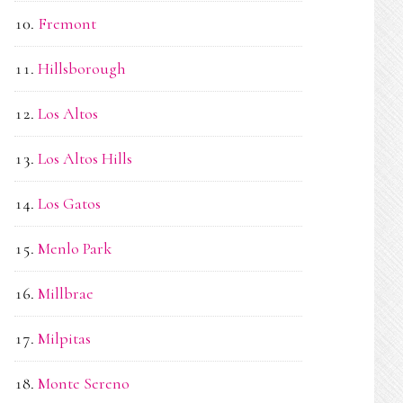
Fremont
Hillsborough
Los Altos
Los Altos Hills
Los Gatos
Menlo Park
Millbrae
Milpitas
Monte Sereno