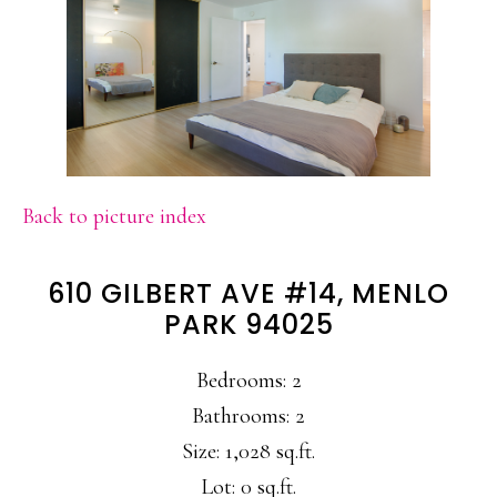
Back to picture index
610 GILBERT AVE #14, MENLO
PARK 94025
Bedrooms: 2
Bathrooms: 2
Size: 1,028 sq.ft.
Lot: 0 sq.ft.