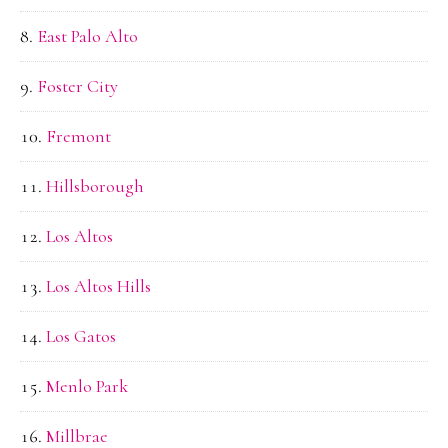
East Palo Alto
Foster City
Fremont
Hillsborough
Los Altos
Los Altos Hills
Los Gatos
Menlo Park
Millbrae