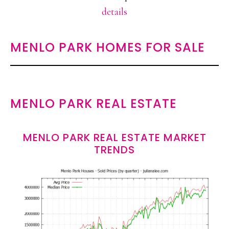
details
MENLO PARK HOMES FOR SALE
MENLO PARK REAL ESTATE
MENLO PARK REAL ESTATE MARKET
TRENDS