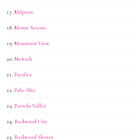
Milpitas
Monte Sereno
Mountain View
Newark
Pacifica
Palo Alto
Portola Valley
Redwood City
Redwood Shores