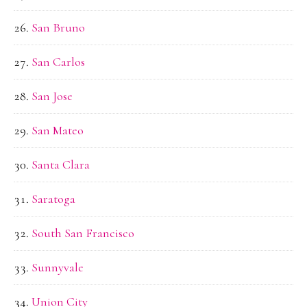
San Bruno
San Carlos
San Jose
San Mateo
Santa Clara
Saratoga
South San Francisco
Sunnyvale
Union City