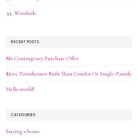
Woodside
RECENT POSTS
No Contingency Purchase Offer
More Townhouses Built Than Condos Or Single-Family
Hello world!
CATEGORIES
buying a home