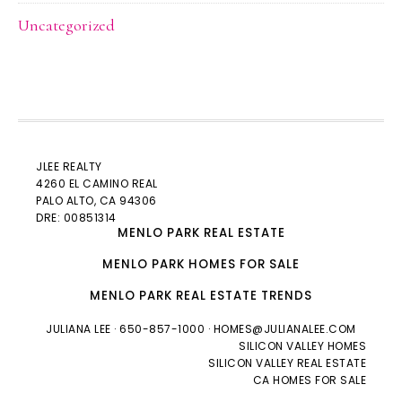
Uncategorized
JLEE REALTY
4260 EL CAMINO REAL
PALO ALTO
, CA 94306
DRE: 00851314
MENLO PARK REAL ESTATE
MENLO PARK HOMES FOR SALE
MENLO PARK REAL ESTATE TRENDS
JULIANA LEE
· 650-857-1000 ·
HOMES@JULIANALEE.COM
SILICON VALLEY HOMES
SILICON VALLEY REAL ESTATE
CA HOMES FOR SALE