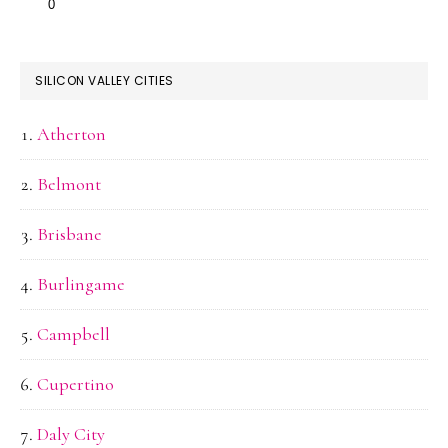
SILICON VALLEY CITIES
Atherton
Belmont
Brisbane
Burlingame
Campbell
Cupertino
Daly City