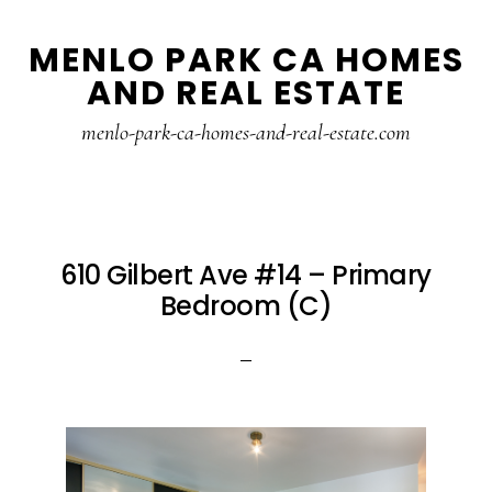
Skip
Skip
MENLO PARK CA HOMES
to
to
AND REAL ESTATE
main
primary
content
sidebar
menlo-park-ca-homes-and-real-estate.com
610 Gilbert Ave #14 – Primary
Bedroom (C)