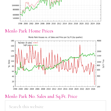
Menlo Park Home Prices
Menlo Park No. Sales and Sq.Ft. Price
PRIMARY
Search
this