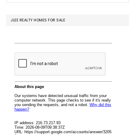
SIDEBAR
website
JLEE REALTY HOMES FOR SALE