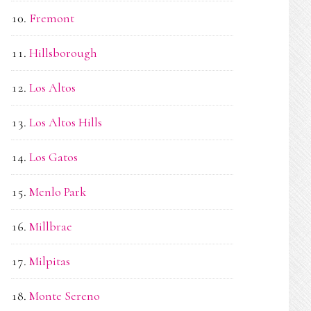
Fremont
Hillsborough
Los Altos
Los Altos Hills
Los Gatos
Menlo Park
Millbrae
Milpitas
Monte Sereno