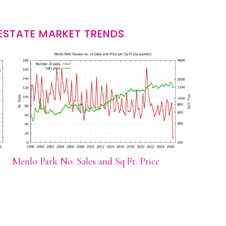
ESTATE MARKET TRENDS
Menlo Park No. Sales and Sq.Ft. Price