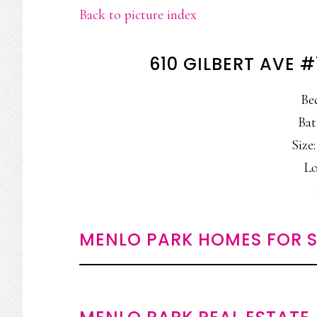
Back to picture index
610 GILBERT AVE 
Be
Bat
Size:
Lo
MENLO PARK HOMES FOR S