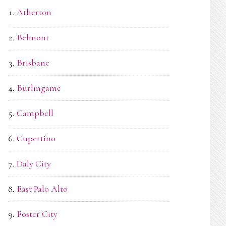
Atherton
Belmont
Brisbane
Burlingame
Campbell
Cupertino
Daly City
East Palo Alto
Foster City