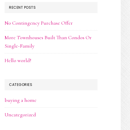
RECENT POSTS
No Contingency Purchase Offer
More Townhouses Built Than Condos Or
Single-Family
Hello world!
CATEGORIES
buying a home
Uncategorized