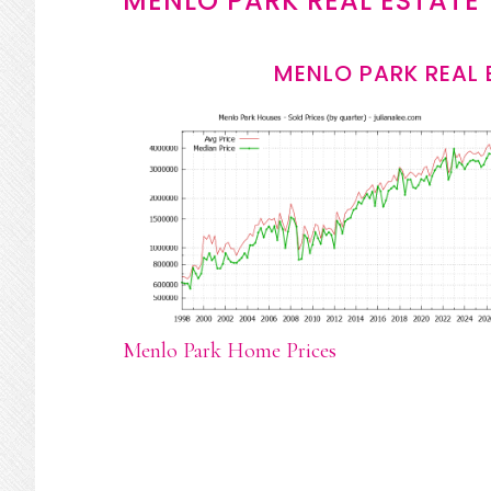
MENLO PARK REAL ESTATE
MENLO PARK REAL 
Menlo Park Home Prices