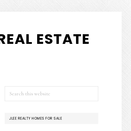
REAL ESTATE
PRIMARY
Search
this
SIDEBAR
website
JLEE REALTY HOMES FOR SALE