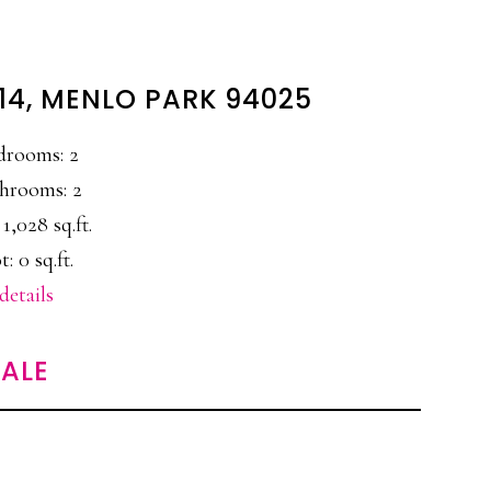
#14, MENLO PARK 94025
drooms: 2
hrooms: 2
 1,028 sq.ft.
t: 0 sq.ft.
details
ALE