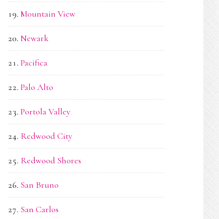
Mountain View
Newark
Pacifica
Palo Alto
Portola Valley
Redwood City
Redwood Shores
San Bruno
San Carlos