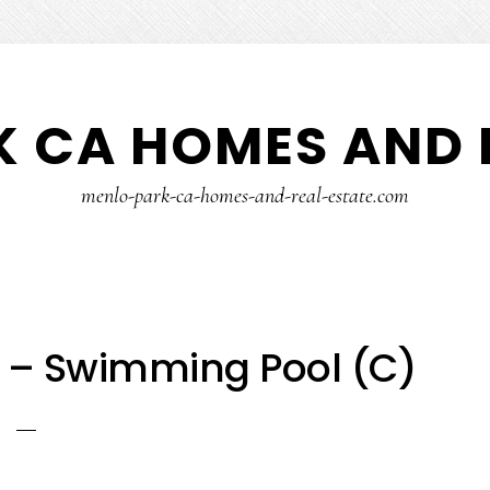
 CA HOMES AND 
menlo-park-ca-homes-and-real-estate.com
4 – Swimming Pool (C)