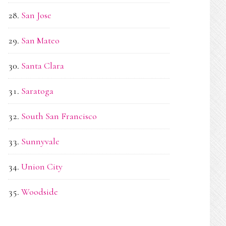
San Jose
San Mateo
Santa Clara
Saratoga
South San Francisco
Sunnyvale
Union City
Woodside