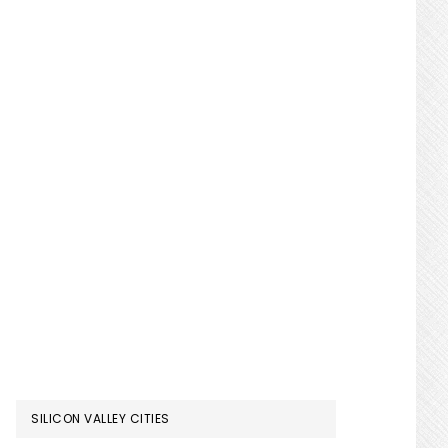
SILICON VALLEY CITIES