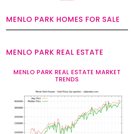
MENLO PARK HOMES FOR SALE
MENLO PARK REAL ESTATE
MENLO PARK REAL ESTATE MARKET
TRENDS