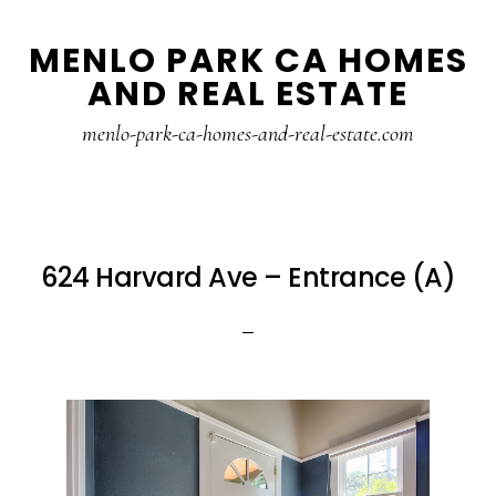
Skip
Skip
MENLO PARK CA HOMES
to
to
AND REAL ESTATE
main
primary
content
sidebar
menlo-park-ca-homes-and-real-estate.com
624 Harvard Ave – Entrance (A)