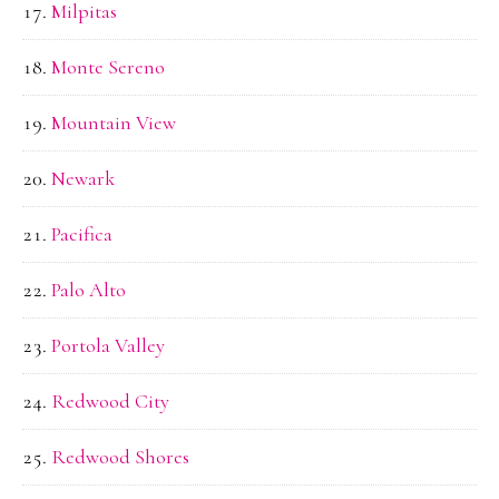
Milpitas
Monte Sereno
Mountain View
Newark
Pacifica
Palo Alto
Portola Valley
Redwood City
Redwood Shores