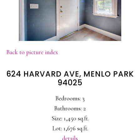
Back to picture index
624 HARVARD AVE, MENLO PARK
94025
Bedrooms: 3
Bathrooms: 2
Size: 1,450 sq.ft.
Lot: 1,676 sq.ft.
details