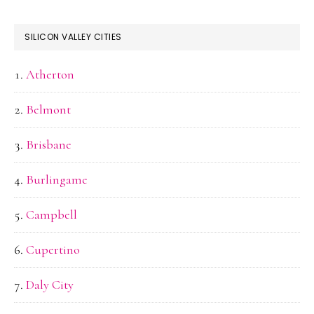
SILICON VALLEY CITIES
Atherton
Belmont
Brisbane
Burlingame
Campbell
Cupertino
Daly City