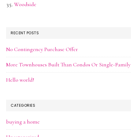
Woodside
RECENT POSTS
No Contingency Purchase Offer
More Townhouses Built Than Condos Or Single-Family
Hello world!
CATEGORIES
buying a home