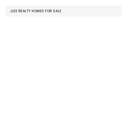
website
JLEE REALTY HOMES FOR SALE