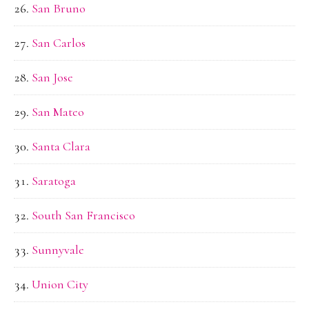
San Bruno
San Carlos
San Jose
San Mateo
Santa Clara
Saratoga
South San Francisco
Sunnyvale
Union City