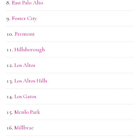
East Palo Alto
Foster City
Fremont
Hillsborough
Los Altos
Los Altos Hills
Los Gatos
Menlo Park
Millbrae