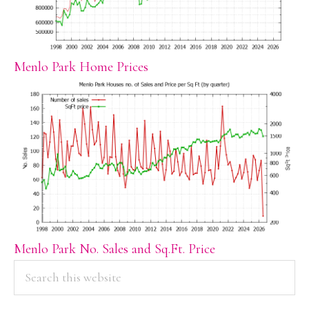
Menlo Park Home Prices
Menlo Park No. Sales and Sq.Ft. Price
PRIMARY
Search
this
SIDEBAR