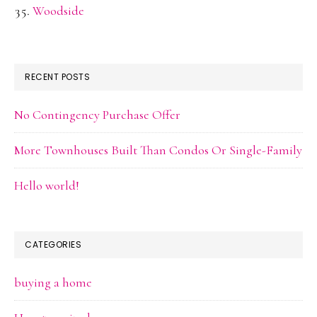
Woodside
RECENT POSTS
No Contingency Purchase Offer
More Townhouses Built Than Condos Or Single-Family
Hello world!
CATEGORIES
buying a home