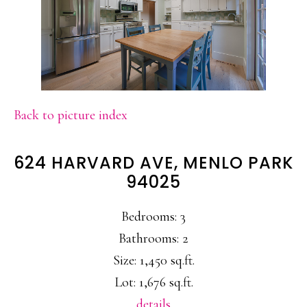
Back to picture index
624 HARVARD AVE, MENLO PARK
94025
Bedrooms: 3
Bathrooms: 2
Size: 1,450 sq.ft.
Lot: 1,676 sq.ft.
details