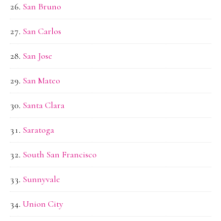
San Bruno
San Carlos
San Jose
San Mateo
Santa Clara
Saratoga
South San Francisco
Sunnyvale
Union City