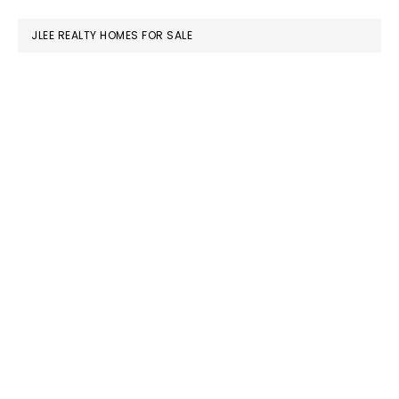
website
JLEE REALTY HOMES FOR SALE