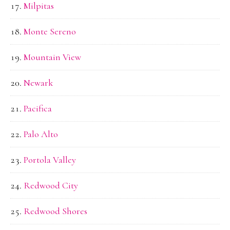
Milpitas
Monte Sereno
Mountain View
Newark
Pacifica
Palo Alto
Portola Valley
Redwood City
Redwood Shores