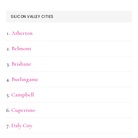
SILICON VALLEY CITIES
Atherton
Belmont
Brisbane
Burlingame
Campbell
Cupertino
Daly City