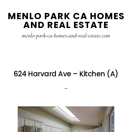
Skip
Skip
MENLO PARK CA HOMES
to
to
AND REAL ESTATE
main
primary
content
sidebar
menlo-park-ca-homes-and-real-estate.com
624 Harvard Ave – Kitchen (A)