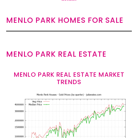
MENLO PARK HOMES FOR SALE
MENLO PARK REAL ESTATE
MENLO PARK REAL ESTATE MARKET
TRENDS