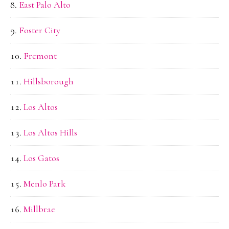
East Palo Alto
Foster City
Fremont
Hillsborough
Los Altos
Los Altos Hills
Los Gatos
Menlo Park
Millbrae