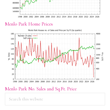
Menlo Park Home Prices
Menlo Park No. Sales and Sq.Ft. Price
PRIMARY
Search
this
SIDEBAR