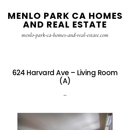
Skip
Skip
MENLO PARK CA HOMES
to
to
AND REAL ESTATE
main
primary
content
sidebar
menlo-park-ca-homes-and-real-estate.com
624 Harvard Ave – Living Room
(A)