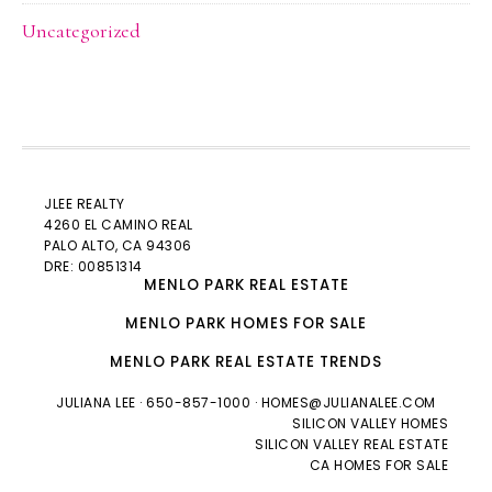
Uncategorized
JLEE REALTY
4260 EL CAMINO REAL
PALO ALTO
, CA 94306
DRE: 00851314
MENLO PARK REAL ESTATE
MENLO PARK HOMES FOR SALE
MENLO PARK REAL ESTATE TRENDS
JULIANA LEE
· 650-857-1000 ·
HOMES@JULIANALEE.COM
SILICON VALLEY HOMES
SILICON VALLEY REAL ESTATE
CA HOMES FOR SALE