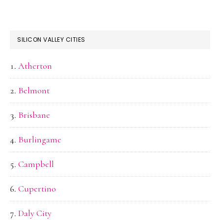
SILICON VALLEY CITIES
Atherton
Belmont
Brisbane
Burlingame
Campbell
Cupertino
Daly City