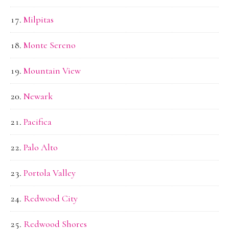
Milpitas
Monte Sereno
Mountain View
Newark
Pacifica
Palo Alto
Portola Valley
Redwood City
Redwood Shores