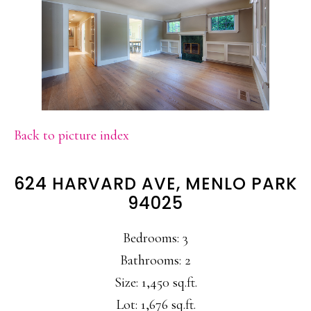
Back to picture index
624 HARVARD AVE, MENLO PARK
94025
Bedrooms: 3
Bathrooms: 2
Size: 1,450 sq.ft.
Lot: 1,676 sq.ft.