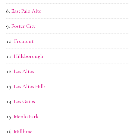
East Palo Alto
Foster City
Fremont
Hillsborough
Los Altos
Los Altos Hills
Los Gatos
Menlo Park
Millbrae