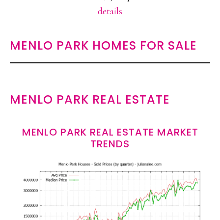
details
MENLO PARK HOMES FOR SALE
MENLO PARK REAL ESTATE
MENLO PARK REAL ESTATE MARKET
TRENDS