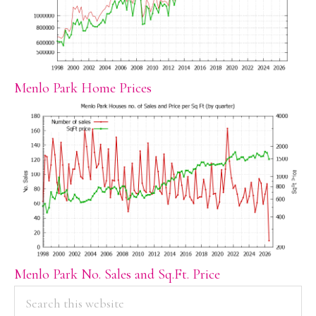
Menlo Park Home Prices
Menlo Park No. Sales and Sq.Ft. Price
PRIMARY
Search
this