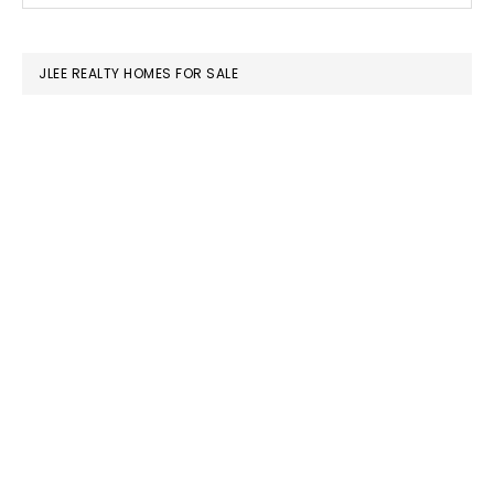
SIDEBAR
website
JLEE REALTY HOMES FOR SALE