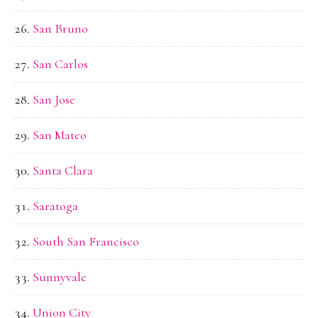
San Bruno
San Carlos
San Jose
San Mateo
Santa Clara
Saratoga
South San Francisco
Sunnyvale
Union City