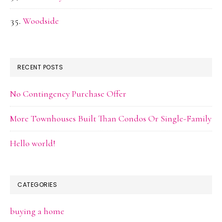
Woodside
RECENT POSTS
No Contingency Purchase Offer
More Townhouses Built Than Condos Or Single-Family
Hello world!
CATEGORIES
buying a home