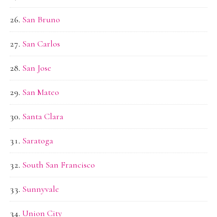
San Bruno
San Carlos
San Jose
San Mateo
Santa Clara
Saratoga
South San Francisco
Sunnyvale
Union City