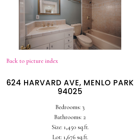
Back to picture index
624 HARVARD AVE, MENLO PARK
94025
Bedrooms: 3
Bathrooms: 2
Size: 1,450 sq.ft.
Lot: 1,676 sq.ft.