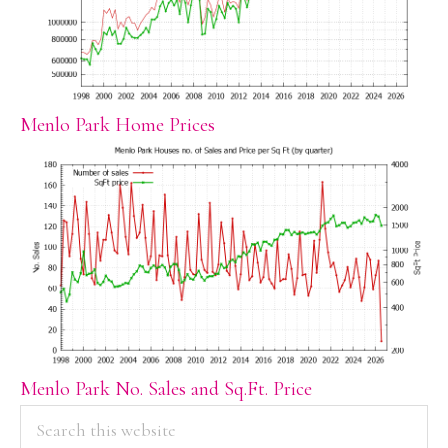
Menlo Park Home Prices
Menlo Park No. Sales and Sq.Ft. Price
PRIMARY
Search
this