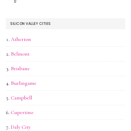
SILICON VALLEY CITIES
Atherton
Belmont
Brisbane
Burlingame
Campbell
Cupertino
Daly City