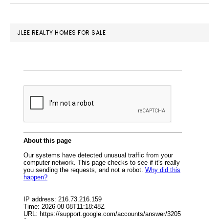
SIDEBAR
website
JLEE REALTY HOMES FOR SALE