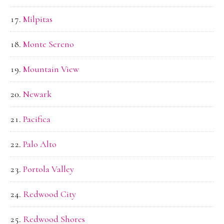
Milpitas
Monte Sereno
Mountain View
Newark
Pacifica
Palo Alto
Portola Valley
Redwood City
Redwood Shores