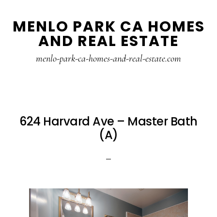
Skip
Skip
MENLO PARK CA HOMES
to
to
AND REAL ESTATE
main
primary
content
sidebar
menlo-park-ca-homes-and-real-estate.com
624 Harvard Ave – Master Bath
(A)