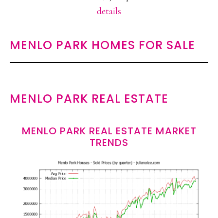
details
MENLO PARK HOMES FOR SALE
MENLO PARK REAL ESTATE
MENLO PARK REAL ESTATE MARKET
TRENDS