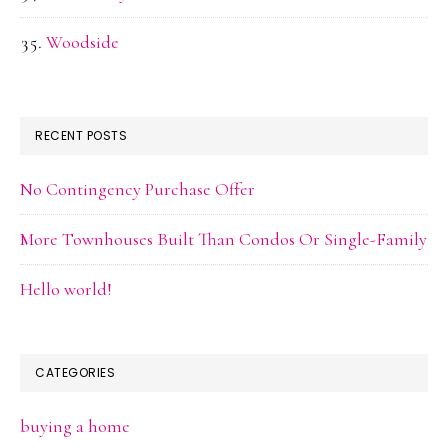
Woodside
RECENT POSTS
No Contingency Purchase Offer
More Townhouses Built Than Condos Or Single-Family
Hello world!
CATEGORIES
buying a home