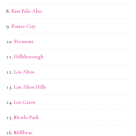
East Palo Alto
Foster City
Fremont
Hillsborough
Los Altos
Los Altos Hills
Los Gatos
Menlo Park
Millbrae