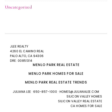
Uncategorized
JLEE REALTY
4260 EL CAMINO REAL
PALO ALTO
, CA 94306
DRE: 00851314
MENLO PARK REAL ESTATE
MENLO PARK HOMES FOR SALE
MENLO PARK REAL ESTATE TRENDS
JULIANA LEE
· 650-857-1000 ·
HOMES@JULIANALEE.COM
SILICON VALLEY HOMES
SILICON VALLEY REAL ESTATE
CA HOMES FOR SALE