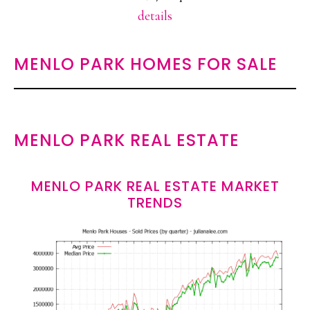
details
MENLO PARK HOMES FOR SALE
MENLO PARK REAL ESTATE
MENLO PARK REAL ESTATE MARKET
TRENDS