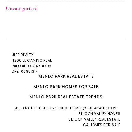
Uncategorized
JLEE REALTY
4260 EL CAMINO REAL
PALO ALTO
, CA 94306
DRE: 00851314
MENLO PARK REAL ESTATE
MENLO PARK HOMES FOR SALE
MENLO PARK REAL ESTATE TRENDS
JULIANA LEE
· 650-857-1000 ·
HOMES@JULIANALEE.COM
SILICON VALLEY HOMES
SILICON VALLEY REAL ESTATE
CA HOMES FOR SALE