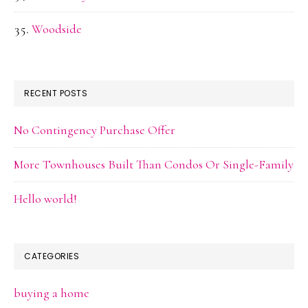
Woodside
RECENT POSTS
No Contingency Purchase Offer
More Townhouses Built Than Condos Or Single-Family
Hello world!
CATEGORIES
buying a home