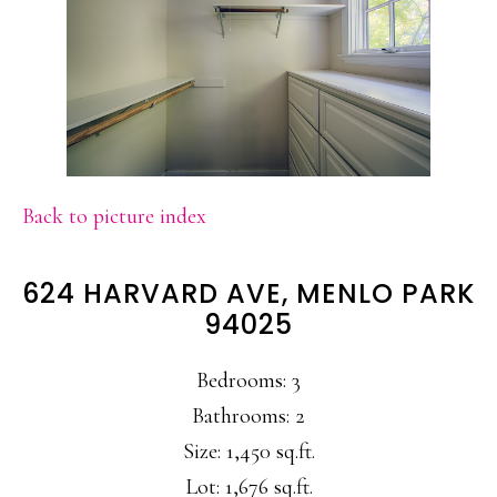
Back to picture index
624 HARVARD AVE, MENLO PARK
94025
Bedrooms: 3
Bathrooms: 2
Size: 1,450 sq.ft.
Lot: 1,676 sq.ft.