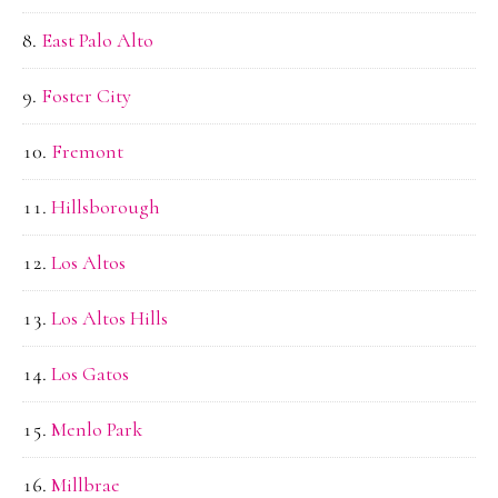
East Palo Alto
Foster City
Fremont
Hillsborough
Los Altos
Los Altos Hills
Los Gatos
Menlo Park
Millbrae