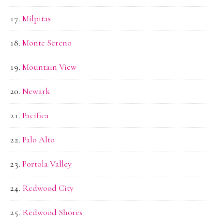
Milpitas
Monte Sereno
Mountain View
Newark
Pacifica
Palo Alto
Portola Valley
Redwood City
Redwood Shores