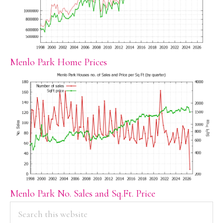
Menlo Park Home Prices
Menlo Park No. Sales and Sq.Ft. Price
PRIMARY
Search
this