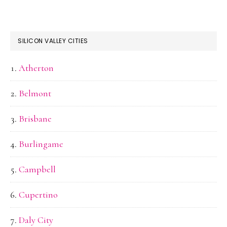
SILICON VALLEY CITIES
Atherton
Belmont
Brisbane
Burlingame
Campbell
Cupertino
Daly City