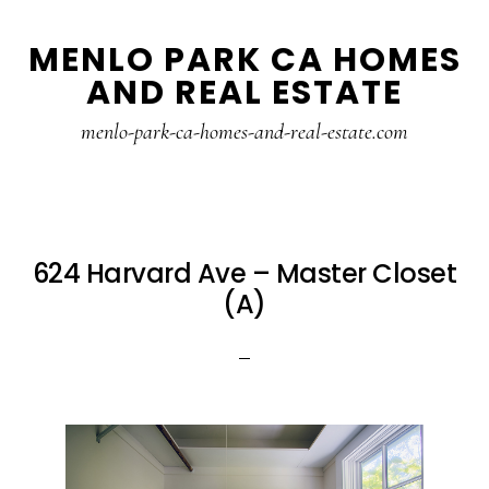
Skip
Skip
MENLO PARK CA HOMES
to
to
AND REAL ESTATE
main
primary
content
sidebar
menlo-park-ca-homes-and-real-estate.com
624 Harvard Ave – Master Closet
(A)