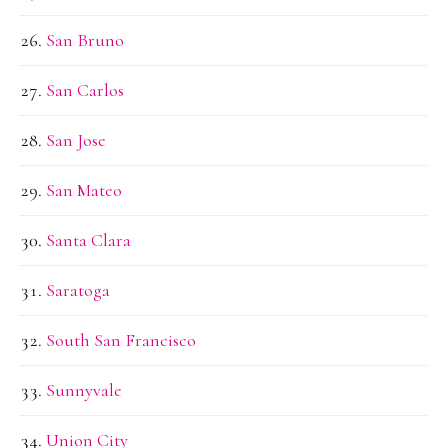
San Bruno
San Carlos
San Jose
San Mateo
Santa Clara
Saratoga
South San Francisco
Sunnyvale
Union City