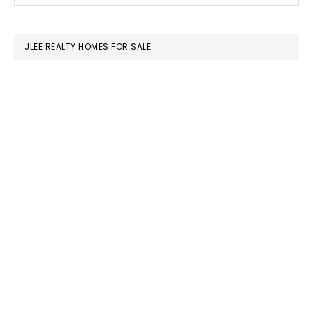
SIDEBAR
website
JLEE REALTY HOMES FOR SALE