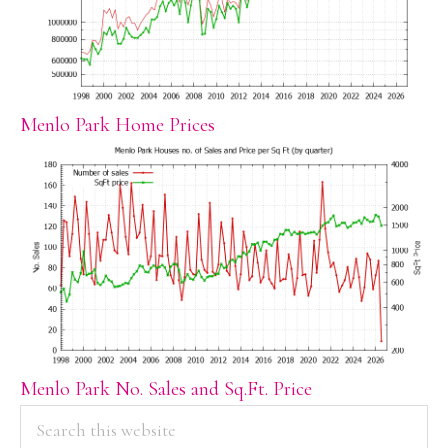
Menlo Park Home Prices
Menlo Park No. Sales and Sq.Ft. Price
PRIMARY
Search
this