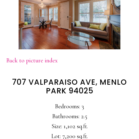
Back to picture index
707 VALPARAISO AVE, MENLO
PARK 94025
Bedrooms: 3
Bathrooms: 2.5
Size: 1,102 sq.ft.
Lot: 7,200 sq.ft.