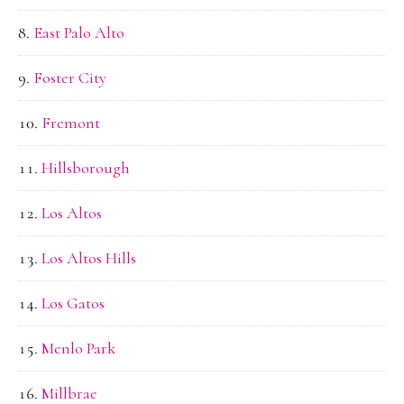
East Palo Alto
Foster City
Fremont
Hillsborough
Los Altos
Los Altos Hills
Los Gatos
Menlo Park
Millbrae