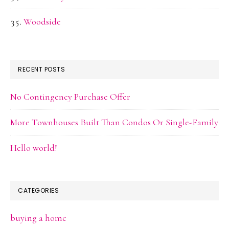
Woodside
RECENT POSTS
No Contingency Purchase Offer
More Townhouses Built Than Condos Or Single-Family
Hello world!
CATEGORIES
buying a home