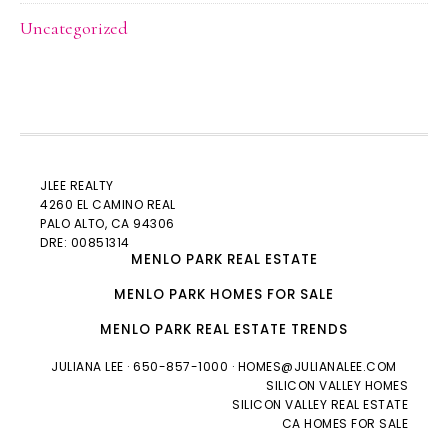
Uncategorized
JLEE REALTY
4260 EL CAMINO REAL
PALO ALTO
, CA 94306
DRE: 00851314
MENLO PARK REAL ESTATE
MENLO PARK HOMES FOR SALE
MENLO PARK REAL ESTATE TRENDS
JULIANA LEE
· 650-857-1000 ·
HOMES@JULIANALEE.COM
SILICON VALLEY HOMES
SILICON VALLEY REAL ESTATE
CA HOMES FOR SALE