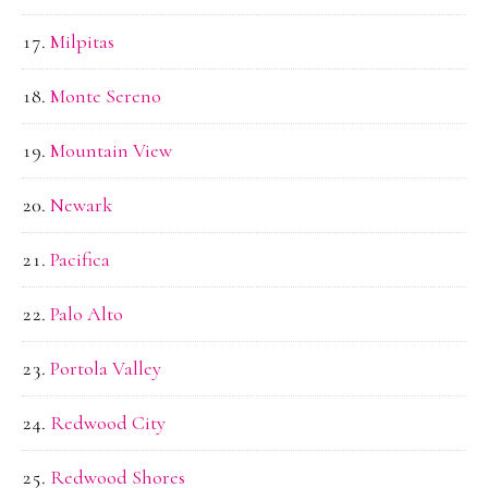
Milpitas
Monte Sereno
Mountain View
Newark
Pacifica
Palo Alto
Portola Valley
Redwood City
Redwood Shores