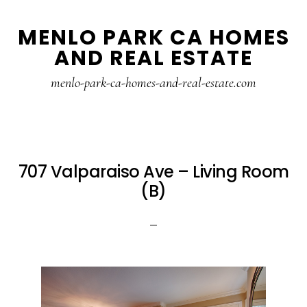
Skip
Skip
MENLO PARK CA HOMES
to
to
AND REAL ESTATE
main
primary
content
sidebar
menlo-park-ca-homes-and-real-estate.com
707 Valparaiso Ave – Living Room
(B)