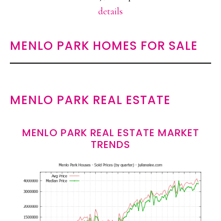
details
MENLO PARK HOMES FOR SALE
MENLO PARK REAL ESTATE
MENLO PARK REAL ESTATE MARKET
TRENDS