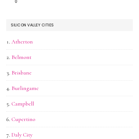
SILICON VALLEY CITIES
Atherton
Belmont
Brisbane
Burlingame
Campbell
Cupertino
Daly City