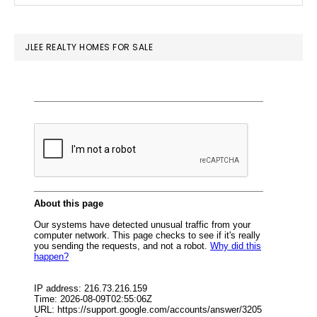
SIDEBAR
website
JLEE REALTY HOMES FOR SALE