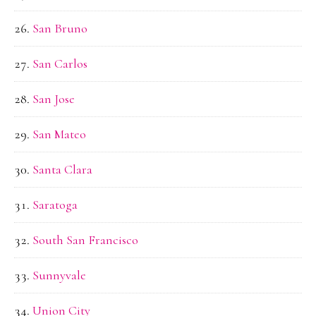
San Bruno
San Carlos
San Jose
San Mateo
Santa Clara
Saratoga
South San Francisco
Sunnyvale
Union City