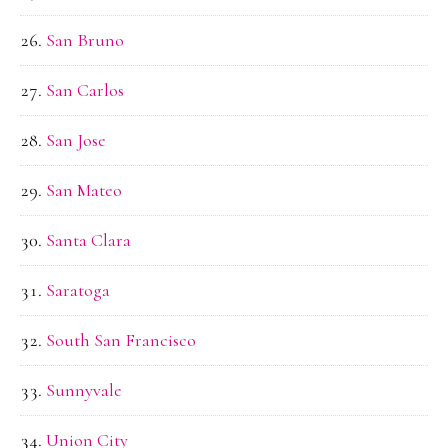
San Bruno
San Carlos
San Jose
San Mateo
Santa Clara
Saratoga
South San Francisco
Sunnyvale
Union City