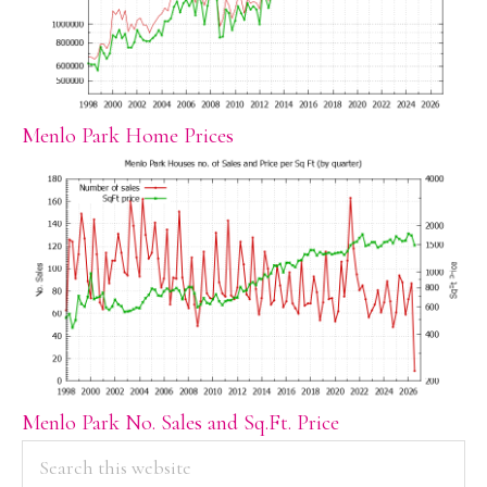
Menlo Park Home Prices
Menlo Park No. Sales and Sq.Ft. Price
PRIMARY
Search
this