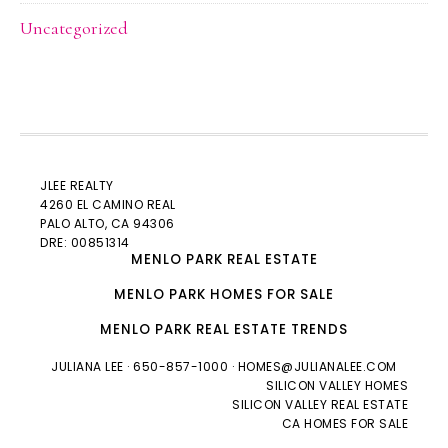
Uncategorized
JLEE REALTY
4260 EL CAMINO REAL
PALO ALTO
, CA 94306
DRE: 00851314
MENLO PARK REAL ESTATE
MENLO PARK HOMES FOR SALE
MENLO PARK REAL ESTATE TRENDS
JULIANA LEE
· 650-857-1000 ·
HOMES@JULIANALEE.COM
SILICON VALLEY HOMES
SILICON VALLEY REAL ESTATE
CA HOMES FOR SALE