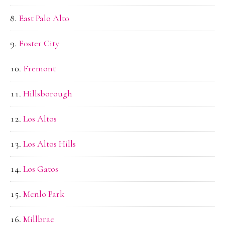
East Palo Alto
Foster City
Fremont
Hillsborough
Los Altos
Los Altos Hills
Los Gatos
Menlo Park
Millbrae