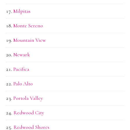
Milpitas
Monte Sereno
Mountain View
Newark
Pacifica
Palo Alto
Portola Valley
Redwood City
Redwood Shores