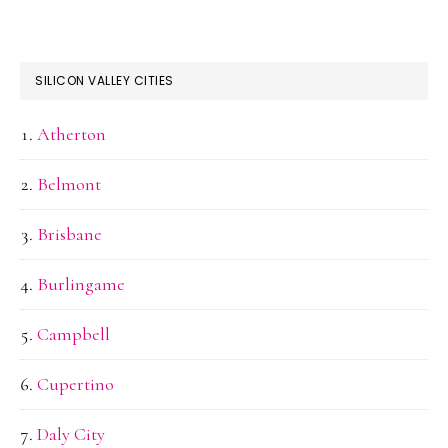
SILICON VALLEY CITIES
Atherton
Belmont
Brisbane
Burlingame
Campbell
Cupertino
Daly City