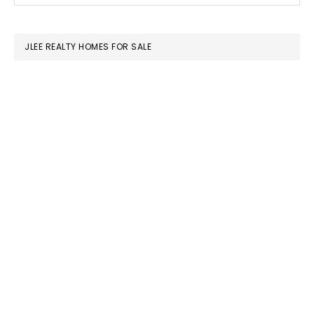
SIDEBAR
website
JLEE REALTY HOMES FOR SALE