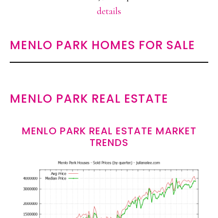
details
MENLO PARK HOMES FOR SALE
MENLO PARK REAL ESTATE
MENLO PARK REAL ESTATE MARKET
TRENDS