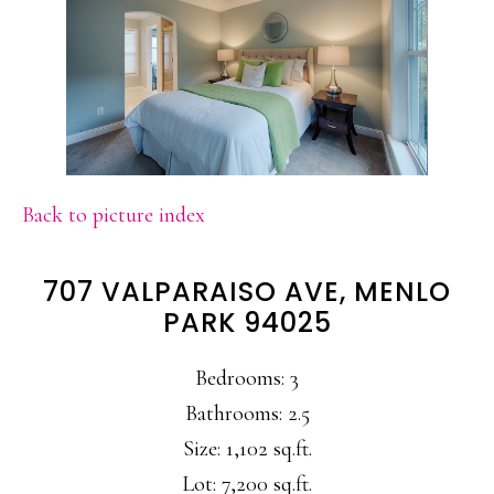
Back to picture index
707 VALPARAISO AVE, MENLO
PARK 94025
Bedrooms: 3
Bathrooms: 2.5
Size: 1,102 sq.ft.
Lot: 7,200 sq.ft.