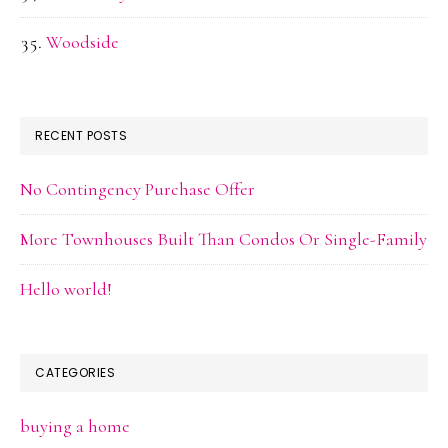
Woodside
RECENT POSTS
No Contingency Purchase Offer
More Townhouses Built Than Condos Or Single-Family
Hello world!
CATEGORIES
buying a home