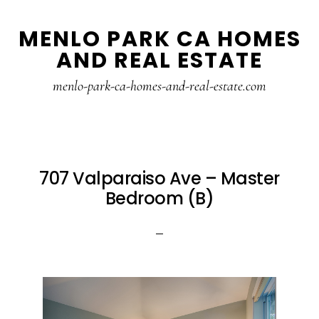
Skip
Skip
MENLO PARK CA HOMES
to
to
AND REAL ESTATE
main
primary
content
sidebar
menlo-park-ca-homes-and-real-estate.com
707 Valparaiso Ave – Master
Bedroom (B)