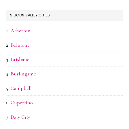
SILICON VALLEY CITIES
Atherton
Belmont
Brisbane
Burlingame
Campbell
Cupertino
Daly City