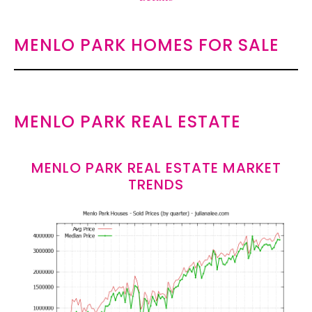
MENLO PARK HOMES FOR SALE
MENLO PARK REAL ESTATE
MENLO PARK REAL ESTATE MARKET
TRENDS