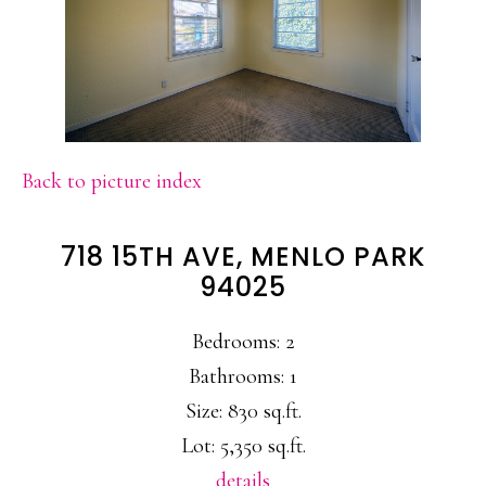
Back to picture index
718 15TH AVE, MENLO PARK
94025
Bedrooms: 2
Bathrooms: 1
Size: 830 sq.ft.
Lot: 5,350 sq.ft.
details