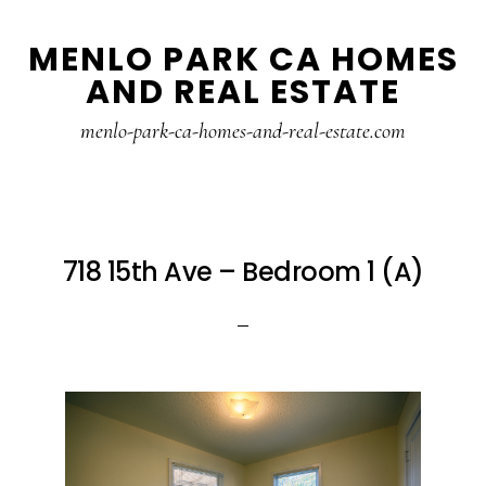
Skip
Skip
MENLO PARK CA HOMES
to
to
AND REAL ESTATE
main
primary
content
sidebar
menlo-park-ca-homes-and-real-estate.com
718 15th Ave – Bedroom 1 (A)