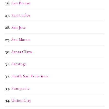
San Bruno
San Carlos
San Jose
San Mateo
Santa Clara
Saratoga
South San Francisco
Sunnyvale
Union City