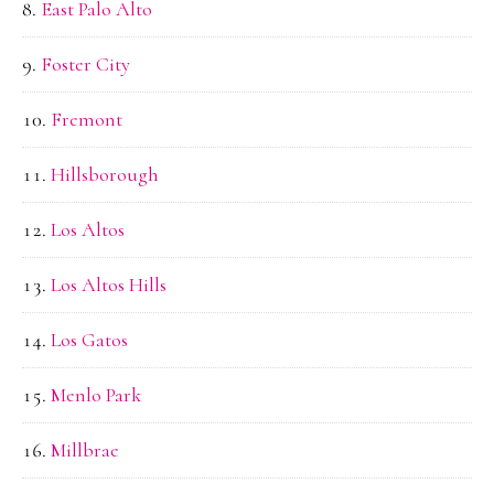
East Palo Alto
Foster City
Fremont
Hillsborough
Los Altos
Los Altos Hills
Los Gatos
Menlo Park
Millbrae