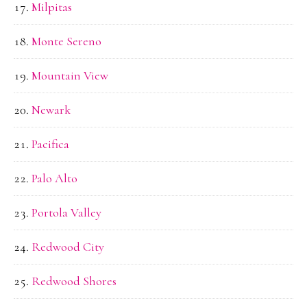
Milpitas
Monte Sereno
Mountain View
Newark
Pacifica
Palo Alto
Portola Valley
Redwood City
Redwood Shores