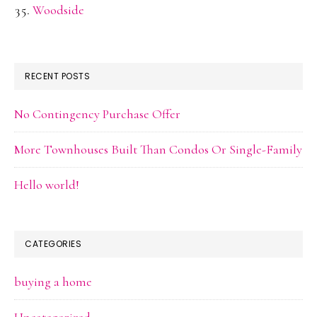
Woodside
RECENT POSTS
No Contingency Purchase Offer
More Townhouses Built Than Condos Or Single-Family
Hello world!
CATEGORIES
buying a home