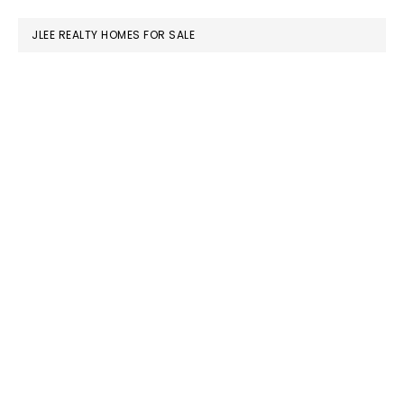
website
JLEE REALTY HOMES FOR SALE