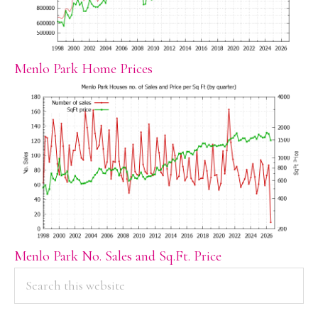
Menlo Park Home Prices
Menlo Park No. Sales and Sq.Ft. Price
PRIMARY
Search
this
SIDEBAR