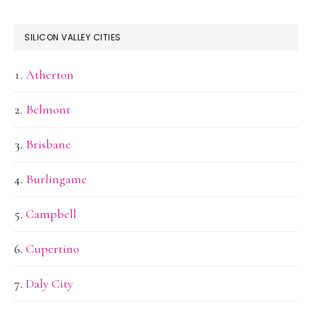
SILICON VALLEY CITIES
Atherton
Belmont
Brisbane
Burlingame
Campbell
Cupertino
Daly City