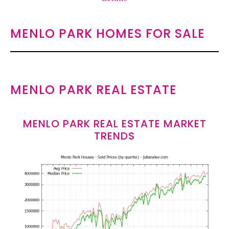
MENLO PARK HOMES FOR SALE
MENLO PARK REAL ESTATE
MENLO PARK REAL ESTATE MARKET
TRENDS