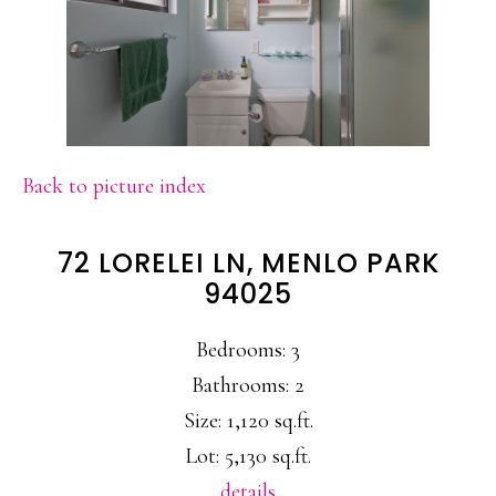
Back to picture index
72 LORELEI LN, MENLO PARK
94025
Bedrooms: 3
Bathrooms: 2
Size: 1,120 sq.ft.
Lot: 5,130 sq.ft.
details