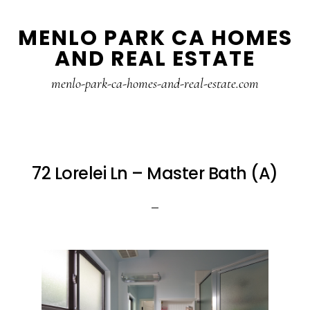
Skip
Skip
MENLO PARK CA HOMES
to
to
AND REAL ESTATE
main
primary
content
sidebar
menlo-park-ca-homes-and-real-estate.com
72 Lorelei Ln – Master Bath (A)