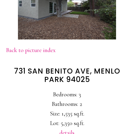
Back to picture index
731 SAN BENITO AVE, MENLO
PARK 94025
Bedrooms: 3
Bathrooms: 2
Size: 1,535 sq.ft.
Lot: 5,350 sq.ft.
details