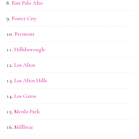
East Palo Alto
Foster City
Fremont
Hillsborough
Los Altos
Los Altos Hills
Los Gatos
Menlo Park
Millbrae