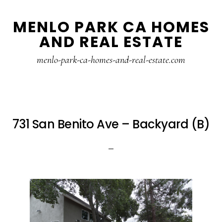
Skip
Skip
MENLO PARK CA HOMES
to
to
AND REAL ESTATE
main
primary
content
sidebar
menlo-park-ca-homes-and-real-estate.com
731 San Benito Ave – Backyard (B)