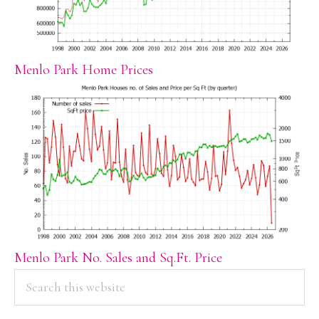
Menlo Park Home Prices
Menlo Park No. Sales and Sq.Ft. Price
PRIMARY
Search
this
SIDEBAR