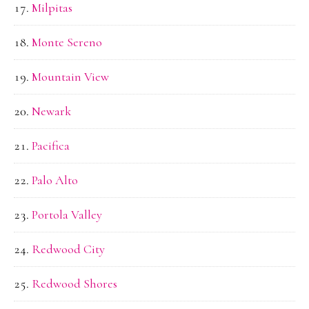
Milpitas
Monte Sereno
Mountain View
Newark
Pacifica
Palo Alto
Portola Valley
Redwood City
Redwood Shores