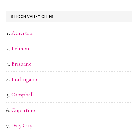
SILICON VALLEY CITIES
Atherton
Belmont
Brisbane
Burlingame
Campbell
Cupertino
Daly City