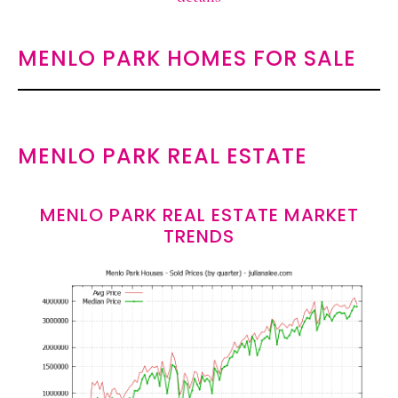
MENLO PARK HOMES FOR SALE
MENLO PARK REAL ESTATE
MENLO PARK REAL ESTATE MARKET
TRENDS