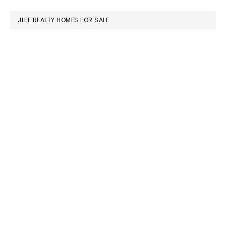
website
JLEE REALTY HOMES FOR SALE