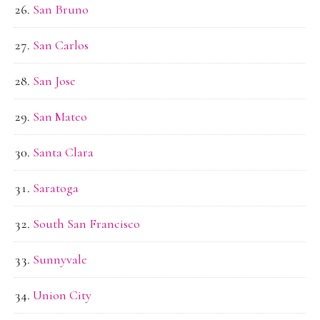
San Bruno
San Carlos
San Jose
San Mateo
Santa Clara
Saratoga
South San Francisco
Sunnyvale
Union City