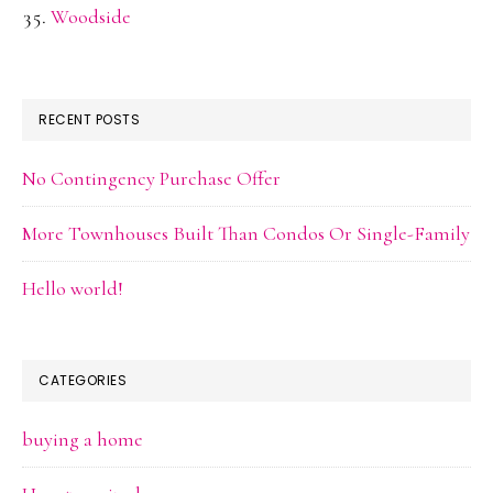
Woodside
RECENT POSTS
No Contingency Purchase Offer
More Townhouses Built Than Condos Or Single-Family
Hello world!
CATEGORIES
buying a home